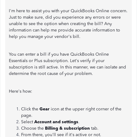
I'm here to assist you with your QuickBooks Online concern.
Just to make sure, did you experience any errors or were
unable to see the option when creating the bill? Any
information can help me provide accurate information to
help you manage your vendor's bill.
You can enter a bill if you have QuickBooks Online
Essentials or Plus subscription. Let's verify if your
subscription is still active. In this manner, we can isolate and
determine the root cause of your problem.
Here's how:
Click the
Gear
icon at the upper right corner of the
page.
Select
Account and settings
.
Choose the
Billing & subscription
tab.
From there, you'll see if it's active or not.