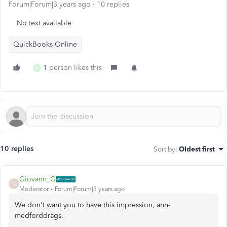
Forum|Forum|3 years ago
10 replies
No text available
QuickBooks Online
1 person likes this
H
10 replies
Sort by
:
Oldest first
Giovann_G
G
Moderator
Forum|Forum|3 years ago
We don't want you to have this impression, ann-
medforddrags.