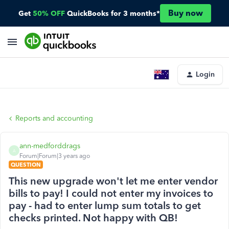
Buy now
Get
50% OFF
QuickBooks for 3 months*
Login
Reports and accounting
ann-medforddrags
A
Forum|Forum|3 years ago
QUESTION
This new upgrade won't let me enter vendor
bills to pay! I could not enter my invoices to
pay - had to enter lump sum totals to get
checks printed. Not happy with QB!