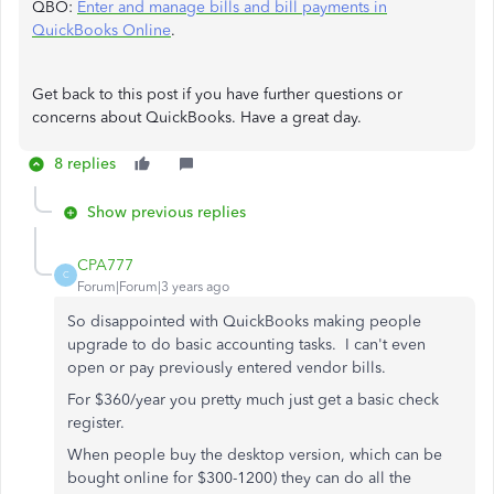
QBO:
Enter and manage bills and bill payments in
QuickBooks Online
.
Get back to this post if you have further questions or
concerns about QuickBooks. Have a great day.
8 replies
Show previous replies
CPA777
C
Forum|Forum|3 years ago
So disappointed with QuickBooks making people
upgrade to do basic accounting tasks. I can't even
open or pay previously entered vendor bills.
For $360/year you pretty much just get a basic check
register.
When people buy the desktop version, which can be
bought online for $300-1200) they can do all the