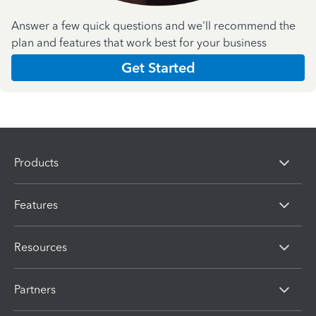
Answer a few quick questions and we'll recommend the
plan and features that work best for your business
Get Started
Products
Features
Resources
Partners