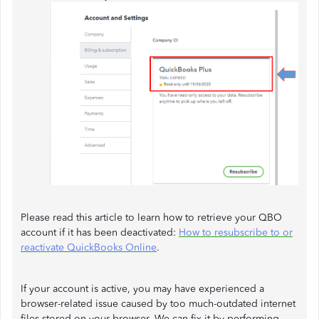
Please read this article to learn how to retrieve your QBO
account if it has been deactivated:
How to resubscribe to or
reactivate QuickBooks Online
.
If your account is active, you may have experienced a
browser-related issue caused by too much-outdated internet
files stored on your browser. We can fix it by performing