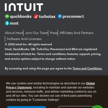
About Intuit
Join Our Team
Press
Affiliates And Partners
Software And Licenses
© 2026 Intuit Inc. All rights reserved
Intuit, QuickBooks, QB, TurboTax, Proconnect and Mint are registered
trademarks of Intuit Inc. Terms and conditions, features, support, pricing,
and service options subject to change without notice.
By accessing and using this page you agree to the
Terms and Conditions.
Manage cookies
About cookies
|
We use cookies and similar technologies as described in our
Global
Legal
Privacy
Security
Privacy Statement
, including to maintain and operate our websites
and services, measure traffic, and deliver marketing content to you on
and off our sites. You can decline our use of third party advertising
cookies by going to "Customize Settings".