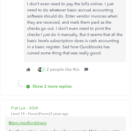
I don’t even need to pay the bills online. I just
need to do whatever basic accrual accounting
software should do. Enter vendor invoices when
they are received, and mark them paid as the
checks go out. I don’t even need to print the
checks I just do it manually. But it seems that all the
basic levels subscription does is cash accounting
in a basic register. Sad how Quickbooks has
ruined some thing that was really good.
2 people like this
H
Show 2 more replies
Fiat Lux - ASIA
Level 14
Forum|Forum|3 years ago
@ann-medforddrags