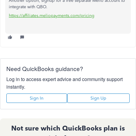
Another option, signup for a free separate Melio account to
integrate with QBO.
https://affiliates.meliopayments.com/pricing
Need QuickBooks guidance?
Log in to access expert advice and community support
instantly.
Sign In
Sign Up
Not sure which QuickBooks plan is