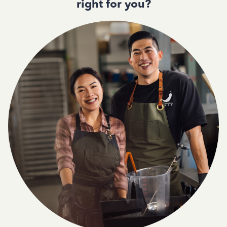
right for you?