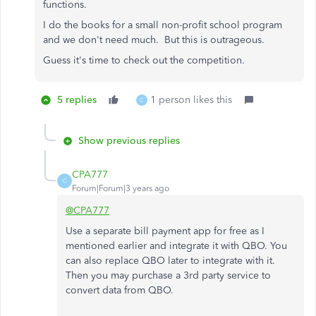
functions.
I do the books for a small non-profit school program
and we don't need much. But this is outrageous.
Guess it's time to check out the competition.
5 replies
1 person likes this
C
Show previous replies
CPA777
C
Forum|Forum|3 years ago
@CPA777
Use a separate bill payment app for free as I
mentioned earlier and integrate it with QBO. You
can also replace QBO later to integrate with it.
Then you may purchase a 3rd party service to
convert data from QBO.