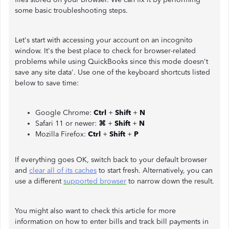
some basic troubleshooting steps.
Let's start with accessing your account on an incognito
window. It's the best place to check for browser-related
problems while using QuickBooks since this mode doesn't
save any site data'. Use one of the keyboard shortcuts listed
below to save time:
Google Chrome:
Ctrl
+
Shift
+
N
Safari 11 or newer:
⌘
+
Shift
+
N
Mozilla Firefox:
Ctrl
+
Shift
+
P
If everything goes OK, switch back to your default browser
and
clear all of its caches
to start fresh. Alternatively, you can
use a different
supported browser
to narrow down the result.
You might also want to check this article for more
information on how to enter bills and track bill payments in