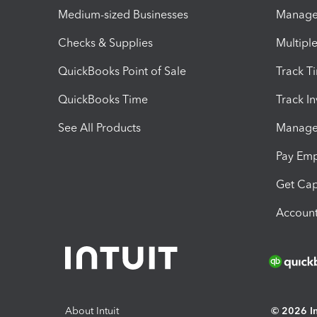
Medium-sized Businesses
Manage 
Checks & Supplies
Multipl
QuickBooks Point of Sale
Track T
QuickBooks Time
Track I
See All Products
Manage 
Pay Em
Get Cap
Account
About Intuit
© 2026 Int