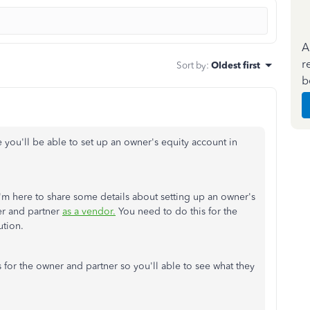
A
r
Sort by
:
Oldest first
b
re you'll be able to set up an owner's equity account in
I'm here to share some details about setting up an owner's
er and partner
as a vendor.
You need to do this for the
ution.
for the owner and partner so you'll able to see what they