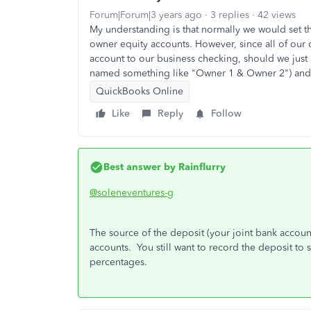
Forum|Forum|3 years ago
3 replies
42 views
My understanding is that normally we would set t
owner equity accounts. However, since all of our c
account to our business checking, should we just 
named something like "Owner 1 & Owner 2") and h
QuickBooks Online
Like
Reply
Follow
Best answer by
Rainflurry
@soleneventures-g
The source of the deposit (your joint bank account)
accounts. You still want to record the deposit t
percentages.