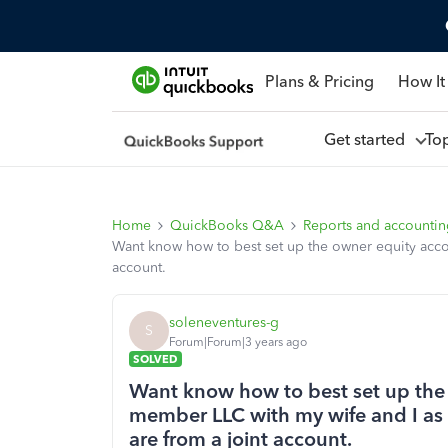
Plans & Pricing
How It
Get started
To
Home
QuickBooks Q&A
Reports and accounti
Want know how to best set up the owner equity accoun
account.
soleneventures-g
S
Forum|Forum|3 years ago
SOLVED
Want know how to best set up the 
member LLC with my wife and I as t
are from a joint account.