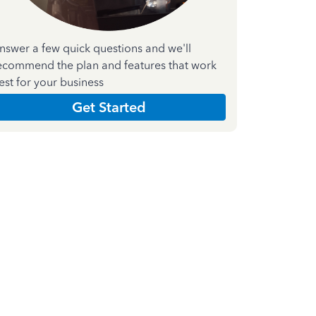
nswer a few quick questions and we'll
ecommend the plan and features that work
est for your business
Get Started