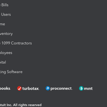
Bills
e Users
ime
nventory
1099 Contractors
ployees
ital
ing Software
uit Inc. All rights reserved