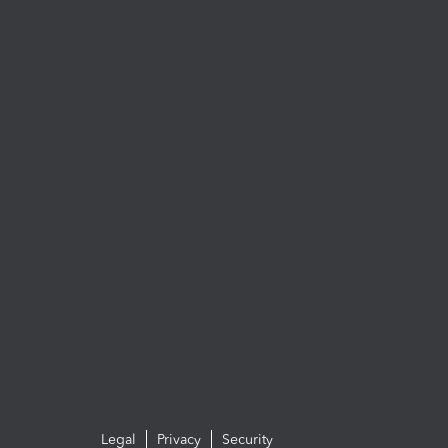
Legal
Privacy
Security