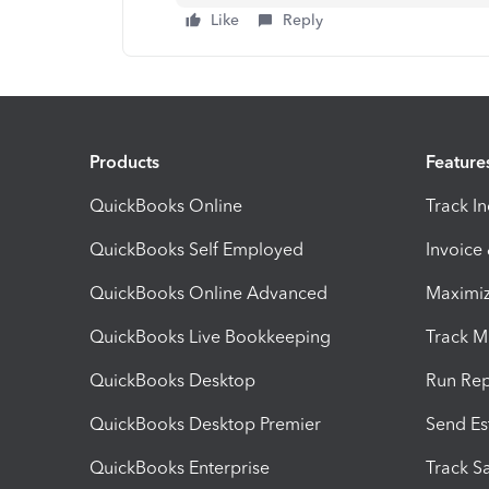
Like
Reply
Products
Feature
QuickBooks Online
Track I
QuickBooks Self Employed
Invoice
QuickBooks Online Advanced
Maximiz
QuickBooks Live Bookkeeping
Track M
QuickBooks Desktop
Run Rep
QuickBooks Desktop Premier
Send Es
QuickBooks Enterprise
Track Sa