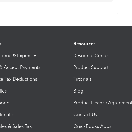
s
Resources
ncome & Expenses
Resource Center
 & Accept Payments
Product Support
e Tax Deductions
Tutorials
iles
Blog
orts
Product License Agreemen
timates
Contact Us
les & Sales Tax
QuickBooks Apps