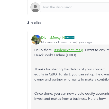
3 replies
DivinaMercy_N
Moderator
Forum|Forum|3 years ago
Hello there,
@soleneventures-g
. I want to ensu
QuickBooks Online (QBO).
Thanks for sharing the details of your concern. 
equity in QBO. To start, you can set up the own
owner and partner who wants to make a contrib
Once done, you can now create equity accounts 
invest and makes from a business. Here's how: