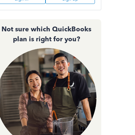
Not sure which QuickBooks
plan is right for you?