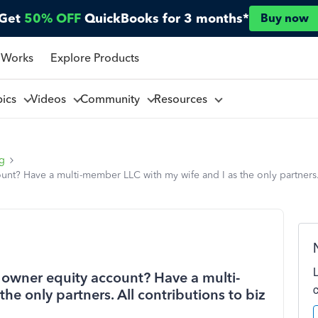
Get
50% OFF
QuickBooks for 3 months*
Buy now
 Works
Explore Products
pics
Videos
Community
Resources
ng
t? Have a multi-member LLC with my wife and I as the only partners. A
owner equity account? Have a multi-
he only partners. All contributions to biz