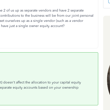
he 2 of us up as separate vendors and have 2 separate
ontributions to the business will be from our joint personal
set ourselves up as a single vendor (such as a vendor
ave just a single owner equity account?
 doesn't affect the allocation to your capital equity
o separate equity accounts based on your ownership