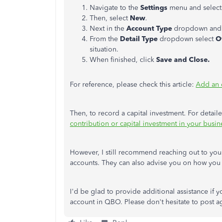
Navigate to the
Settings
menu and selec
Then, select
New
.
Next in the
Account Type
dropdown and
From the
Detail Type
dropdown select
O
situation.
When finished, click
Save and Close.
For reference, please check this article:
Add an 
Then, to record a capital investment. For detaile
contribution or capital investment in your busin
However, I still recommend reaching out to your
accounts. They can also advise you on how you c
I'd be glad to provide additional assistance if 
account in QBO. Please don't hesitate to post 