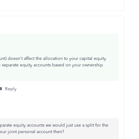
t) doesn't affect the allocation to your capital equity
to separate equity accounts based on your ownership
Reply
arate equity accounts we would just use a split for the
ur joint personal account then?