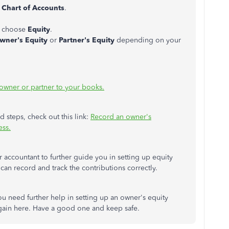
t
Chart of Accounts
.
 choose
Equity
.
wner's Equity
or
Partner's Equity
depending on your
owner or partner to your books.
d steps, check out this link:
Record an owner's
ess.
 accountant to further guide you in setting up equity
an record and track the contributions correctly.
you need further help in setting up an owner's equity
again here. Have a good one and keep safe.