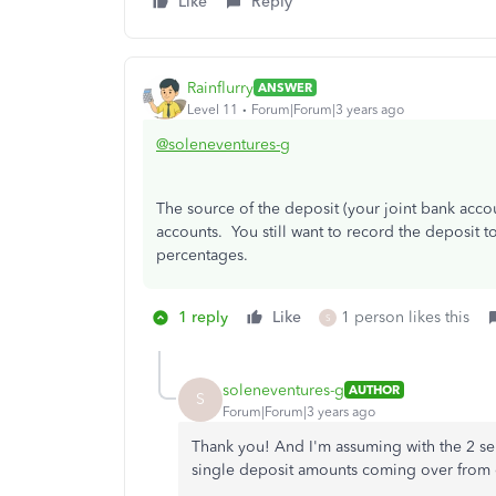
Like
Reply
Rainflurry
ANSWER
Level 11
Forum|Forum|3 years ago
@soleneventures-g
The source of the deposit (your joint bank accoun
accounts. You still want to record the deposit 
percentages.
1 reply
Like
1 person likes this
S
soleneventures-g
AUTHOR
S
Forum|Forum|3 years ago
Thank you! And I'm assuming with the 2 sep
single deposit amounts coming over from o