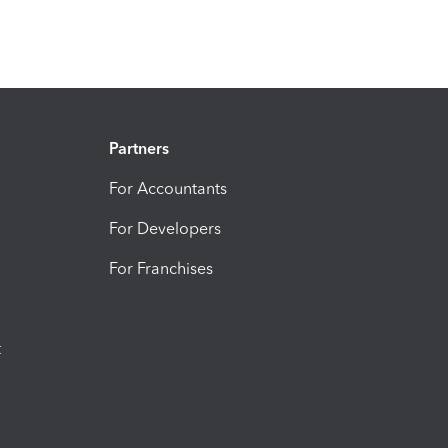
Partners
For Accountants
For Developers
For Franchises
t