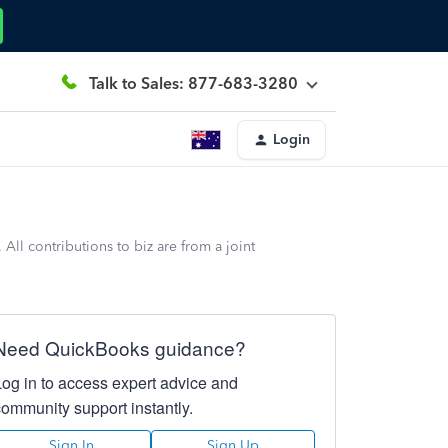
Talk to Sales: 877-683-3280
Login
ll contributions to biz are from a joint
Need QuickBooks guidance?
Log in to access expert advice and
community support instantly.
Sign In
Sign Up