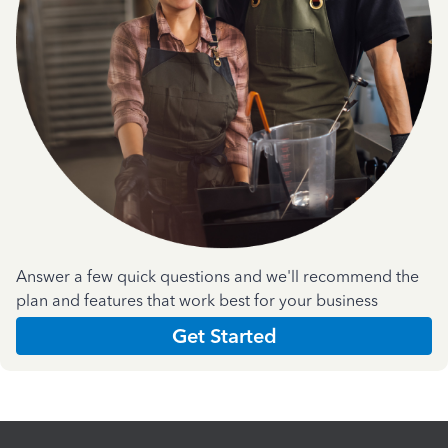
Answer a few quick questions and we'll recommend the
plan and features that work best for your business
Get Started