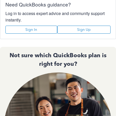
Need QuickBooks guidance?
Log in to access expert advice and community support
instantly.
Sign In
Sign Up
Not sure which QuickBooks plan is
right for you?