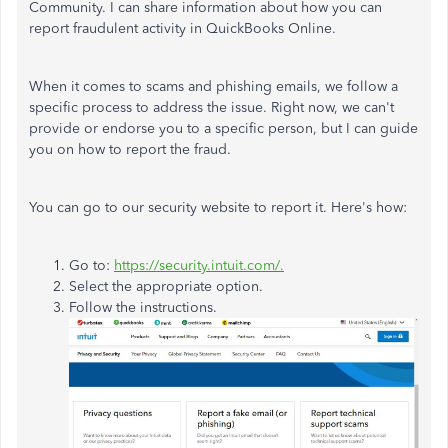
Community. I can share information about how you can
report fraudulent activity in QuickBooks Online.
When it comes to scams and phishing emails, we follow a
specific process to address the issue. Right now, we can't
provide or endorse you to a specific person, but I can guide
you on how to report the fraud.
You can go to our security website to report it. Here's how:
Go to:
https://security.intuit.com/.
Select the appropriate option.
Follow the instructions.