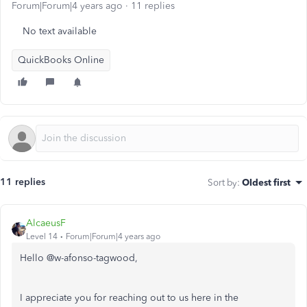
Forum|Forum|4 years ago
11 replies
No text available
QuickBooks Online
11 replies
Sort by
:
Oldest first
AlcaeusF
Level 14
Forum|Forum|4 years ago
Hello @
w-afonso-tagwood,
I appreciate you for reaching out to us here in the