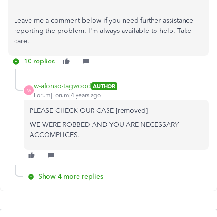
Leave me a comment below if you need further assistance
reporting the problem. I'm always available to help. Take
care.
10 replies
w-afonso-tagwood
AUTHOR
W
Forum|Forum|4 years ago
PLEASE CHECK OUR CASE [removed]
WE WERE ROBBED AND YOU ARE NECESSARY
ACCOMPLICES.
Show 4 more replies