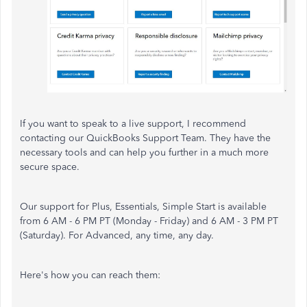
If you want to speak to a live support, I recommend
contacting our QuickBooks Support Team. They have the
necessary tools and can help you further in a much more
secure space.
Our support for Plus, Essentials, Simple Start is available
from 6 AM - 6 PM PT (Monday - Friday) and 6 AM - 3 PM PT
(Saturday). For Advanced, any time, any day.
Here's how you can reach them: