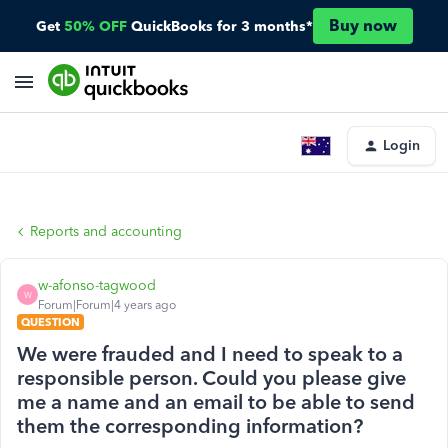
Buy now
Get
50% OFF
QuickBooks for 3 months*
Login
Reports and accounting
w-afonso-tagwood
W
Forum|Forum|4 years ago
QUESTION
We were frauded and I need to speak to a
responsible person. Could you please give
me a name and an email to be able to send
them the corresponding information?