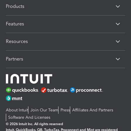
Products
Features
Resources
Partners
About Intuit
Join Our Team
Press
Affiliates And Partners
Software And Licenses
© 2026 Intuit Inc. All rights reserved
Intuit, QuickBooks, QB, TurboTax, Proconnect and Mint are registered