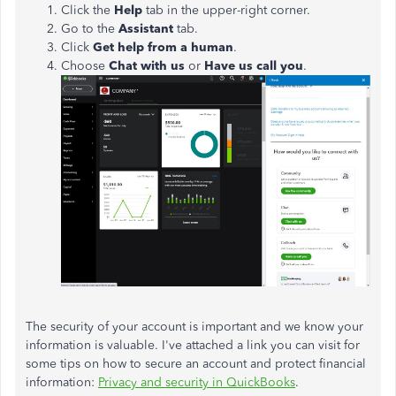
Click the
Help
tab in the upper-right corner.
Go to the
Assistant
tab.
Click
Get help from a human
.
Choose
Chat with us
or
Have us call you
.
The security of your account is important and we know your
information is valuable. I've attached a link you can visit for
some tips on how to secure an account and protect financial
information:
Privacy and security in QuickBooks
.