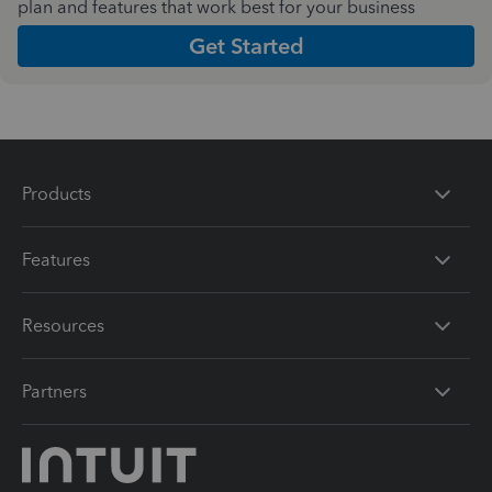
plan and features that work best for your business
Get Started
Products
Features
Resources
Partners