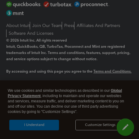
About Intuit
Join Our Team
Press
Affiliates And Partners
Software And Licenses
© 2026 Intuit Inc. All rights reserved
Intuit, QuickBooks, QB, TurboTax, Proconnect and Mint are registered
trademarks of Intuit Inc. Terms and conditions, features, support, pricing,
and service options subject to change without notice.
By accessing and using this page you agree to the
Terms and Conditions.
Manage cookies
About cookies
|
We use cookies and similar technologies as described in our
Global
Legal
Privacy
Security
Privacy Statement
, including to maintain and operate our websites
and services, measure traffic, and deliver marketing content to you on
and off our sites. You can decline our use of third party advertising
cookies by going to "Customize Settings".
I Understand
Customize Settings