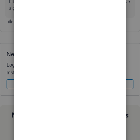
If there's any additional questions, I'm just a post away. Have
a great Thursday!
Need QuickBooks guidance?
Log in to access expert advice and community support
instantly.
Sign In
Sign Up
Not sure which QuickBooks plan is
right for you?