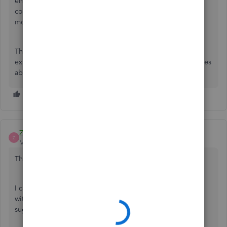
engineering team by using the gear icon at the top right
corner of your screen. That's been their response for
months.
The only way to get real action taken is to post your
experience to social media where Quickbooks actually cares
about their reputation.
ZackE_
Z
Moderator
Forum|Forum|2 years ago
Thanks for reaching out to the Community, ALBolts.
I can certainly understand how an ability to use price rules
with sales receipts could be useful and have submitted a
suggestion about it as of today.