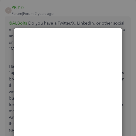
PBJ10
P
Forum|Forum|2 years ago
@ALBolts
Do you have a Twitter/X, LinkedIn, or other social
media account? Your experience really should be posted to
another forum in order for Intuit and Quickbooks to
understand the magnitude of the issues caused by the
"Modern Invoice" rollout.
Having to send employees home because of a software
"update" is unacceptable and shows just how much this has
broken Quickbooks. Customers have been complaining on
this forum for months that the new invoices simply don't
work and have caused serious consequences for their
business, however you can see from other threads on this
forum that the Quickbooks team continues to insist that the
modern invoice layout is an improvement and permanent.
Any response from a Quickbooks representative on this
thread will be empty platitudes and they will ultimately
suggest that you submit your feedback directly to the