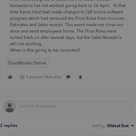
transactions has not worked going back to 26 April. At that
time frame Intuit had made changes to QB online software
program which had removed the Price Rules from Invoices,
Estimates and Sales receipt. This event made me close our
store and send employees home. The Price Rules were
turned back on after several days, but the Sales Receipt is
still not working.
When is this going to be corrected?
QuickBooks Online
1 person likes this
P
2 replies
Sort by
:
Oldest first