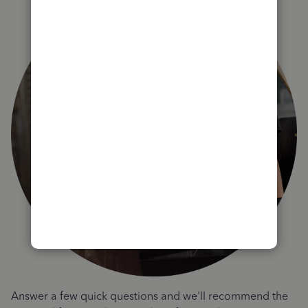
Answer a few quick questions and we'll recommend the