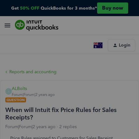
Buy now
Get
50% OFF
QuickBooks for 3 months*
Login
Reports and accounting
ALBolts
A
Forum|Forum|2 years ago
QUESTION
When will Intuit fix Price Rules for Sales
Receipts?
Forum|Forum|2 years ago
2 replies
Price Rules assigned to Customers for Sales Receipt