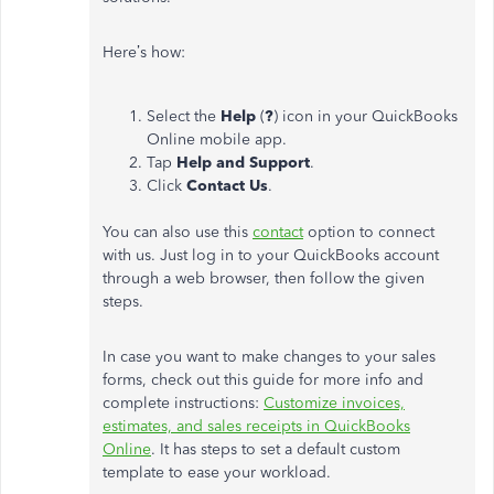
Here’s how:
Select the
Help
(
?
) icon in your QuickBooks
Online mobile app.
Tap
Help and Support
.
Click
Contact Us
.
You can also use this
contact
option to connect
with us. Just log in to your QuickBooks account
through a web browser, then follow the given
steps.
In case you want to make changes to your sales
forms, check out this guide for more info and
complete instructions:
Customize invoices,
estimates, and sales receipts in QuickBooks
Online
. It has steps to set a default custom
template to ease your workload.