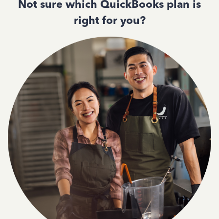
Not sure which QuickBooks plan is
right for you?