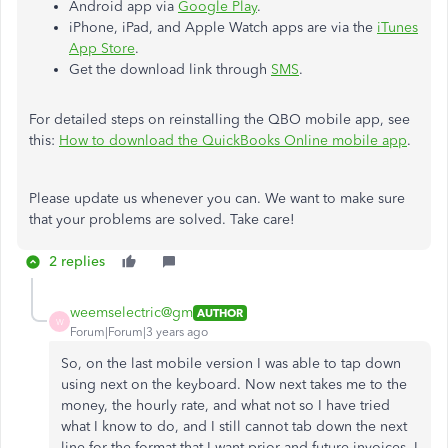
Android app via
Google Play
.
iPhone, iPad, and Apple Watch apps are via the
iTunes
App Store
.
Get the download link through
SMS
.
For detailed steps on reinstalling the QBO mobile app, see
this:
How to download the QuickBooks Online mobile app
.
Please update us whenever you can. We want to make sure
that your problems are solved. Take care!
2 replies
weemselectric@gm
AUTHOR
W
Forum|Forum|3 years ago
So, on the last mobile version I was able to tap down
using next on the keyboard. Now next takes me to the
money, the hourly rate, and what not so I have tried
what I know to do, and I still cannot tab down the next
line for the format that I want prior and future invoices. I