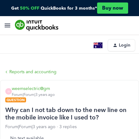
Buy now
Get
50% OFF
QuickBooks for 3 months*
Login
Reports and accounting
weemselectric@gm
W
Forum|Forum|3 years ago
QUESTION
Why can I not tab down to the new line on
the mobile invoice like I used to?
Forum|Forum|3 years ago
3 replies
No text available