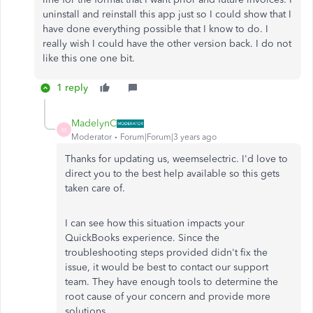
uninstall and reinstall this app just so I could show that I
have done everything possible that I know to do. I
really wish I could have the other version back. I do not
like this one one bit.
1 reply
MadelynC
M
Moderator
Forum|Forum|3 years ago
Thanks for updating us, weemselectric. I'd love to
direct you to the best help available so this gets
taken care of.
I can see how this situation impacts your
QuickBooks experience. Since the
troubleshooting steps provided didn't fix the
issue, it would be best to contact our support
team. They have enough tools to determine the
root cause of your concern and provide more
solutions.