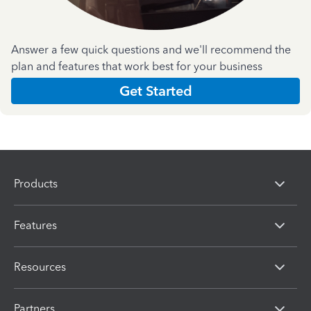
Answer a few quick questions and we'll recommend the
plan and features that work best for your business
Get Started
Products
Features
Resources
Partners