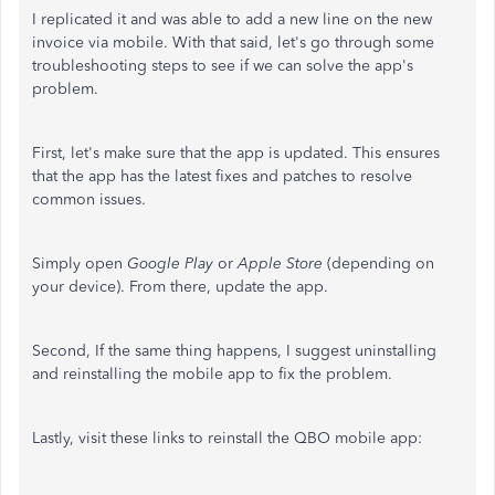
I replicated it and was able to add a new line on the new
invoice via mobile. With that said, let's go through some
troubleshooting steps to see if we can solve the app's
problem.
First, let's make sure that the app is updated. This ensures
that the app has the latest fixes and patches to resolve
common issues.
Simply open
Google Play
or
Apple Store
(depending on
your device). From there, update the app.
Second, If the same thing happens, I suggest uninstalling
and reinstalling the mobile app to fix the problem.
Lastly, visit these links to reinstall the QBO mobile app: