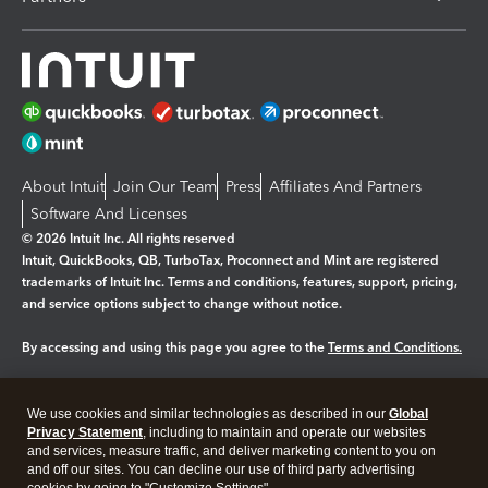
About Intuit
Join Our Team
Press
Affiliates And Partners
Software And Licenses
© 2026 Intuit Inc. All rights reserved
Intuit, QuickBooks, QB, TurboTax, Proconnect and Mint are registered
trademarks of Intuit Inc. Terms and conditions, features, support, pricing,
and service options subject to change without notice.
By accessing and using this page you agree to the
Terms and Conditions.
Manage cookies
About cookies
|
We use cookies and similar technologies as described in our
Global
Legal
Privacy
Security
Privacy Statement
, including to maintain and operate our websites
and services, measure traffic, and deliver marketing content to you on
and off our sites. You can decline our use of third party advertising