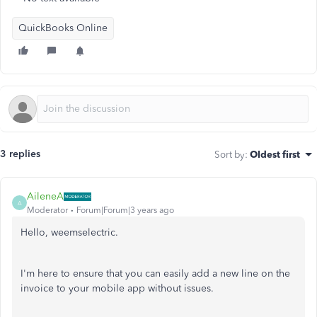
QuickBooks Online
3 replies
Sort by
:
Oldest first
AileneA
A
Moderator
Forum|Forum|3 years ago
Hello, weemselectric.
I'm here to ensure that you can easily add a new line on the
invoice to your mobile app without issues.