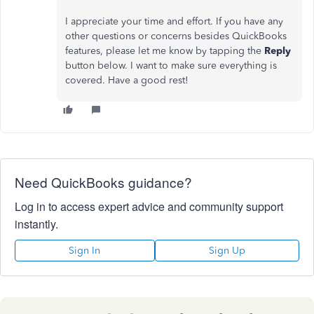
I appreciate your time and effort. If you have any
other questions or concerns besides QuickBooks
features, please let me know by tapping the
Reply
button below. I want to make sure everything is
covered. Have a good rest!
Need QuickBooks guidance?
Log in to access expert advice and community support
instantly.
Sign In
Sign Up