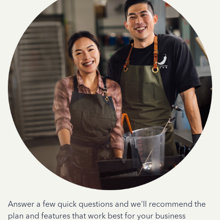
Answer a few quick questions and we'll recommend the
plan and features that work best for your business