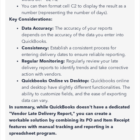
You can then format cell C2 to display the result as a
number (representing the number of days).
Key Considerations:
Data Accuracy:
The accuracy of your reports
depends on the accuracy of the data you enter into
QuickBooks.
Consistency:
Establish a consistent process for
entering delivery dates to ensure reliable reporting.
Regular Monitoring:
Regularly review your late
delivery reports to identify trends and take corrective
action with vendors.
Quickbooks Online vs Desktop:
Quickbooks online
and desktop have slightly different functionalities. The
ability to customize fields, and the ease of exporting
data can vary.
In summary, while QuickBooks doesn't have a dedicated
"Vendor Late Delivery Report," you can create a
workable solution by combining its PO and Item Receipt
features with manual tracking and reporting in a
spreadsheet program.