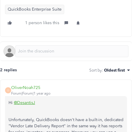
QuickBooks Enterprise Suite
1 person likes this
2 replies
Sort by
:
Oldest first
OliverNoah725
O
Forum|Forum|1 year ago
Hi
@DesantisJ
Unfortunately, QuickBooks doesn't have a built-in, dedicated
"Vendor Late Delivery Report" in the same way it has reports