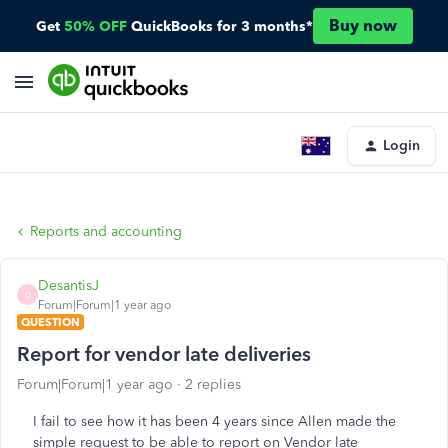
Buy now
Get
50% OFF
QuickBooks for 3 months*
Login
Reports and accounting
DesantisJ
D
Forum|Forum|1 year ago
QUESTION
Report for vendor late deliveries
Forum|Forum|1 year ago
2 replies
I fail to see how it has been 4 years since Allen made the
simple request to be able to report on Vendor late