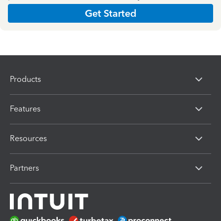
Get Started
Products
Features
Resources
Partners