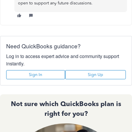
open to support any future discussions.
Need QuickBooks guidance?
Log in to access expert advice and community support
instantly.
Sign In
Sign Up
Not sure which QuickBooks plan is
right for you?