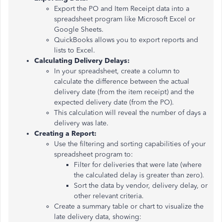
Export the PO and Item Receipt data into a
spreadsheet program like Microsoft Excel or
Google Sheets.
QuickBooks allows you to export reports and
lists to Excel.
Calculating Delivery Delays:
In your spreadsheet, create a column to
calculate the difference between the actual
delivery date (from the item receipt) and the
expected delivery date (from the PO).
This calculation will reveal the number of days a
delivery was late.
Creating a Report:
Use the filtering and sorting capabilities of your
spreadsheet program to:
Filter for deliveries that were late (where
the calculated delay is greater than zero).
Sort the data by vendor, delivery delay, or
other relevant criteria.
Create a summary table or chart to visualize the
late delivery data, showing: