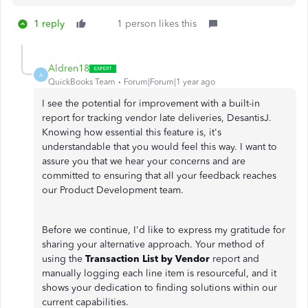
1 reply
1 person likes this
Aldren18
A
QuickBooks Team
Forum|Forum|1 year ago
I see the potential for improvement with a built-in
report for tracking vendor late deliveries, DesantisJ.
Knowing how essential this feature is, it's
understandable that you would feel this way. I want to
assure you that we hear your concerns and are
committed to ensuring that all your feedback reaches
our Product Development team.
Before we continue, I'd like to express my gratitude for
sharing your alternative approach. Your method of
using the
Transaction List by Vendor
report and
manually logging each line item is resourceful, and it
shows your dedication to finding solutions within our
current capabilities.