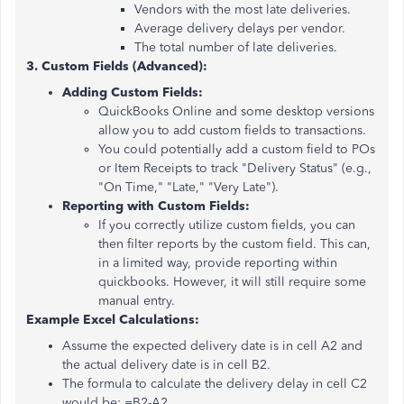
Vendors with the most late deliveries.
Average delivery delays per vendor.
The total number of late deliveries.
3. Custom Fields (Advanced):
Adding Custom Fields:
QuickBooks Online and some desktop versions
allow you to add custom fields to transactions.
You could potentially add a custom field to POs
or Item Receipts to track "Delivery Status" (e.g.,
"On Time," "Late," "Very Late").
Reporting with Custom Fields:
If you correctly utilize custom fields, you can
then filter reports by the custom field. This can,
in a limited way, provide reporting within
quickbooks. However, it will still require some
manual entry.
Example Excel Calculations:
Assume the expected delivery date is in cell A2 and
the actual delivery date is in cell B2.
The formula to calculate the delivery delay in cell C2
would be: =B2-A2