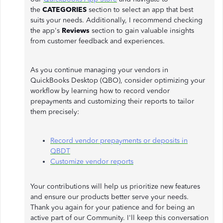
the
CATEGORIES
section to select an app that best
suits your needs. Additionally, I recommend checking
the app's
Reviews
section to gain valuable insights
from customer feedback and experiences.
As you continue managing your vendors in
QuickBooks Desktop (QBO), consider optimizing your
workflow by learning how to record vendor
prepayments and customizing their reports to tailor
them precisely:
Record vendor prepayments or deposits in
QBDT
Customize vendor reports
Your contributions will help us prioritize new features
and ensure our products better serve your needs.
Thank you again for your patience and for being an
active part of our Community. I'll keep this conversation