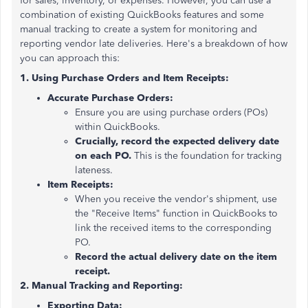
for sales, inventory, or expenses. However, you can use a
combination of existing QuickBooks features and some
manual tracking to create a system for monitoring and
reporting vendor late deliveries. Here's a breakdown of how
you can approach this:
1. Using Purchase Orders and Item Receipts:
Accurate Purchase Orders:
Ensure you are using purchase orders (POs)
within QuickBooks.
Crucially, record the expected delivery date
on each PO.
This is the foundation for tracking
lateness.
Item Receipts:
When you receive the vendor's shipment, use
the "Receive Items" function in QuickBooks to
link the received items to the corresponding
PO.
Record the actual delivery date on the item
receipt.
2. Manual Tracking and Reporting:
Exporting Data: