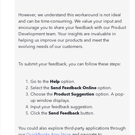
However, we understand this workaround is not ideal
and can be time-consuming. We value your input and
encourage you to share your feedback with our Product
Development team. Your insights are invaluable in
helping us improve our products and meet the
evolving needs of our customers.
To submit your feedback, you can follow these steps:
Go to the
Help
option.
Select the
Send Feedback Online
option.
Choose the
Product Suggestion
option. A pop-
up window displays.
Input your feedback suggestion.
Click the
Send Feedback
button.
You could also explore third-party applications through
our
QuickBooks App Store
and navigate to