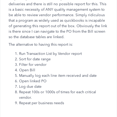
deliveries and there is still no possible report for this. This
is a basic necessity of ANY quality management system to
be able to review vendor performance. Simply ridiculous
that a program as widely used as quickbooks is incapable
of generating this report out of the box. Obviously the link
is there since I can navigate to the PO from the Bill screen
so the database tables are linked.
The alternative to having this report is:
Run Transaction List by Vendor report
Sort for date range
Filter for vendor
Open Bill
Manually log each line item received and date
Open linked PO
Log due date
Repeat 100s or 1000s of times for each critical
vendor.
Repeat per business needs