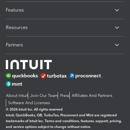
Features
Resources
Partners
About Intuit
Join Our Team
Press
Affiliates And Partners
Software And Licenses
© 2026 Intuit Inc. All rights reserved
Intuit, QuickBooks, QB, TurboTax, Proconnect and Mint are registered
trademarks of Intuit Inc. Terms and conditions, features, support, pricing,
and service options subject to change without notice.