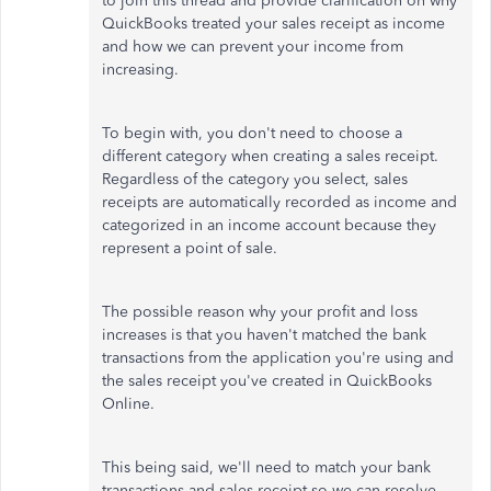
to join this thread and
provide clarification on
why
QuickBooks treated your sales receipt as income
and how we can prevent your income from
increasing.
To begin with, you don't need to choose a
different category when creating a sales receipt.
Regardless of the category you select, sales
receipts are automatically recorded as income and
categorized in an income account because they
represent a point of sale.
The possible reason why your
profit and loss
increases is that
you hav
en't matched the bank
transactions from the application you're using
and
the sales receipt you've created in QuickBooks
Online.
This being said, we'll need to match your bank
transactions and sales receipt so we can resolve