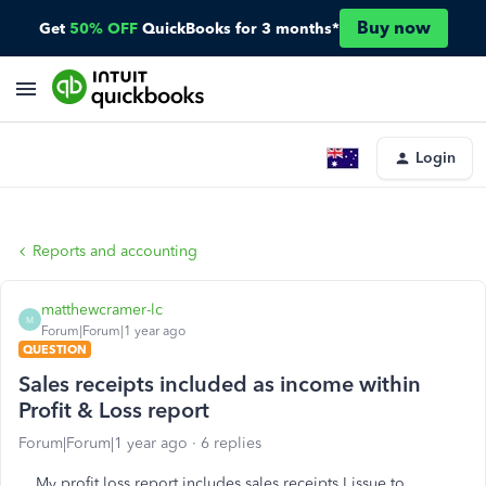
Buy now
Get
50% OFF
QuickBooks for 3 months*
Login
Reports and accounting
matthewcramer-lc
M
Forum|Forum|1 year ago
QUESTION
Sales receipts included as income within
Profit & Loss report
Forum|Forum|1 year ago
6 replies
My profit loss report includes sales receipts I issue to