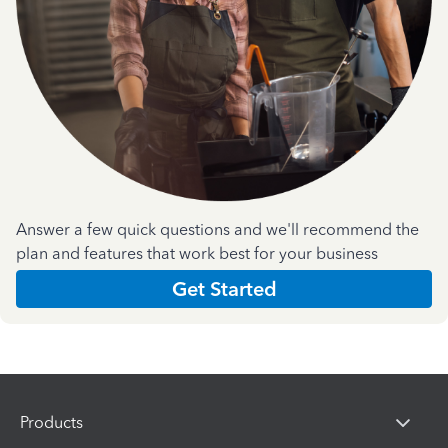
Answer a few quick questions and we'll recommend the
plan and features that work best for your business
Get Started
Products