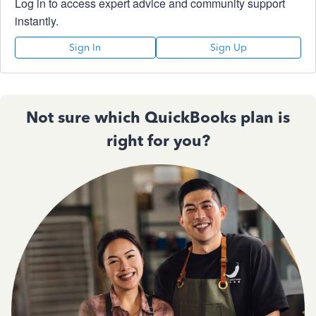
Log in to access expert advice and community support
instantly.
Sign In
Sign Up
Not sure which QuickBooks plan is
right for you?