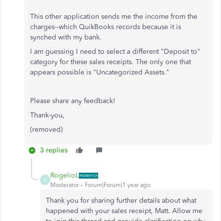
This other application sends me the income from the
charges--which QuikBooks records because it is
synched with my bank.
I am guessing I need to select a different "Deposit to"
category for these sales receipts. The only one that
appears possible is "Uncategorized Assets."
Please share any feedback!
Thank-you,
(removed)
3 replies
RogelioL
R
Moderator
Forum|Forum|1 year ago
Thank you for sharing further details about what
happened with your sales receipt, Matt. Allow me