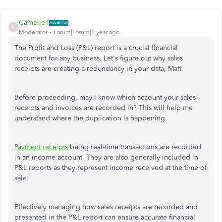
CamelleT
C
Moderator
Forum|Forum|1 year ago
The Profit and Loss (P&L) report is a crucial financial
document for any business. Let's figure out why sales
receipts are creating a redundancy in your data, Matt.
Before proceeding, may I know which account your sales
receipts and invoices are recorded in? This will help me
understand where the duplication is happening.
Payment receipts
being real-time transactions are recorded
in an income account. They are also generally included in
P&L reports as they represent income received at the time of
sale.
Effectively managing how sales receipts are recorded and
presented in the P&L report can ensure accurate financial