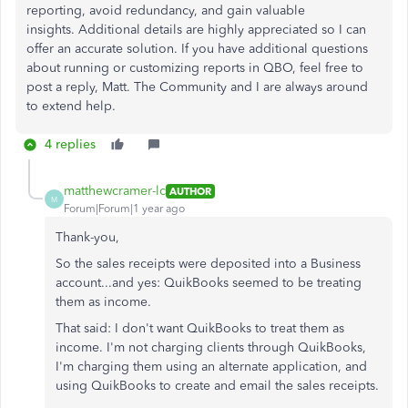
reporting, avoid redundancy, and gain valuable
insights. Additional details are highly appreciated so I can
offer
an accurate
solution. If you have
additional
questions
about running or customizing reports in QBO, feel free to
post a reply, Matt. The Community and I are always around
to extend help.
4 replies
matthewcramer-lc
AUTHOR
M
Forum|Forum|1 year ago
Thank-you,
So the sales receipts were deposited into a Business
account...and yes: QuikBooks seemed to be treating
them as income.
That said: I don't want QuikBooks to treat them as
income. I'm not charging clients through QuikBooks,
I'm charging them using an alternate application, and
using QuikBooks to create and email the sales receipts.