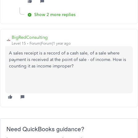
Show 2 more replies
BigRedConsulting
Level 15
Forum|Forum|1 year ago
A sales receipt is a record of a cash sale, of a sale where
payment is received at the point of sale - of income. How is
counting it as income improper?
Need QuickBooks guidance?