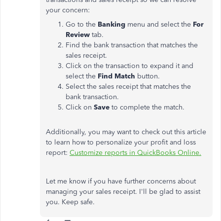
your concern:
Go to the
Banking
menu and select the
For
Review
tab.
Find the bank transaction that matches the
sales receipt.
Click on the transaction to expand it and
select the
Find
Match
button.
Select the sales receipt that matches the
bank transaction.
Click on
Save
to complete the match.
Additionally, you may want to check out this article
to learn how to personalize your profit and loss
report:
Customize reports in QuickBooks Online.
Let me know if you have further concerns about
managing your sales receipt. I'll be glad to assist
you. Keep safe.