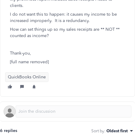
clients.
I do not want this to happen: it causes my income to be
increased improperly. It is a redundancy.
How can set things up so my sales receipts are ** NOT **
counted as income?
Thank-you,
[full name removed]
QuickBooks Online
6 replies
Sort by
:
Oldest first