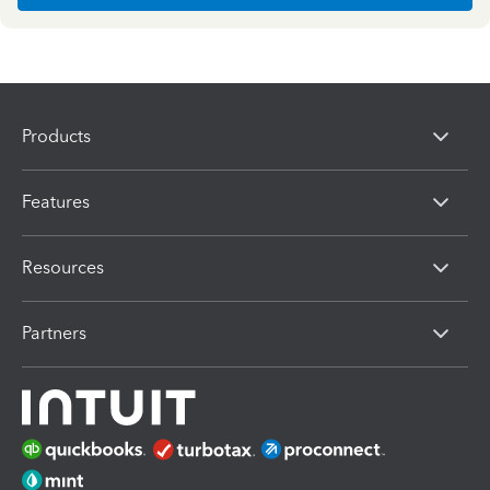
Products
Features
Resources
Partners