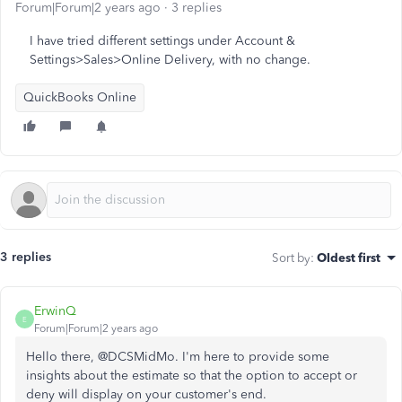
Forum|Forum|2 years ago
3 replies
I have tried different settings under Account &
Settings>Sales>Online Delivery, with no change.
QuickBooks Online
3 replies
Sort by
:
Oldest first
ErwinQ
E
Forum|Forum|2 years ago
Hello there, @DCSMidMo. I'm here to provide some
insights about the estimate so that the option to accept or
deny will display on your customer's end.