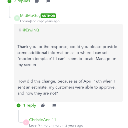
2 replies
MidMoGuy
AUTHOR
M
Forum|Forum|2 years ago
Hi
@ErwinQ
Thank you for the response, could you please provide
some additional information as to where I can set
"modern template"? I can't seem to locate Manage on
my screen
How did this change, because as of April 16th when I
sent an estimate, my customers were able to approve,
and now they are not?
1 reply
ChristieAnn 11
C
Level 9
Forum|Forum|2 years ago