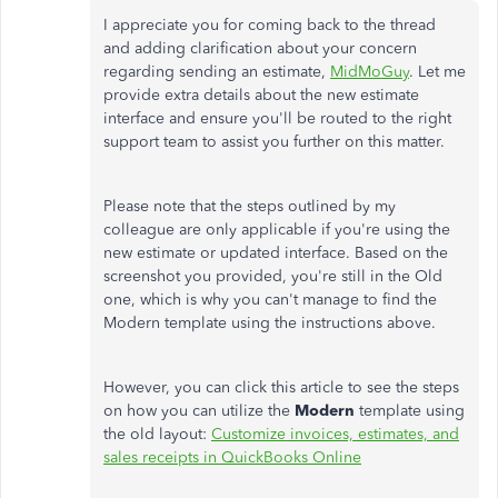
I appreciate you for coming back to the thread
and adding clarification about your concern
regarding sending an estimate,
MidMoGuy
. Let me
provide extra details about the new estimate
interface and ensure you'll be routed to the right
support team to assist you further on this matter.
Please note that the steps outlined by my
colleague are only applicable if you're using the
new estimate or updated interface. Based on the
screenshot you provided, you're still in the Old
one, which is why you can't manage to find the
Modern template using the instructions above.
However, you can click this article to see the steps
on how you can utilize the
Modern
template using
the old layout:
Customize invoices, estimates, and
sales receipts in QuickBooks Online