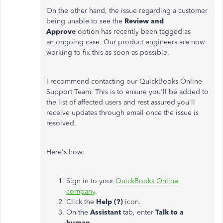
On the other hand, the issue regarding a customer
being unable to see the
Review and
Approve
option has recently been tagged as
an ongoing case. Our product engineers are now
working to fix this as soon as possible.
I recommend contacting our QuickBooks Online
Support Team. This is to ensure you'll be added to
the list of affected users and rest assured you'll
receive updates through email once the issue is
resolved.
Here's how:
Sign in to your
QuickBooks Online
company
.
Click the
Help (?)
icon.
On the
Assistant
tab, enter
Talk to a
human.