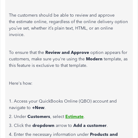
The customers should be able to review and approve
the estimate online, regardless of the online delivery option
you’ve set, whether it’s plain text, HTML, or an online
invoice.
To ensure that the
Review and Approve
option appears for
customers, make sure you're using the
Modern
template, as
this feature is exclusive to that template.
Here's how:
1. Access your QuickBooks Online (QBO) account and
navigate to
+New
.
2. Under
Customers
, select
Estimate
.
3. Click the
dropdown
arrow to
Add a customer
.
4. Enter the necessary information under
Products and