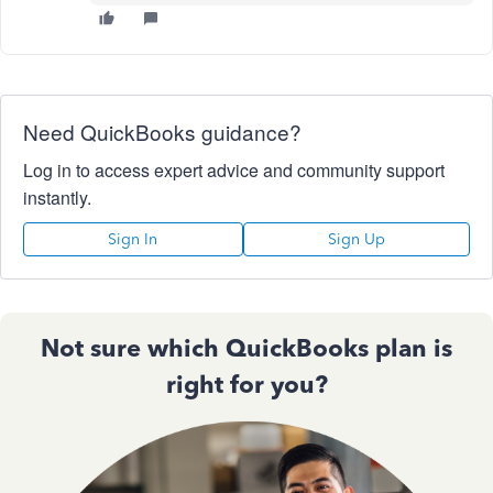
Need QuickBooks guidance?
Log in to access expert advice and community support
instantly.
Sign In
Sign Up
Not sure which QuickBooks plan is
right for you?