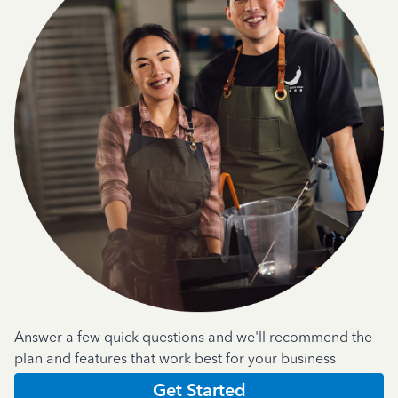
Answer a few quick questions and we'll recommend the
plan and features that work best for your business
Get Started