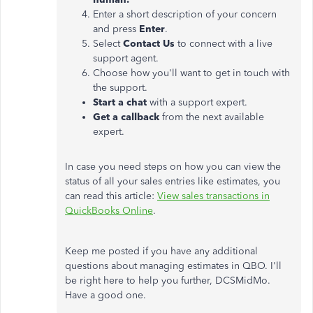
Enter a short description of your concern
and press
Enter
.
Select
Contact Us
to connect with a live
support agent.
Choose how you'll want to get in touch with
the support.
Start a chat
with a support expert.
Get a callback
from the next available
expert.
In case you need steps on how you can view the
status of all your sales entries like estimates, you
can read this article:
View sales transactions in
QuickBooks Online
.
Keep me posted if you have any additional
questions about managing estimates in QBO. I'll
be right here to help you further, DCSMidMo.
Have a good one.