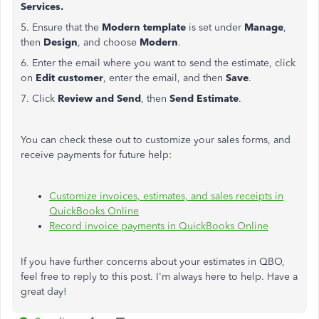
Services.
5. Ensure that the
Modern template
is set under
Manage
,
then
Design
, and choose
Modern
.
6. Enter the email where you want to send the estimate, click
on
Edit customer
, enter the email, and then
Save
.
7. Click
Review and Send
, then
Send Estimate
.
You can check these out to customize your sales forms, and
receive payments for future help:
Customize invoices, estimates, and sales receipts in
QuickBooks Online
Record invoice payments in QuickBooks Online
If you have further concerns about your estimates in QBO,
feel free to reply to this post. I'm always here to help. Have a
great day!