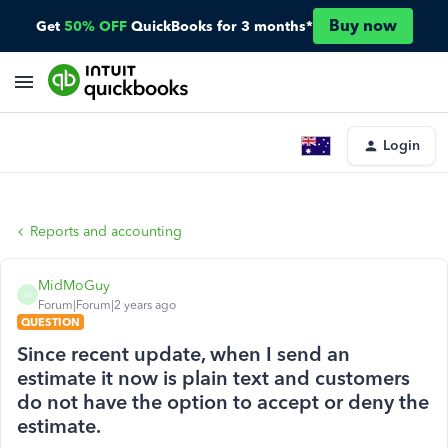
Buy now
Get
50% OFF
QuickBooks for 3 months*
Login
Reports and accounting
MidMoGuy
M
Forum|Forum|2 years ago
QUESTION
Since recent update, when I send an
estimate it now is plain text and customers
do not have the option to accept or deny the
estimate.