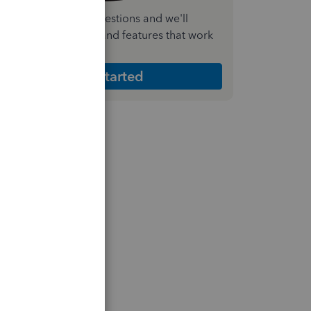
nswer a few quick questions and we'll
ecommend the plan and features that work
est for your business
Get Started