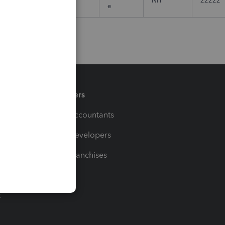
NH
22222
e
Partners
For Accountants
For Developers
For Franchises
t