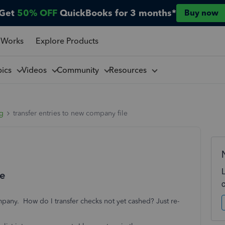
Get
50% OFF
QuickBooks for 3 months*
Buy now
 Works
Explore Products
pics
Videos
Community
Resources
ng
transfer entries to new company file
le
mpany. How do I transfer checks not yet cashed? Just re-