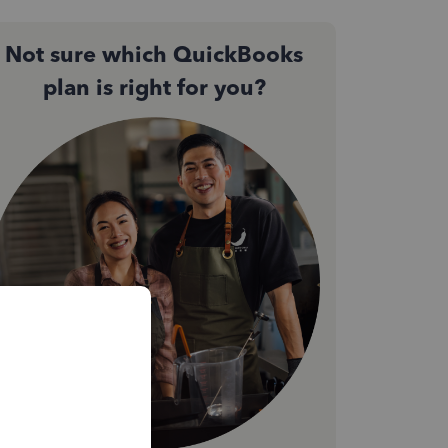
Not sure which QuickBooks
plan is right for you?