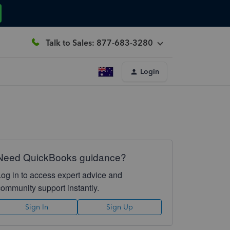
Talk to Sales: 877-683-3280
Login
Need QuickBooks guidance?
Log in to access expert advice and
community support instantly.
Sign In
Sign Up