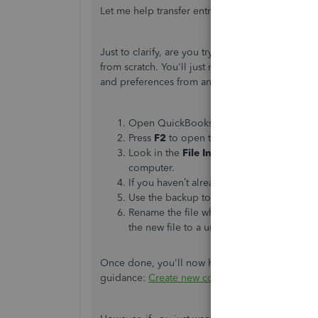
Let me help transfer entries to your new compan
Just to clarify, are you trying to create a new c
from scratch. You'll just need to copy and use ac
and preferences from an existing company file t
Open QuickBooks Desktop and the compan
Press
F2
to open the Product Information
Look in the
File Information
section. Thi
computer.
If you haven’t already, follow the steps to
Use the backup to
restore your company
Rename the file when you restore it. This
the new file to a unique folder.
Once done, you'll now have two separate company
guidance:
Create new company files from exis