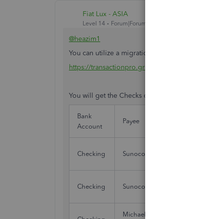
Fiat Lux - ASIA
Level 14
Forum|Forum|4 years ago
@heazim1
You can utilize a migration tool. Run TPExporter
https://transactionpro.grsm.io/qbd
You will get the Checks data with the following
Bank
Tran
Payee
Account
Date
Checking
Sunoco
01/
Checking
Sunoco
01/
Michael's Fine