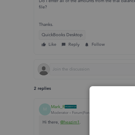
Do I enter all of the amounts from the trial balan
file?
Thanks.
QuickBooks Desktop
Like
Reply
Follow
2 replies
Mark_R
M
Moderator
Forum|Forum|4 years ago
Hi there,
@heazim1
.