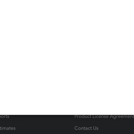
09/2020
101
Unitel
Ave
s
Resources
ncome & Expenses
Resource Center
 & Accept Payments
Product Support
e Tax Deductions
Tutorials
iles
Blog
orts
Product License Agreemen
timates
Contact Us