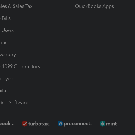
les & Sales Tax
QuickBooks Apps
Bills
e Users
ime
nventory
1099 Contractors
ployees
ital
ing Software