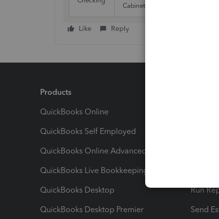
Checking
30/
Cabinetry
Like
Reply
Products
Feature
QuickBooks Online
Track I
QuickBooks Self Employed
Invoice
QuickBooks Online Advanced
Maximiz
QuickBooks Live Bookkeeping
Track M
QuickBooks Desktop
Run Rep
QuickBooks Desktop Premier
Send Es