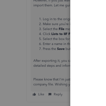
However, if you just want to transfer the check
import them. Let me guide you how.
Log in to the original company file as th
Make sure you’re in a
Single-user Mode
w
Select the
File
menu, then choose
Utiliti
Click
Lists to IIF Files
to open the
Expor
Select the box for
Checks
, then click
OK
.
Enter a name in the
File
name
box and pic
Press the
Save
button.
After exporting it, you can now import it to your
detailed steps and information:
Export, import, a
Please know that I'm just a reply away if you nee
company file. Wishing you all the best,
@heazi
Like
Reply