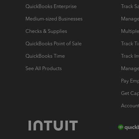
QuickBooks Enterprise
Track Sa
Medium-sized Businesses
Manage 
Checks & Supplies
Multipl
QuickBooks Point of Sale
Track T
QuickBooks Time
Track I
See All Products
Manage 
Pay Em
Get Cap
Account