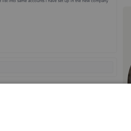
ce list into same accounts I have set up in the new company
Sort by
:
Oldest first