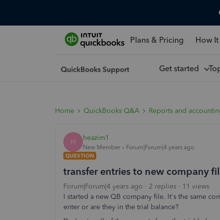
Plans & Pricing
How It
Get started
To
Home
QuickBooks Q&A
Reports and accounti
heazim1
H
New Member
Forum|Forum|4 years ago
QUESTION
transfer entries to new company fi
Forum|Forum|4 years ago
2 replies
11 views
I started a new QB company file. It's the same co
enter or are they in the trial balance?