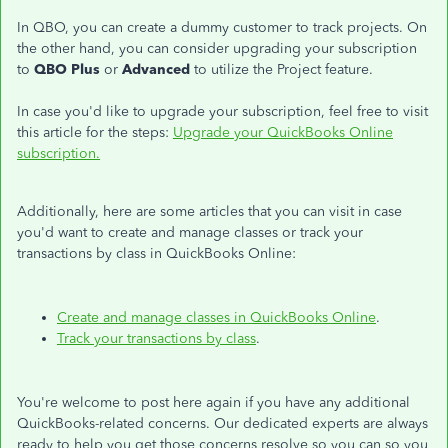
In QBO, you can create a dummy customer to track projects. On
the other hand, you can consider upgrading your subscription
to
QBO Plus
or
Advanced
to utilize the Project feature.
In case you'd like to upgrade your subscription, feel free to visit
this article for the steps:
Upgrade your QuickBooks Online
subscription.
Additionally, here are some articles that you can visit in case
you'd want to create and manage classes or track your
transactions by class in QuickBooks Online:
Create and manage classes in QuickBooks Online
.
Track your transactions by class
.
You're welcome to post here again if you have any additional
QuickBooks-related concerns. Our dedicated experts are always
ready to help you get those concerns resolve so you can so you