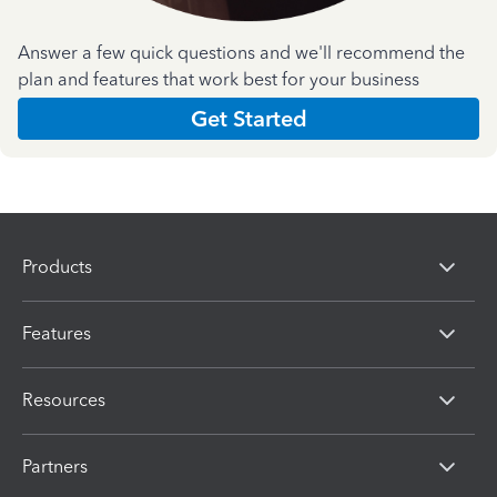
Answer a few quick questions and we'll recommend the
plan and features that work best for your business
Get Started
Products
Features
Resources
Partners