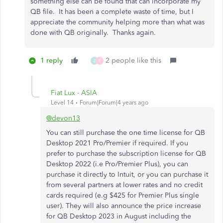
something else can be found that can incorporate my
QB file. It has been a complete waste of time, but I
appreciate the community helping more than what was
done with QB originally. Thanks again.
1 reply
2 people like this
Z
R
Fiat Lux - ASIA
Level 14
Forum|Forum|4 years ago
@devon13
You can still purchase the one time license for QB
Desktop 2021 Pro/Premier if required. If you
prefer to purchase the subscription license for QB
Desktop 2022 (i.e Pro/Premier Plus), you can
purchase it directly to Intuit, or you can purchase it
from several partners at lower rates and no credit
cards required (e.g $425 for Premier Plus single
user). They will also announce the price increase
for QB Desktop 2023 in August including the