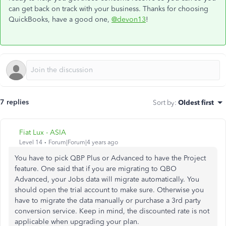
can get back on track with your business. Thanks for choosing
QuickBooks, have a good one,
@devon13
!
7 replies
Sort by
:
Oldest first
Fiat Lux - ASIA
Level 14
Forum|Forum|4 years ago
You have to pick QBP Plus or Advanced to have the Project
feature. One said that if you are migrating to QBO
Advanced, your Jobs data will migrate automatically. You
should open the trial account to make sure. Otherwise you
have to migrate the data manually or purchase a 3rd party
conversion service. Keep in mind, the discounted rate is not
applicable when upgrading your plan.