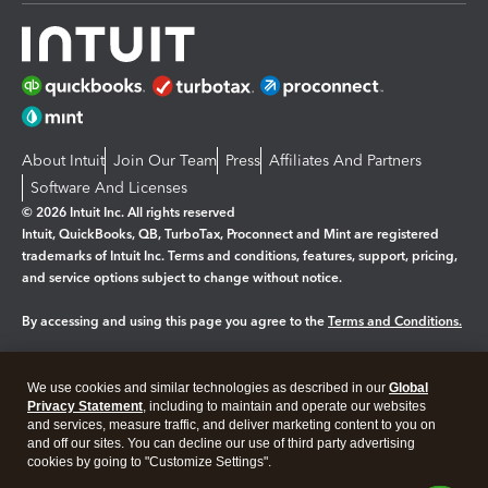
About Intuit
Join Our Team
Press
Affiliates And Partners
Software And Licenses
© 2026 Intuit Inc. All rights reserved
Intuit, QuickBooks, QB, TurboTax, Proconnect and Mint are registered
trademarks of Intuit Inc. Terms and conditions, features, support, pricing,
and service options subject to change without notice.
By accessing and using this page you agree to the
Terms and Conditions.
Manage cookies
About cookies
|
We use cookies and similar technologies as described in our
Global
Legal
Privacy
Security
Privacy Statement
, including to maintain and operate our websites
and services, measure traffic, and deliver marketing content to you on
and off our sites. You can decline our use of third party advertising
cookies by going to "Customize Settings".