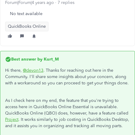
Forum|Forum|4 years ago
7 replies
No text available
QuickBooks Online
Best answer by
Kurt_M
Hi there,
@devon13
. Thanks for reaching out here in the
Community. I'll share some insights about your concern, along
with a workaround so you can proceed to get your things done.
As I check here on my end, the feature that you're trying to
access here in QuickBooks Online Essential is unavailable.
QuickBooks Online (QBO) does, however, have a feature called
Project
. It works similarly to job costing in QuickBooks Desktop,
and it assists you in organizing and tracking all moving parts.