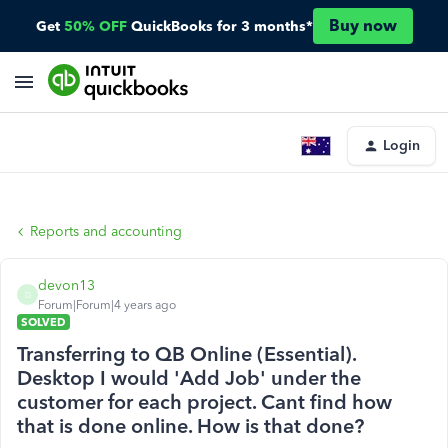
Buy now
Get
50% OFF
QuickBooks for 3 months*
Login
Reports and accounting
devon13
D
Forum|Forum|4 years ago
SOLVED
Transferring to QB Online (Essential).
Desktop I would 'Add Job' under the
customer for each project. Cant find how
that is done online. How is that done?