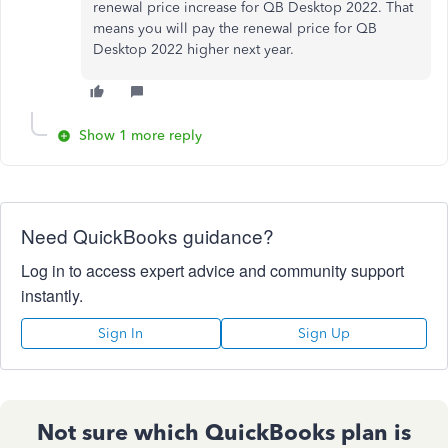
renewal price increase for QB Desktop 2022. That
means you will pay the renewal price for QB
Desktop 2022 higher next year.
Show 1 more reply
Need QuickBooks guidance?
Log in to access expert advice and community support
instantly.
Sign In
Sign Up
Not sure which QuickBooks plan is