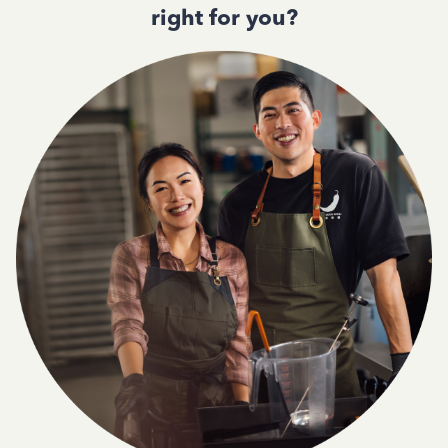
right for you?