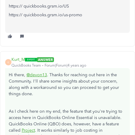
https:// quickbooks.grsm.io/US
https:// quickbooks.grsm.io/us-promo
Kurt_M
ANSWER
K
QuickBooks Team
Forum|Forum|4 years ago
Hi there,
@devon13
. Thanks for reaching out here in the
Community. I'll share some insights about your concern,
along with a workaround so you can proceed to get your
things done.
As I check here on my end, the feature that you're trying to
access here in QuickBooks Online Essential is unavailable.
QuickBooks Online (QBO) does, however, have a feature
called
Project
. It works similarly to job costing in