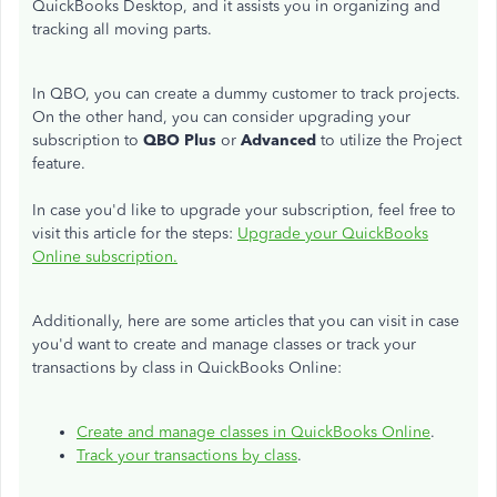
QuickBooks Desktop, and it assists you in organizing and
tracking all moving parts.
In QBO, you can create a dummy customer to track projects.
On the other hand, you can consider upgrading your
subscription to
QBO Plus
or
Advanced
to utilize the Project
feature.
In case you'd like to upgrade your subscription, feel free to
visit this article for the steps:
Upgrade your QuickBooks
Online subscription.
Additionally, here are some articles that you can visit in case
you'd want to create and manage classes or track your
transactions by class in QuickBooks Online:
Create and manage classes in QuickBooks Online
.
Track your transactions by class
.