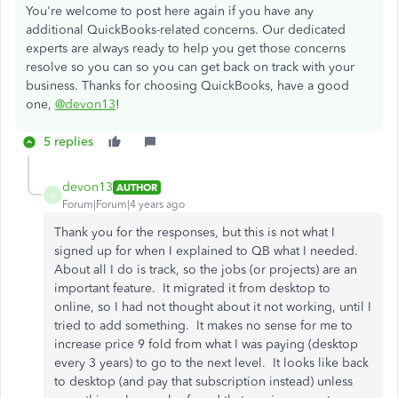
You're welcome to post here again if you have any
additional QuickBooks-related concerns. Our dedicated
experts are always ready to help you get those concerns
resolve so you can so you can get back on track with your
business. Thanks for choosing QuickBooks, have a good
one,
@devon13
!
5 replies
devon13
AUTHOR
D
Forum|Forum|4 years ago
Thank you for the responses, but this is not what I
signed up for when I explained to QB what I needed.
About all I do is track, so the jobs (or projects) are an
important feature. It migrated it from desktop to
online, so I had not thought about it not working, until I
tried to add something. It makes no sense for me to
increase price 9 fold from what I was paying (desktop
every 3 years) to go to the next level. It looks like back
to desktop (and pay that subscription instead) unless