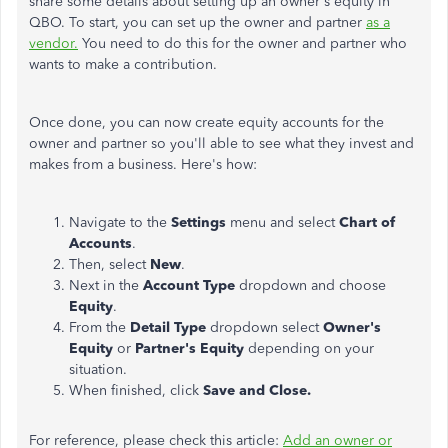
share some details about setting up an owner's equity in
QBO. To start, you can set up the owner and partner
as a
vendor.
You need to do this for the owner and partner who
wants to make a contribution.
Once done, you can now create equity accounts for the
owner and partner so you'll able to see what they invest and
makes from a business. Here's how:
Navigate to the
Settings
menu and select
Chart of
Accounts
.
Then, select
New
.
Next in the
Account Type
dropdown and choose
Equity
.
From the
Detail Type
dropdown select
Owner's
Equity
or
Partner's Equity
depending on your
situation.
When finished, click
Save and Close.
For reference, please check this article:
Add an owner or