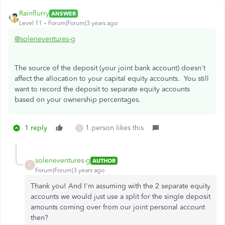
Rainflurry
ANSWER
Level 11
Forum|Forum|3 years ago
@soleneventures-g
The source of the deposit (your joint bank account) doesn't
affect the allocation to your capital equity accounts. You still
want to record the deposit to separate equity accounts
based on your ownership percentages.
1 reply
1 person likes this
S
soleneventures-g
AUTHOR
S
Forum|Forum|3 years ago
Thank you! And I'm assuming with the 2 separate equity
accounts we would just use a split for the single deposit
amounts coming over from our joint personal account
then?