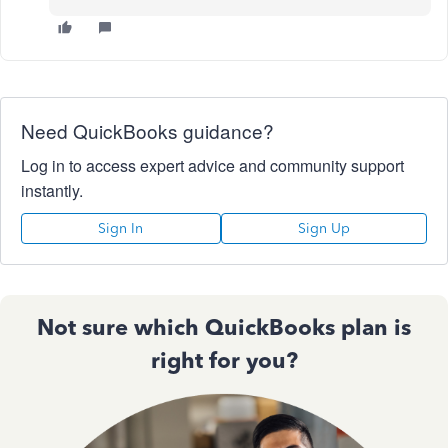
Need QuickBooks guidance?
Log in to access expert advice and community support
instantly.
Sign In
Sign Up
Not sure which QuickBooks plan is
right for you?