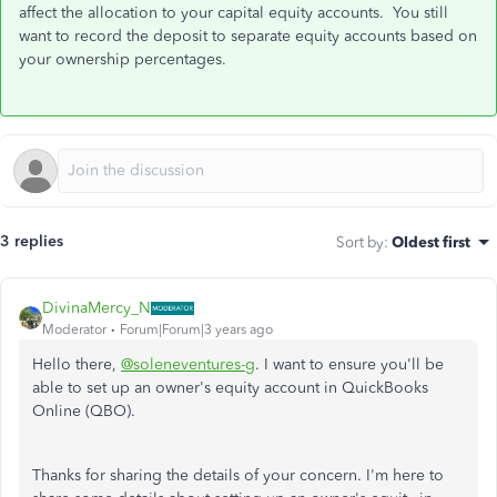
affect the allocation to your capital equity accounts. You still
want to record the deposit to separate equity accounts based on
your ownership percentages.
3 replies
Sort by
:
Oldest first
DivinaMercy_N
Moderator
Forum|Forum|3 years ago
Hello there,
@soleneventures-g
. I want to ensure you'll be
able to set up an owner's equity account in QuickBooks
Online (QBO).
Thanks for sharing the details of your concern. I'm here to