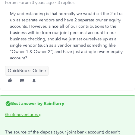
Forum|Forum|3 years ago
3 replies
My understanding is that normally we would set the 2 of us
up as separate vendors and have 2 separate owner equity
accounts. However, since all of our contributions to the
business will be from our joint personal account to our
business checking, should we just set ourselves up as a
single vendor (such as a vendor named something like
"Owner 1 & Owner 2") and have just a single owner equity
account?
QuickBooks Online
Best answer by
Rainflurry
@soleneventures-g
The source of the deposit (your joint bank account) doesn't