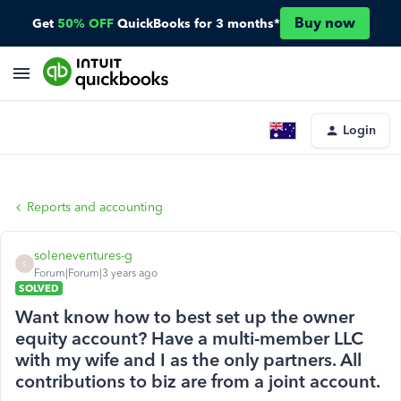
Buy now
Get
50% OFF
QuickBooks for 3 months*
Login
Reports and accounting
soleneventures-g
S
Forum|Forum|3 years ago
SOLVED
Want know how to best set up the owner
equity account? Have a multi-member LLC
with my wife and I as the only partners. All
contributions to biz are from a joint account.