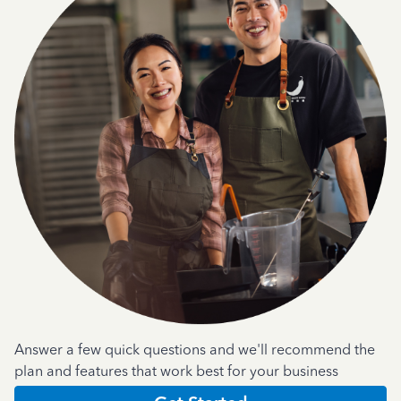
Answer a few quick questions and we'll recommend the
plan and features that work best for your business