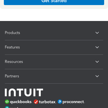
Get Started
Products
Features
Resources
Partners