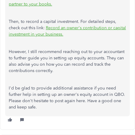
partner to your books.
Then, to record a capital investment. For detailed steps,
check out this link:
Record an owner's contribution or capital
investment in your business.
However, I still recommend reaching out to your accountant
to further guide you in setting up equity accounts. They can
also advise you on how you can record and track the
contributions correctly.
I'd be glad to provide additional assistance if you need
further help in setting up an owner's equity account in QBO.
Please don't hesitate to post again here. Have a good one
and keep safe.