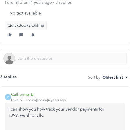
Forum|Forum|4 years ago
3 replies
No text available
QuickBooks Online
3 replies
Sort by
:
Oldest first
Catherine_B
C
Level 9
Forum|Forum|4 years ago
I can show you how track your vendor payments for
1099, we ship it llc.