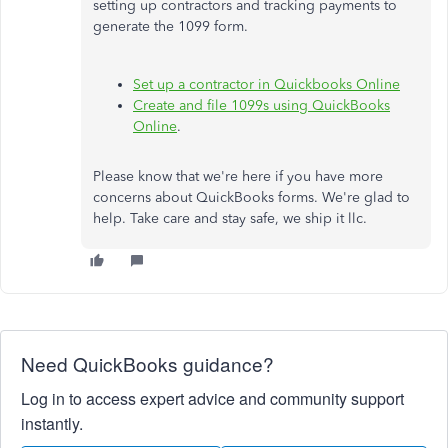
setting up contractors and tracking payments to
generate the 1099 form.
Set up a contractor in Quickbooks Online
Create and file 1099s using QuickBooks
Online
.
Please know that we're here if you have more
concerns about QuickBooks forms. We're glad to
help. Take care and stay safe, we ship it llc.
Need QuickBooks guidance?
Log in to access expert advice and community support
instantly.