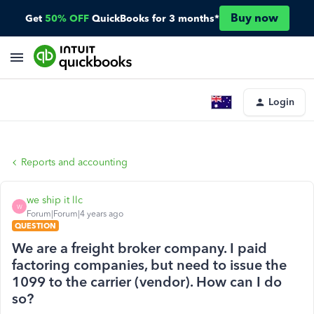
Buy now
Get
50% OFF
QuickBooks for 3 months*
Login
Reports and accounting
we ship it llc
W
Forum|Forum|4 years ago
QUESTION
We are a freight broker company. I paid
factoring companies, but need to issue the
1099 to the carrier (vendor). How can I do
so?