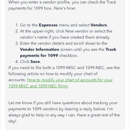
When you enter a vendor profile, you can check the Track
payments for 1099 box. Here's how:
Go to the
Expenses
menu and select
Vendors
.
At the upper-right, click New vendor or select the
vendor's name if you have created them already.
Enter the vendor details and scroll down to the
Vendor Information
screen until you see the
Track
payments for 1099
checkbox.
Click
Save
.
If you need to file both a 1099-MISC and 1099-NEC, see the
following article on how to modify your chart of
accounts:
How to modify your chart of accounts for your
1099-MISC and 1099-NEC filing
.
Let me know if you still have questions about tracking your
payments to 1099 vendors by leaving a reply below. I'm
always glad to help in any way I can. Have a great rest of the
day!