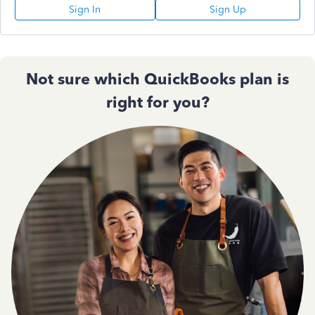
Sign In
Sign Up
Not sure which QuickBooks plan is
right for you?