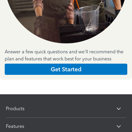
Answer a few quick questions and we'll recommend the
plan and features that work best for your business
Get Started
Products
Features