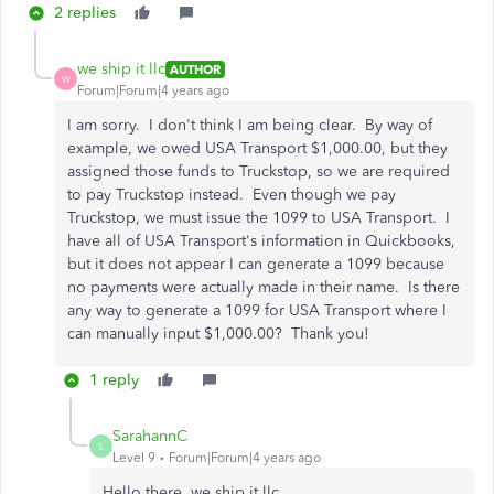
2 replies
we ship it llc
AUTHOR
W
Forum|Forum|4 years ago
I am sorry. I don't think I am being clear. By way of
example, we owed USA Transport $1,000.00, but they
assigned those funds to Truckstop, so we are required
to pay Truckstop instead. Even though we pay
Truckstop, we must issue the 1099 to USA Transport. I
have all of USA Transport's information in Quickbooks,
but it does not appear I can generate a 1099 because
no payments were actually made in their name. Is there
any way to generate a 1099 for USA Transport where I
can manually input $1,000.00? Thank you!
1 reply
SarahannC
S
Level 9
Forum|Forum|4 years ago
Hello there, we ship it llc.