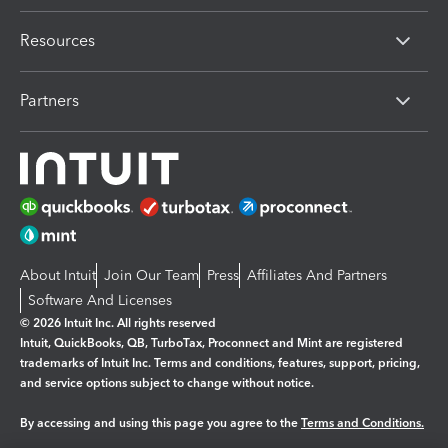
Resources
Partners
About Intuit
Join Our Team
Press
Affiliates And Partners
Software And Licenses
© 2026 Intuit Inc. All rights reserved
Intuit, QuickBooks, QB, TurboTax, Proconnect and Mint are registered
trademarks of Intuit Inc. Terms and conditions, features, support, pricing,
and service options subject to change without notice.
By accessing and using this page you agree to the
Terms and Conditions.