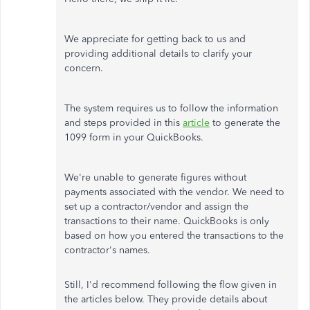
We appreciate for getting back to us and
providing additional details to clarify your
concern.
The system requires us to follow the information
and steps provided in this
article
to generate the
1099 form in your QuickBooks.
We're unable to generate figures without
payments associated with the vendor. We need to
set up a contractor/vendor and assign the
transactions to their name. QuickBooks is only
based on how you entered the transactions to the
contractor's names.
Still, I'd recommend following the flow given in
the articles below. They provide details about