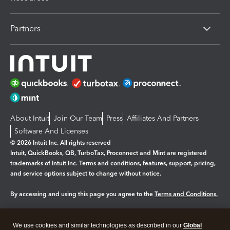
Partners
About Intuit
Join Our Team
Press
Affiliates And Partners
Software And Licenses
© 2026 Intuit Inc. All rights reserved
Intuit, QuickBooks, QB, TurboTax, Proconnect and Mint are registered
trademarks of Intuit Inc. Terms and conditions, features, support, pricing,
and service options subject to change without notice.
By accessing and using this page you agree to the
Terms and Conditions.
Manage cookies
About cookies
|
We use cookies and similar technologies as described in our
Global