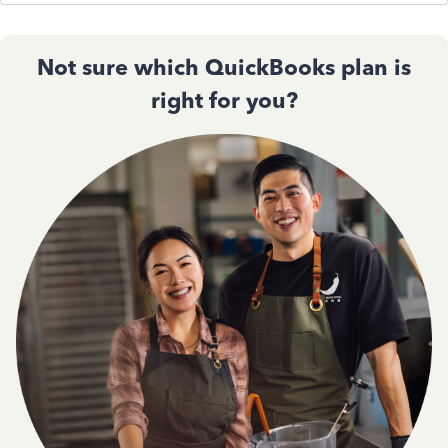
Not sure which QuickBooks plan is
right for you?