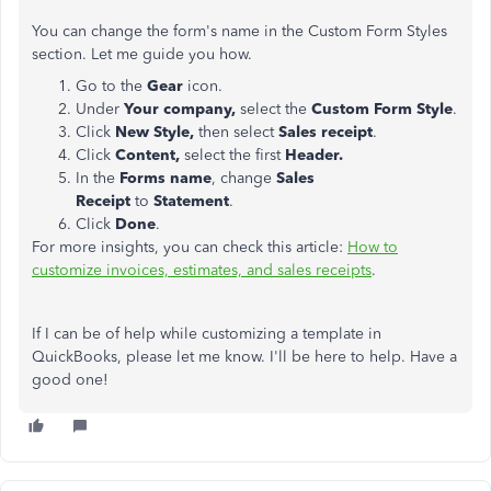
You can change the form's name in the Custom Form Styles
section. Let me guide you how.
Go to the
Gear
icon.
Under
Your company,
select the
Custom Form Style
.
Click
New Style,
then select
Sales receipt
.
Click
Content,
select the first
Header.
In the
Forms name
, change
Sales
Receipt
to
Statement
.
Click
Done
.
For more insights, you can check this article:
How to
customize invoices, estimates, and sales receipts
.
If I can be of help while customizing a template in
QuickBooks, please let me know. I'll be here to help. Have a
good one!