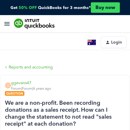
Buy now
Get
50% OFF
QuickBooks for 3 months*
Login
Reports and accounting
ggevans47
G
Forum|Forum|6 years ago
QUESTION
We are a non-profit. Been recording
donations as a sales receipt. How can I
change the statement to not read "sales
receipt" at each donation?