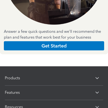
Answer a few quick questions and we'll recommend the
plan and features that work best for your business
Get Started
Products
Features
Resources