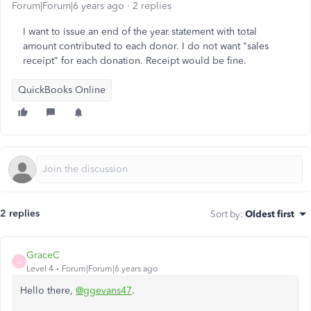
Forum|Forum|6 years ago
2 replies
I want to issue an end of the year statement with total
amount contributed to each donor. I do not want "sales
receipt" for each donation. Receipt would be fine.
QuickBooks Online
2 replies
Sort by
:
Oldest first
GraceC
G
Level 4
Forum|Forum|6 years ago
Hello there,
@ggevans47
.