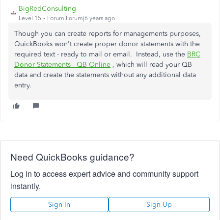
BigRedConsulting
Level 15
Forum|Forum|6 years ago
Though you can create reports for managements purposes,
QuickBooks won't create proper donor statements with the
required text - ready to mail or email. Instead, use the
BRC
Donor Statements - QB Online
, which will read your QB
data and create the statements without any additional data
entry.
Need QuickBooks guidance?
Log in to access expert advice and community support
instantly.
Sign In
Sign Up