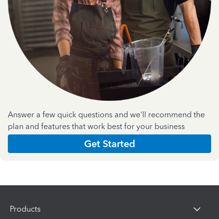
Answer a few quick questions and we'll recommend the
plan and features that work best for your business
Get Started
Products