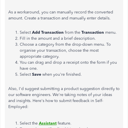
As a workaround, you can manually record the converted
amount. Create a transaction and manually enter details.
Select
Add Transaction
from the
Transaction
menu.
Fill in the amount and a brief description.
Choose a category from the drop-down menu. To
organise your transaction, choose the most
appropriate category.
You can drag and drop a receipt onto the form if you
have one.
Select
Save
when you're finished.
Also, I'd suggest submitting a product suggestion directly to
our software engineers. We're taking notes of your ideas
and insights. Here's how to submit feedback in Self-
Employed:
Select the
Assistant
feature.