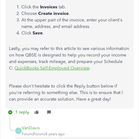
Click the
Invoices
tab.
Choose
Create invoice
.
At the upper part of the invoice, enter your client's
name, address, and email address.
Click
Save
.
Lastly, you may refer to this article to see various information
on how QBSE is designed to help you record your income
and expenses, track mileage, and prepare your Schedule
C:
QuickBooks Self-Employed Overview
.
Please don't hesitate to click the Reply button below if
you're referring to something else. This is to ensure that I
can provide an accurate solution. Have a great day!
1 reply
VanDavis
V
Forum|Forum|4 years ago