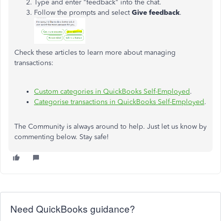
Type and enter "feedback" into the chat.
Follow the prompts and select
Give feedback
.
Check these articles to learn more about managing
transactions:
Custom categories in QuickBooks Self-Employed
.
Categorise transactions in QuickBooks Self-Employed
.
The Community is always around to help. Just let us know by
commenting below. Stay safe!
Need QuickBooks guidance?