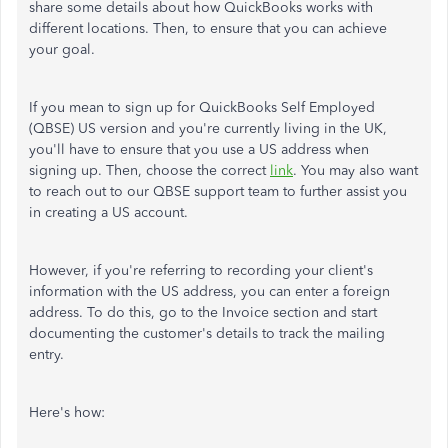
share some details about how QuickBooks works with
different locations. Then, to ensure that you can achieve
your goal.
If you mean to sign up for QuickBooks Self Employed
(QBSE) US version and you're currently living in the UK,
you'll have to ensure that you use a US address when
signing up. Then, choose the correct
link
. You may also want
to reach out to our QBSE support team to further assist you
in creating a US account.
However, if you're referring to recording your client's
information with the US address, you can enter a foreign
address. To do this, go to the Invoice section and start
documenting the customer's details to track the mailing
entry.
Here's how: