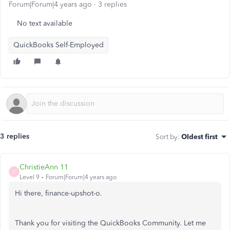
Forum|Forum|4 years ago
3 replies
No text available
QuickBooks Self-Employed
3 replies
Sort by
:
Oldest first
ChristieAnn 11
C
Level 9
Forum|Forum|4 years ago
Hi there, finance-upshot-o.
Thank you for visiting the QuickBooks Community. Let me