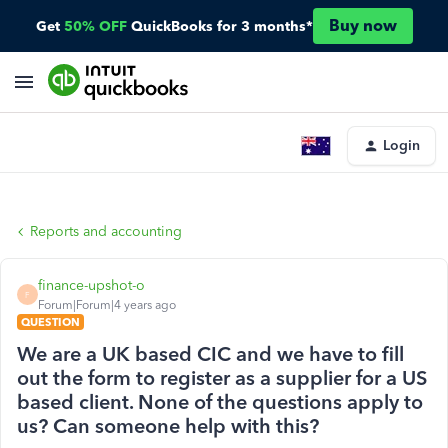
Buy now
Get
50% OFF
QuickBooks for 3 months*
Login
Reports and accounting
finance-upshot-o
F
Forum|Forum|4 years ago
QUESTION
We are a UK based CIC and we have to fill
out the form to register as a supplier for a US
based client. None of the questions apply to
us? Can someone help with this?