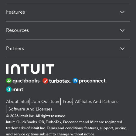
Features
Resources
Partners
About Intuit
Join Our Team
Press
Affiliates And Partners
Software And Licenses
© 2026 Intuit Inc. All rights reserved
Intuit, QuickBooks, QB, TurboTax, Proconnect and Mint are registered
trademarks of Intuit Inc. Terms and conditions, features, support, pricing,
and service options subject to change without notice.