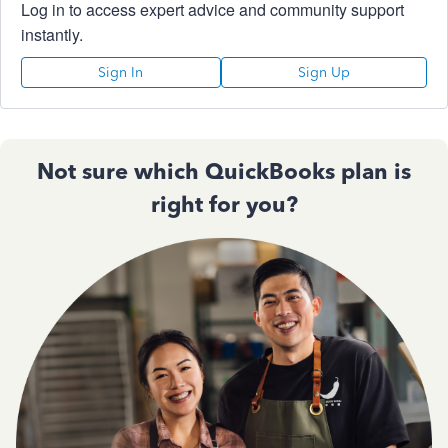
Log in to access expert advice and community support
instantly.
Sign In
Sign Up
Not sure which QuickBooks plan is
right for you?