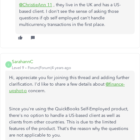
@ChristieAnn 11
, they live in the UK and has a US-
based client. I don't see the sense of asking those
questions if qb self employed can't handle
multicurrency transactions in the first place.
SarahannC
S
Level 9
Forum|Forum|4 years ago
Hi, appreciate you for joining this thread and adding further
clarification. I'd like to share a few details about
@finance-
upshot-o
concern.
Since you're using the QuickBooks Self-Employed product,
there's no option to handle a US-based client as well as
clients from other countries. This is due to the limited
features of the product. That's the reason why the questions
are not applicable to you.