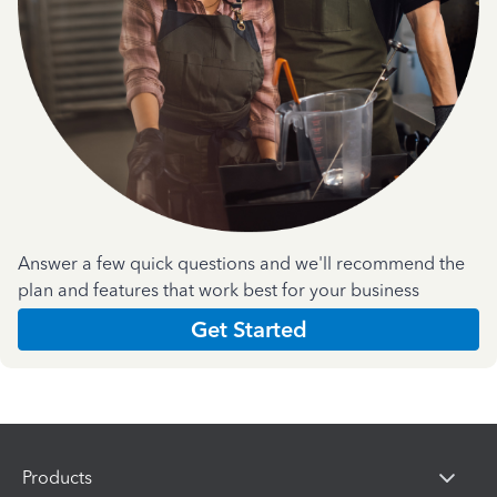
Answer a few quick questions and we'll recommend the
plan and features that work best for your business
Get Started
Products