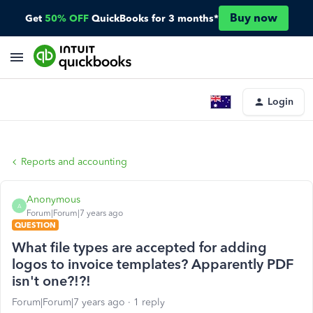
Buy now
Get
50% OFF
QuickBooks for 3 months*
Login
Reports and accounting
Anonymous
A
Forum|Forum|7 years ago
QUESTION
What file types are accepted for adding
logos to invoice templates? Apparently PDF
isn't one?!?!
Forum|Forum|7 years ago
1 reply