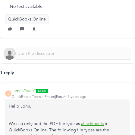
No text available
QuickBooks Online
1 reply
JamesDuanT
J
QuickBooks Team
Forum|Forum|7 years ago
Hello John,
We can only add the PDF file type as
attachments
in
QuickBooks Online. The following file types are the