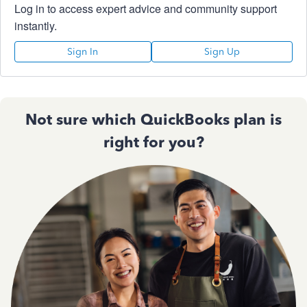
Log in to access expert advice and community support
instantly.
Sign In
Sign Up
Not sure which QuickBooks plan is
right for you?