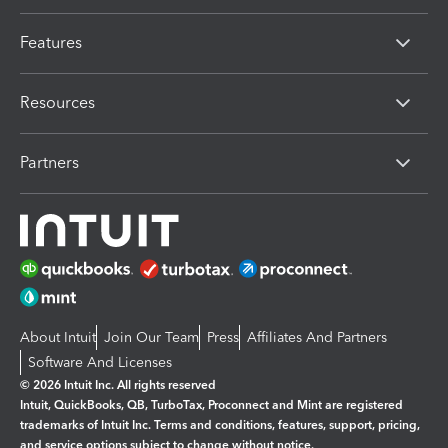
Features
Resources
Partners
About Intuit
Join Our Team
Press
Affiliates And Partners
Software And Licenses
© 2026 Intuit Inc. All rights reserved
Intuit, QuickBooks, QB, TurboTax, Proconnect and Mint are registered
trademarks of Intuit Inc. Terms and conditions, features, support, pricing,
and service options subject to change without notice.