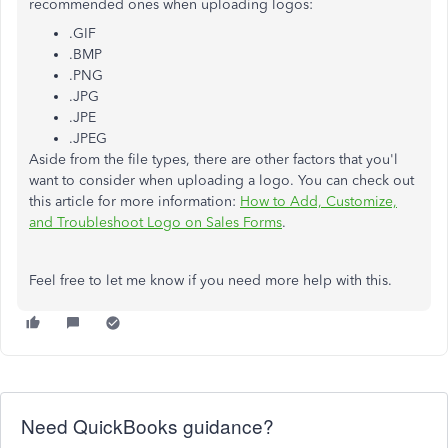
recommended ones when uploading logos:
.GIF
.BMP
.PNG
.JPG
.JPE
.JPEG
Aside from the file types, there are other factors that you'l
want to consider when uploading a logo. You can check out
this article for more information:
How to Add, Customize,
and Troubleshoot Logo on Sales Forms
.
Feel free to let me know if you need more help with this.
Need QuickBooks guidance?