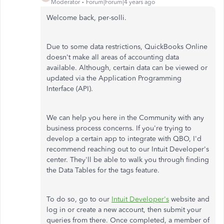
Moderator
Forum|Forum|4 years ago
Welcome back, per-solli.
Due to some data restrictions, QuickBooks Online
doesn't make all areas of accounting data
available. Although, certain data can be viewed or
updated via the Application Programming
Interface (API).
We can help you here in the Community with any
business process concerns. If you're trying to
develop a certain app to integrate with QBO, I'd
recommend reaching out to our Intuit Developer's
center. They'll be able to walk you through finding
the Data Tables for the tags feature.
To do so, go to our
Intuit Developer's
website and
log in or create a new account, then submit your
queries from there. Once completed, a member of