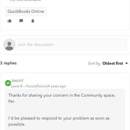
QuickBooks Online
3 replies
Sort by
:
Oldest first
JasroV
Level 8
Forum|Forum|4 years ago
Thanks for sharing your concern in the Community space,
Per.
I'd be pleased to respond to your problem as soon as
possible.