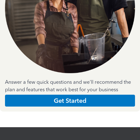
Answer a few quick questions and we'll recommend the
plan and features that work best for your business
Get Started