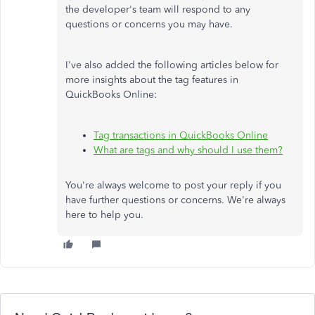
the developer's team will respond to any
questions or concerns you may have.
I've also added the following articles below for
more insights about the tag features in
QuickBooks Online:
Tag transactions in QuickBooks Online
What are tags and why should I use them?
You're always welcome to post your reply if you
have further questions or concerns. We're always
here to help you.