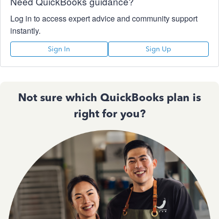
Need QuickBooks guidance?
Log in to access expert advice and community support
instantly.
Sign In
Sign Up
Not sure which QuickBooks plan is
right for you?