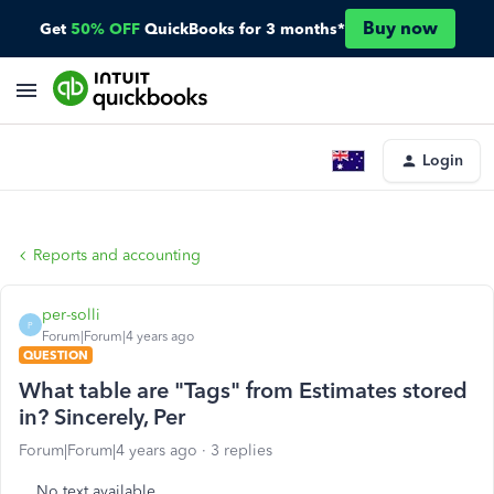
Buy now
Get
50% OFF
QuickBooks for 3 months*
Login
Reports and accounting
per-solli
P
Forum|Forum|4 years ago
QUESTION
What table are "Tags" from Estimates stored
in? Sincerely, Per
Forum|Forum|4 years ago
3 replies
No text available