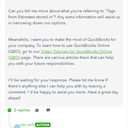
Can you tell me more about what you're referring to "Tags
from Estimates stored in"? Any extra information will assist us
in narrowing down our options.
Meanwhile, I want you to make the most of QuickBooks for
your company. To learn how to use QuickBooks Online
(QBO), go to our
Video Tutorials for QuickBooks Online
(QBO)
page. There are various articles there that can help
you with your future responsibilities.
I'll be waiting for your response. Please let me know If
there's anything else I can help you with by leaving a
comment. I'd be happy to assist you more. Have a great day
ahead!
2 replies
per-solli
AUTHOR
P