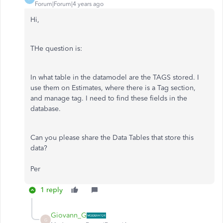
Forum|Forum|4 years ago
Hi,
THe question is:
In what table in the datamodel are the TAGS stored. I
use them on Estimates, where there is a Tag section,
and manage tag. I need to find these fields in the
database.
Can you please share the Data Tables that store this
data?
Per
1 reply
Giovann_G
G