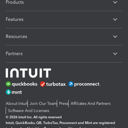
Products
Features
Resources
Partners
About Intuit
Join Our Team
Press
Affiliates And Partners
Software And Licenses
© 2026 Intuit Inc. All rights reserved
Intuit, QuickBooks, QB, TurboTax, Proconnect and Mint are registered