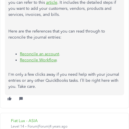
you can refer to this
article
. It includes the detailed steps if
you want to add your customers, vendors, products and
services, invoices, and bills.
Here are the references that you can read through to
reconcile the journal entries:
Reconcile an account
.
Reconcile Workflow
.
I'm only a few clicks away if you need help with your journal
entries or any other QuickBooks tasks. I’ll be right here with
you. Take care.
Fiat Lux - ASIA
Level 14
Forum|Forum|4 years ago