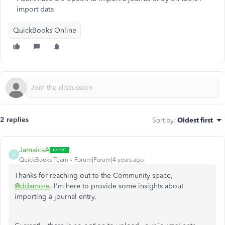
import data
QuickBooks Online
2 replies
Sort by
:
Oldest first
JamaicaA
J
QuickBooks Team
Forum|Forum|4 years ago
Thanks for reaching out to the Community space,
@ddamore
. I'm here to provide some insights about
importing a journal entry.