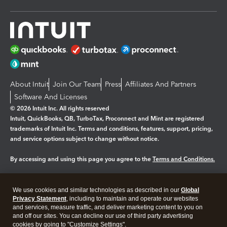
About Intuit
Join Our Team
Press
Affiliates And Partners
Software And Licenses
© 2026 Intuit Inc. All rights reserved
Intuit, QuickBooks, QB, TurboTax, Proconnect and Mint are registered
trademarks of Intuit Inc. Terms and conditions, features, support, pricing,
and service options subject to change without notice.
By accessing and using this page you agree to the
Terms and Conditions.
Manage cookies
About cookies
|
We use cookies and similar technologies as described in our
Global
Legal
Privacy
Security
Privacy Statement
, including to maintain and operate our websites
and services, measure traffic, and deliver marketing content to you on
and off our sites. You can decline our use of third party advertising
cookies by going to "Customize Settings".