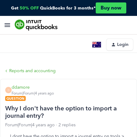
Buy now
Get
50% OFF
QuickBooks for 3 months*
Login
Reports and accounting
ddamore
D
Forum|Forum|4 years ago
QUESTION
Why I don't have the option to import a
journal entry?
Forum|Forum|4 years ago
2 replies
I dont have the option to import a journal entry on tools >