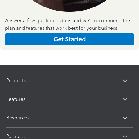
Answer a few quick questions and we'll recommend the
plan and features that work best for your business
Get Started
Products
Features
Resources
Partners