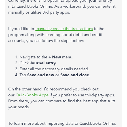
Currently, there is no option to upload your journal entry
into QuickBooks Online. As a workaround, you can enter it
manually or utilize 3rd party apps.
If you’d like to
manually create the transactions
in the
program along with learning about debit and credit
accounts, you can follow the steps below:
Navigate to the
+ New
menu.
Click
Journal entry
.
Enter all the necessary details needed.
Tap
Save and new
or
Save and close
.
On the other hand, I’d recommend you check out
our
QuickBooks Apps
if you prefer to use third-party apps.
From there, you can compare to find the best app that suits
your needs.
To learn more about importing data to QuickBooks Online,