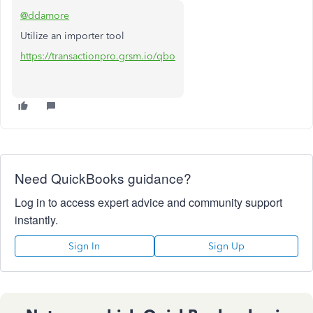
@ddamore
Utilize an importer tool
https://transactionpro.grsm.io/qbo
Need QuickBooks guidance?
Log in to access expert advice and community support
instantly.
Sign In
Sign Up