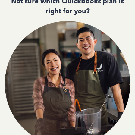
Not sure which QuickBooks plan is
right for you?