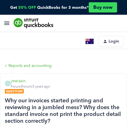
Buy now
Get
50% OFF
QuickBooks for 3 months*
Login
Reports and accounting
jmeissin
J
Forum|Forum|3 years ago
QUESTION
Why our invoices started printing and
reviewing in a jumbled mess? Why does the
standard invoice not print the product detail
section correctly?