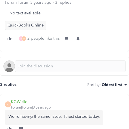
Forum|Forum|3 years ago
3 replies
No text available
QuickBooks Online
2 people like this
R
M
3 replies
Sort by
:
Oldest first
KGWeller
K
Forum|Forum|3 years ago
We're having the same issue. It just started today.