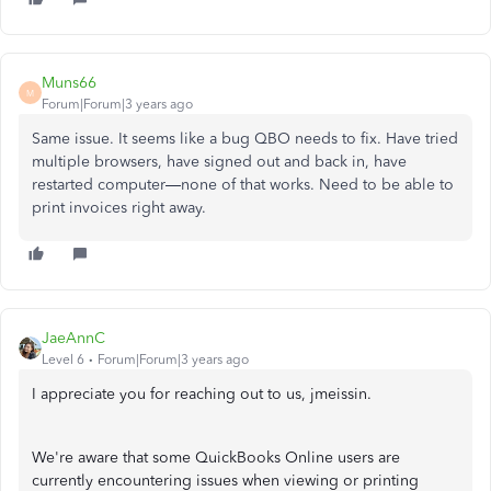
Muns66
M
Forum|Forum|3 years ago
Same issue. It seems like a bug QBO needs to fix. Have tried
multiple browsers, have signed out and back in, have
restarted computer—none of that works. Need to be able to
print invoices right away.
JaeAnnC
Level 6
Forum|Forum|3 years ago
I appreciate you for reaching out to us, jmeissin.
We're aware that some QuickBooks Online users are
currently encountering issues when viewing or printing