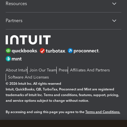
Resources
Partners
About Intuit
Join Our Team
Press
Affiliates And Partners
Software And Licenses
© 2026 Intuit Inc. All rights reserved
Intuit, QuickBooks, QB, TurboTax, Proconnect and Mint are registered
trademarks of Intuit Inc. Terms and conditions, features, support, pricing,
and service options subject to change without notice.
By accessing and using this page you agree to the
Terms and Conditions.
Manage cookies
About cookies
|