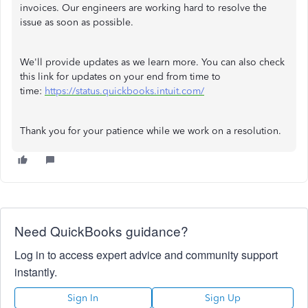
invoices. Our engineers are working hard to resolve the
issue as soon as possible.
We'll provide updates as we learn more. You can also check
this link for updates on your end from time to
time:
https://status.quickbooks.intuit.com/
Thank you for your patience while we work on a resolution.
Need QuickBooks guidance?
Log in to access expert advice and community support
instantly.
Sign In
Sign Up