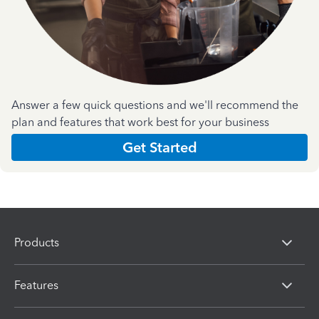
Answer a few quick questions and we'll recommend the
plan and features that work best for your business
Get Started
Products
Features