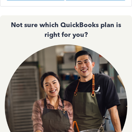
Not sure which QuickBooks plan is
right for you?