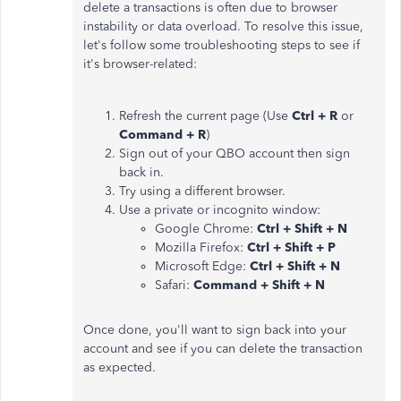
delete a transactions is often due to browser
instability or data overload. To resolve this issue,
let's follow some troubleshooting steps to see if
it's browser-related:
Refresh the current page (Use
Ctrl + R
or
Command + R
)
Sign out of your QBO account then sign
back in.
Try using a different browser.
Use a private or incognito window:
Google Chrome:
Ctrl + Shift + N
Mozilla Firefox:
Ctrl + Shift + P
Microsoft Edge:
Ctrl + Shift + N
Safari:
Command + Shift + N
Once done, you'll want to sign back into your
account and see if you can delete the transaction
as expected.