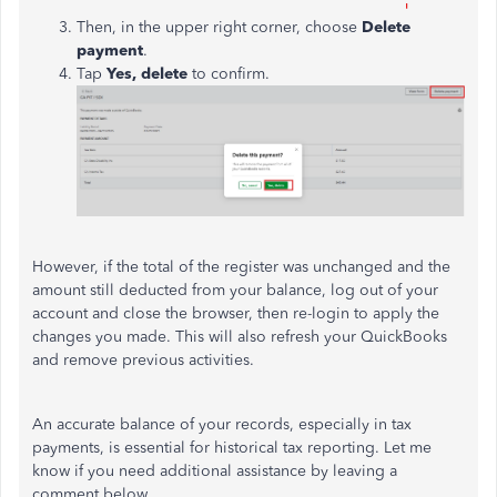
Then, in the upper right corner,
choose
Delete
payment
.
Tap
Yes, delete
to confirm.
However, if the total of the register was unchanged and the
amount still deducted from your balance, log out of your
account and close the browser, then re-login to apply the
changes you made. This will also refresh your QuickBooks
and remove previous activities.
An
accurate balance of your records, especially in tax
payments, is
essential
for historical tax reporting.
Let me
know if you need additional assistance by leaving a
comment below.