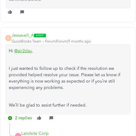
Jessavell_A
J
QuickBooks Team
Forum|Forum|9 months ago
Hi
@air2day
,
I just wanted to follow up to check if the resolution we
provided helped resolve your issue. Please let us know if
everything is now working as expected or if you’re still
experiencing any problems.
We’ll be glad to assist further if needed.
2 replies
Landsite Corp