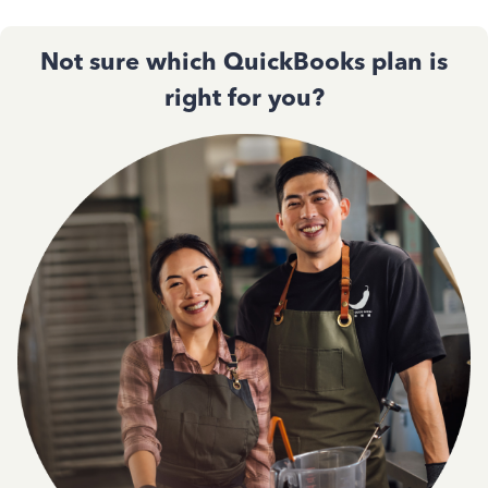
Not sure which QuickBooks plan is
right for you?