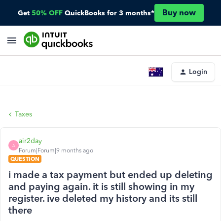
Buy now
Get
50% OFF
QuickBooks for 3 months*
Login
Taxes
air2day
A
Forum|Forum|9 months ago
QUESTION
i made a tax payment but ended up deleting
and paying again. it is still showing in my
register. ive deleted my history and its still
there