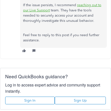
If the issue persists, I recommend
reaching out to
our Live Support
team. They have the tools
needed to securely access your account and
thoroughly investigate this unusual behavior.
Feel free to reply to this post if you need further
assistance.
Need QuickBooks guidance?
Log in to access expert advice and community support
instantly.
Sign In
Sign Up