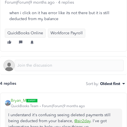
Forum|Forum|9 months ago
4 replies
when i click on it has error like its not there but it is still
deducted from my balance
QuickBooks Online
Workforce Payroll
4 replies
Sort by
:
Oldest first
Bryan_M
QuickBooks Team
Forum|Forum|9 months ago
I understand
it's confusing
seeing deleted payments still
being deducted from your balance,
@air2day
.
I've
got
information here to help you
clear
things
up
.