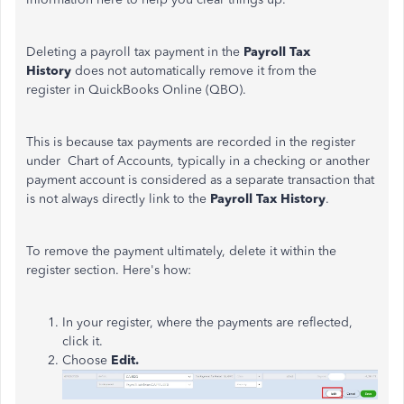
Deleting a payroll tax payment in the
Payroll Tax
History
does not automatically remove it from the
register in QuickBooks Online (QBO).
This is because tax payments are recorded in the register
under Chart of Accounts,
typically in a checking or another
payment account is
considered as
a separate transaction that
is not always directly link to the
Payroll Tax History
.
To remove the payment ultimately, delete it within the
register section. Here's how:
In your register, where the payments are reflected,
click it.
Choose
Edit.