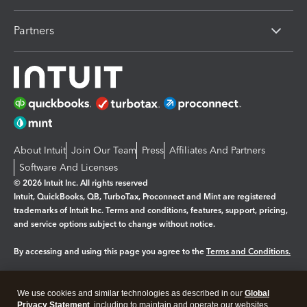
Partners
About Intuit
Join Our Team
Press
Affiliates And Partners
Software And Licenses
© 2026 Intuit Inc. All rights reserved
Intuit, QuickBooks, QB, TurboTax, Proconnect and Mint are registered
trademarks of Intuit Inc. Terms and conditions, features, support, pricing,
and service options subject to change without notice.
By accessing and using this page you agree to the
Terms and Conditions.
Manage cookies
About cookies
|
We use cookies and similar technologies as described in our
Global
Legal
Privacy
Security
Privacy Statement
, including to maintain and operate our websites