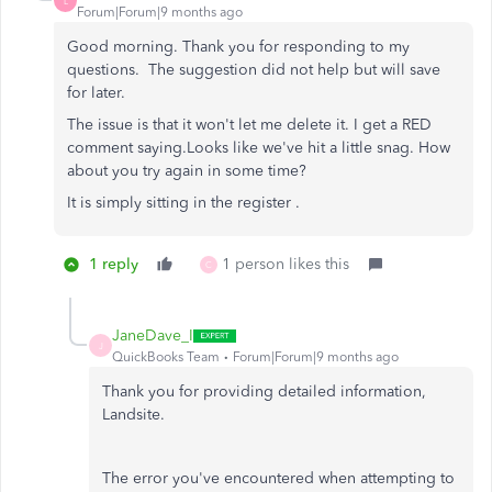
L
Forum|Forum|9 months ago
Good morning. Thank you for responding to my
questions. The suggestion did not help but will save
for later.
The issue is that it won't let me delete it. I get a RED
comment saying.
Looks like we've hit a little snag. How
about you try again in some time?
It is simply sitting in the register .
1 reply
1 person likes this
C
JaneDave_I
J
QuickBooks Team
Forum|Forum|9 months ago
Thank you for providing detailed information,
Landsite.
The error you've encountered when attempting to