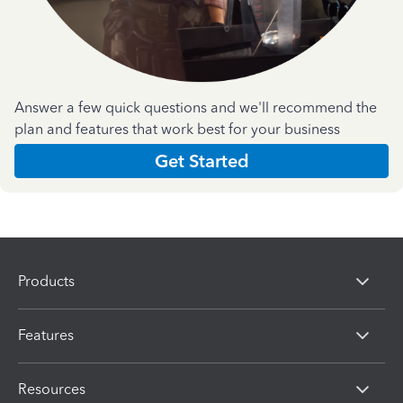
Answer a few quick questions and we'll recommend the
plan and features that work best for your business
Get Started
Products
Features
Resources