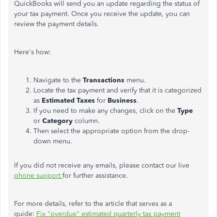
QuickBooks will send you an update regarding the status of
your tax payment. Once you receive the update, you can
review the payment details.
Here's
how:
Navigate to the
Transactions
menu.
Locate the tax payment and verify that it
is categorized
as
Estimated Taxes
for
Business
.
If you need to make any changes, click on the
Type
or
Category
column.
Then select the appropriate option from the drop-
down menu.
If you did not receive any emails,
please contact our live
phone support
for further assistance.
For more details, refer to the article that serves as a
guide:
Fix
"
overdue
"
estimated quarterly tax payment