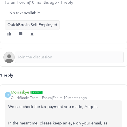
Forum|Forum|10 months ago
1 reply
No text available
QuickBooks Self-Employed
1 reply
MoiraskyeT
M
QuickBooks Team
Forum|Forum|10 months ago
We can check the tax payment you made, Angela.
In the meantime, please keep an eye on your email, as