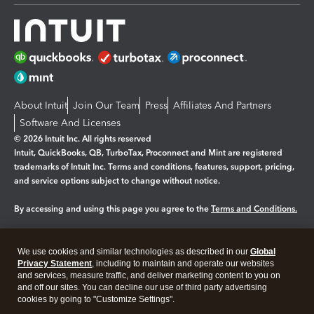
About Intuit
Join Our Team
Press
Affiliates And Partners
Software And Licenses
© 2026 Intuit Inc. All rights reserved
Intuit, QuickBooks, QB, TurboTax, Proconnect and Mint are registered
trademarks of Intuit Inc. Terms and conditions, features, support, pricing,
and service options subject to change without notice.
By accessing and using this page you agree to the
Terms and Conditions.
Manage cookies
About cookies
|
We use cookies and similar technologies as described in our
Global
Legal
Privacy
Security
Privacy Statement
, including to maintain and operate our websites
and services, measure traffic, and deliver marketing content to you on
and off our sites. You can decline our use of third party advertising
cookies by going to "Customize Settings".