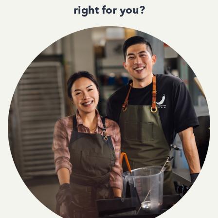
right for you?