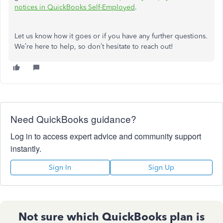
notices in QuickBooks Self-Employed
.
Let us know how it goes or if you have any further questions.
We’re
here to help, so
don’t
hesitate to reach out!
Need QuickBooks guidance?
Log in to access expert advice and community support
instantly.
Sign In
Sign Up
Not sure which QuickBooks plan is