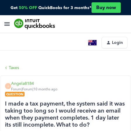
Buy now
Get
50% OFF
QuickBooks for 3 months*
Login
Taxes
Angela8184
A
Forum|Forum|10 months ago
QUESTION
I made a tax payment, the system said it was
taking too long so I would receive an email
when they payment completes. 1 day later
its still incomplete. What to do?