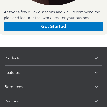
Answer a few quick questions and we'll recommend the
plan and features that work best for your business
Get Started
Products
Features
Resources
Partners