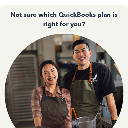
Not sure which QuickBooks plan is
right for you?