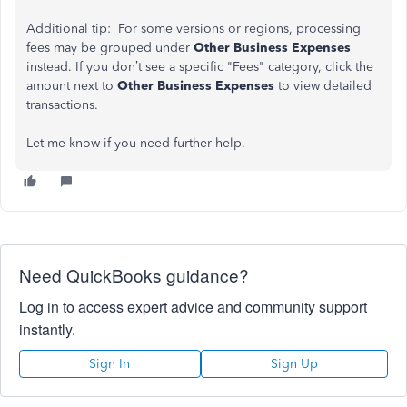
Additional tip: For some versions or regions, processing
fees may be grouped under
Other Business Expenses
instead. If you don’t see a specific "Fees" category, click the
amount next to
Other Business Expenses
to view detailed
transactions.
Let me know if you need further help.
Need QuickBooks guidance?
Log in to access expert advice and community support
instantly.
Sign In
Sign Up