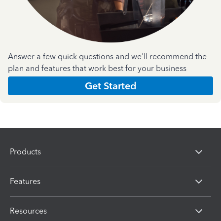
Answer a few quick questions and we'll recommend the
plan and features that work best for your business
Get Started
Products
Features
Resources