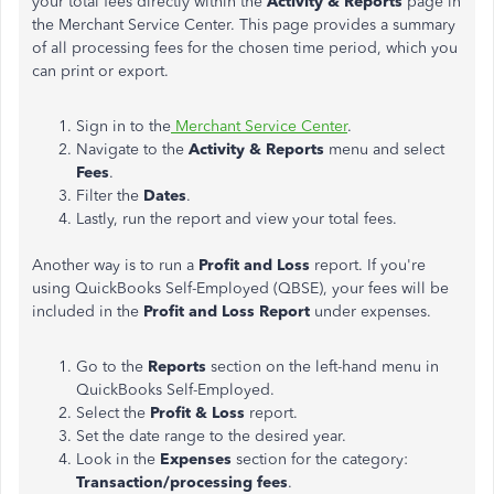
your total fees directly within the
Activity & Reports
page in
the Merchant Service Center. This page provides a summary
of all processing fees for the chosen time period, which you
can print or export.
Sign in to the
Merchant Service Center
.
Navigate to the
Activity & Reports
menu and select
Fees
.
Filter the
Dates
.
Lastly, run the report and view your total fees.
Another way is to run a
Profit and Loss
report. If you're
using QuickBooks Self-Employed (QBSE), your fees will be
included in the
Profit and Loss Report
under expenses.
Go to the
Reports
section on the left-hand menu in
QuickBooks Self-Employed.
Select the
Profit & Loss
report.
Set the date range to the desired year.
Look in the
Expenses
section for the category:
Transaction/processing fees
.