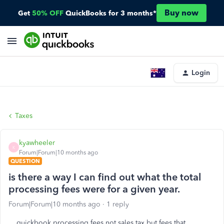
Buy now
Get
50% OFF
QuickBooks for 3 months*
Login
Taxes
kyawheeler
K
Forum|Forum|10 months ago
QUESTION
is there a way I can find out what the total
processing fees were for a given year.
Forum|Forum|10 months ago
1 reply
quickbook processing fees not sales tax but fees that