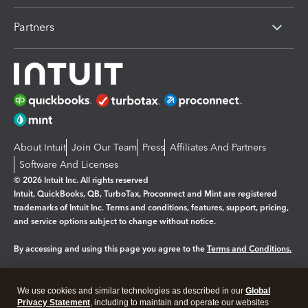
Partners
About Intuit
Join Our Team
Press
Affiliates And Partners
Software And Licenses
© 2026 Intuit Inc. All rights reserved
Intuit, QuickBooks, QB, TurboTax, Proconnect and Mint are registered
trademarks of Intuit Inc. Terms and conditions, features, support, pricing,
and service options subject to change without notice.
By accessing and using this page you agree to the
Terms and Conditions.
Manage cookies
About cookies
|
We use cookies and similar technologies as described in our
Global
Legal
Privacy
Security
Privacy Statement
, including to maintain and operate our websites