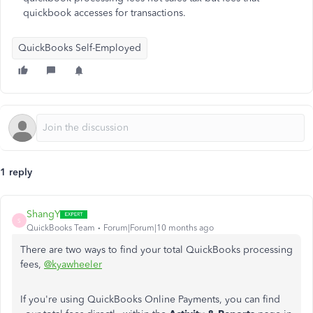
quickbook accesses for transactions.
QuickBooks Self-Employed
1 reply
ShangY
S
QuickBooks Team
Forum|Forum|10 months ago
There are two ways to find your total QuickBooks processing
fees,
@kyawheeler
If you're using QuickBooks Online Payments, you can find