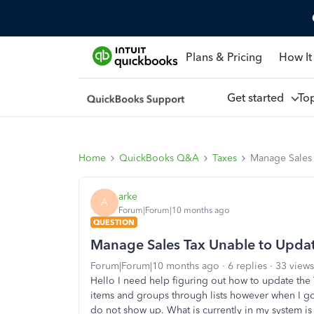
Plans & Pricing
How It
Get started
To
Home
QuickBooks Q&A
Taxes
Manage Sales 
arke
A
Forum|Forum|10 months ago
QUESTION
Manage Sales Tax Unable to Upda
Forum|Forum|10 months ago
6 replies
33 views
Hello I need help figuring out how to update the
items and groups through lists however when I go 
do not show up. What is currently in my system is