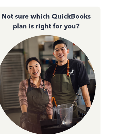
Not sure which QuickBooks
plan is right for you?