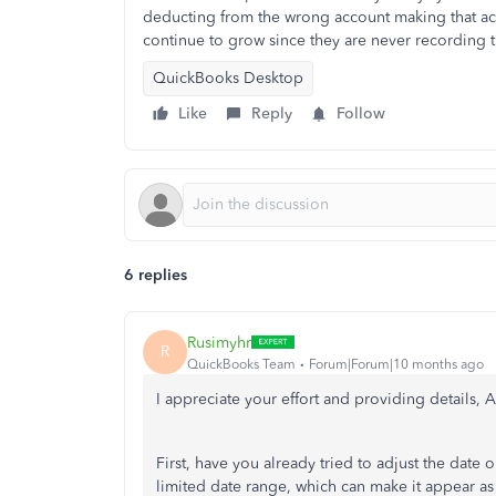
deducting from the wrong account making that ac
continue to grow since they are never recording 
QuickBooks Desktop
Like
Reply
Follow
6 replies
Rusimyhr
R
QuickBooks Team
Forum|Forum|10 months ago
I appreciate your effort and providing details, A
First, have you already tried to adjust the date 
limited date range, which can make it appear as 