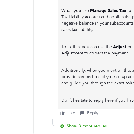
When you use
Manage Sales Tax
to 
Tax Liability account and applies the p
negative balance in your subaccounts
sales tax liability.
To fix this, you can use the
Adjust
but
Adjustment to correct the payment.
Additionally, when you mention that 
provide screenshots of your setup and 
and guide you through the exact solu
Don’t hesitate to reply here if you ha
Like
Reply
Show 3 more replies