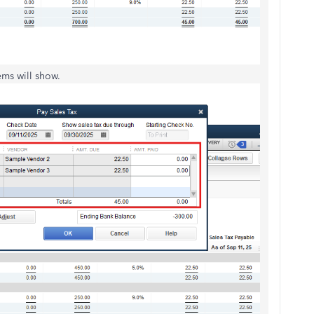
he tax items will show.