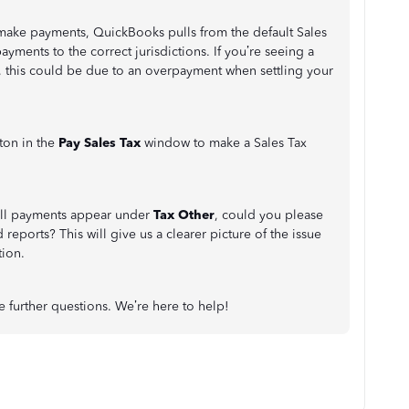
make payments, QuickBooks pulls from the default Sales
ayments to the correct jurisdictions. If you’re seeing a
, this could be due to an overpayment when settling your
ton in the
Pay Sales Tax
window to make a Sales Tax
all payments appear under
Tax Other
, could you please
reports? This will give us a clearer picture of the issue
tion.
ve further questions. We’re here to help!