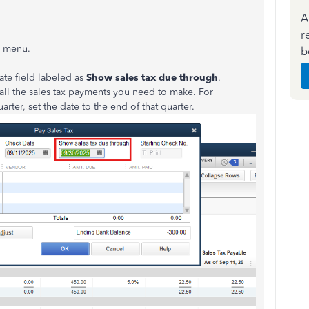
A
r
s
menu.
b
ate field labeled as
Show sales tax due through
.
 all the sales tax payments you need to make. For
st quarter, set the date to the end of that quarter.