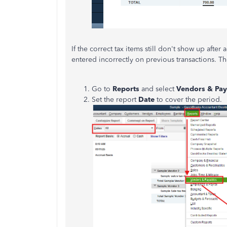
If the correct tax items still don't show up after
entered incorrectly on previous transactions. T
Go to
Reports
and select
Vendors & Pay
Set the report
Date
to cover 