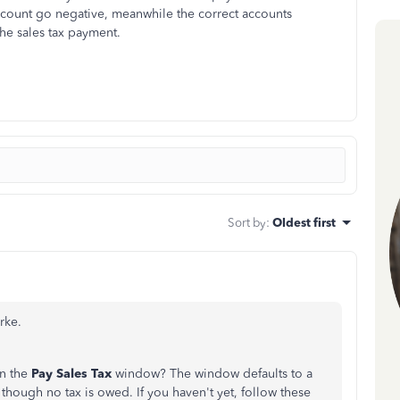
count go negative, meanwhile the correct accounts
the sales tax payment.
Sort by
:
Oldest first
rke.
on the
Pay Sales Tax
window? The window defaults to a
though no tax is owed. If you haven't yet, follow these