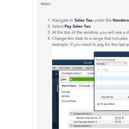
steps:
Navigate to
Sales Tax
under the
Vendor
Select
Pay Sales Tax
.
At the top of the window, you will see a d
Change this date to a range that includes
example, if you need to pay for the la