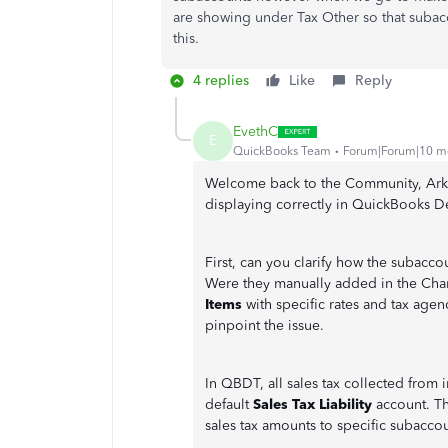
are showing under Tax Other so that subac
this.
4 replies
Like
Reply
EvethC
E
QuickBooks Team
Forum|Forum|10 m
Welcome back to the Community, Arke. 
displaying correctly in QuickBooks 
First, can you clarify how the subacc
Were they manually added in the Char
Items
with specific rates and tax agen
pinpoint the issue.
In QBDT, all sales tax collected from 
default
Sales Tax Liability
account. Th
sales tax amounts to specific subaccou