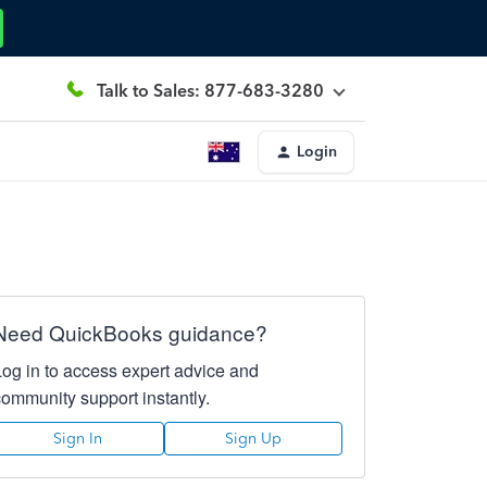
Talk to Sales: 877-683-3280
Login
Need QuickBooks guidance?
Log in to access expert advice and
community support instantly.
Sign In
Sign Up