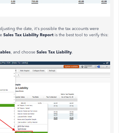
 adjusting the date, it's possible the tax accounts were
he
Sales Tax Liability Report
is the best tool to verify this:
ables
, and choose
Sales Tax Liability
.
the period.