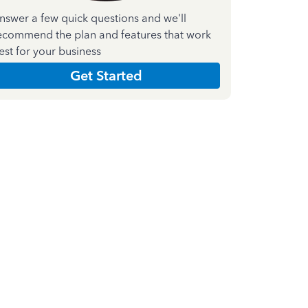
nswer a few quick questions and we'll
ecommend the plan and features that work
est for your business
Get Started