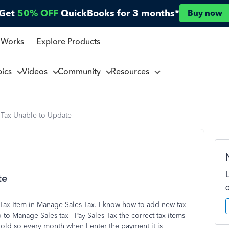
Get
50% OFF
QuickBooks for 3 months*
Buy now
 Works
Explore Products
pics
Videos
Community
Resources
Tax Unable to Update
te
 Tax Item in Manage Sales Tax. I know how to add new tax
to Manage Sales tax - Pay Sales Tax the correct tax items
 old so every month when I enter the payment it is