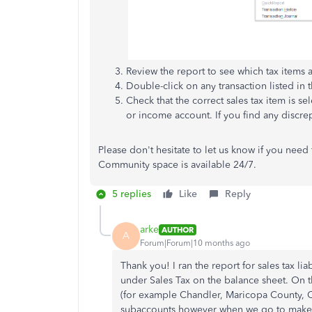
Review the report to see which tax items
Double-click on any transaction listed in t
Check that the correct sales tax item is se
or income account. If you find any discre
Please don't hesitate to let us know if you need
Community space is available 24/7.
5 replies
Like
Reply
arke
AUTHOR
A
Forum|Forum|10 months ago
Thank you! I ran the report for sales tax lia
under Sales Tax on the balance sheet. On t
(for example Chandler, Maricopa County, Cal
subaccounts however when we go to make th