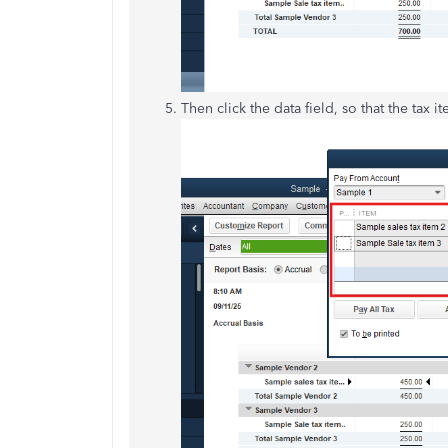
Then click the data field, so that t