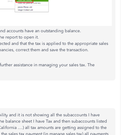
 and accounts have an outstanding balance.
he report to open it.
lected and that the tax is applied to the appropriate sales
pancies, correct them and save the transaction.
 further assistance in managing your sales tax. The
bility and it is not showing all the subaccounts I have
he balance sheet I have Tax and then subaccounts listed
ifornia ....) all tax amounts are getting assigned to the
e sales tax payment (in manage sales tax) all payments