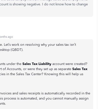
count is showing negative. I do not know how to change
onths ago
Let’s work on resolving why your sales tax isn’t
Desktop (QBDT).
ounts under the
Sales Tax Liability
account were created?
t of Accounts, or were they set up as separate
Sales Tax
cies in the Sales Tax Center? Knowing this will help us
invoices and sales receipts is automatically recorded in the
is process is automated, and you cannot manually assign
nts.