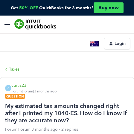
Buy now
Get
50% OFF
QuickBooks for 3 months*
Login
Taxes
curtis23
C
Forum|Forum|3 months ago
QUESTION
My estimated tax amounts changed right
after I printed my 1040-ES. How do I know if
they are accurate now?
Forum|Forum|3 months ago
2 replies