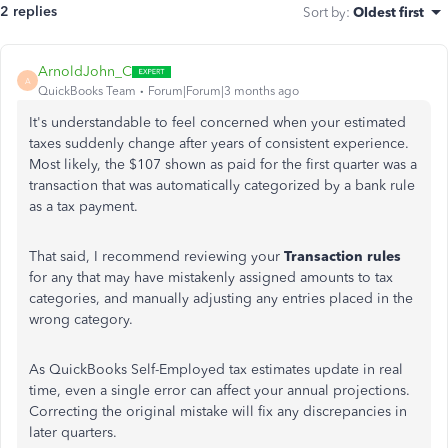
2 replies
Sort by
:
Oldest first
ArnoldJohn_C
A
QuickBooks Team
Forum|Forum|3 months ago
It's understandable to feel concerned when your estimated
taxes suddenly change after years of consistent experience.
Most likely, the $107 shown as paid for the first quarter was a
transaction that was automatically categorized by a bank rule
as a tax payment.
That said, I recommend reviewing your
Transaction rules
for any that may have mistakenly assigned amounts to tax
categories, and manually adjusting any entries placed in the
wrong category.
As QuickBooks Self-Employed tax estimates update in real
time, even a single error can affect your annual projections.
Correcting the original mistake will fix any discrepancies in
later quarters.