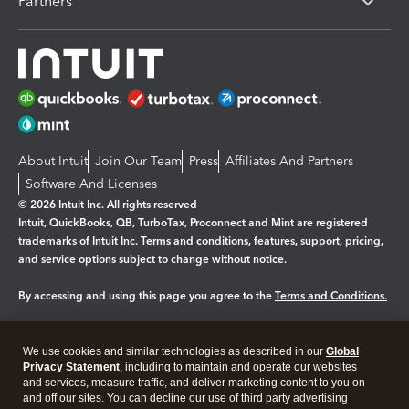
Partners
About Intuit
Join Our Team
Press
Affiliates And Partners
Software And Licenses
© 2026 Intuit Inc. All rights reserved
Intuit, QuickBooks, QB, TurboTax, Proconnect and Mint are registered
trademarks of Intuit Inc. Terms and conditions, features, support, pricing,
and service options subject to change without notice.
By accessing and using this page you agree to the
Terms and Conditions.
Manage cookies
About cookies
|
We use cookies and similar technologies as described in our
Global
Legal
Privacy
Security
Privacy Statement
, including to maintain and operate our websites
and services, measure traffic, and deliver marketing content to you on
and off our sites. You can decline our use of third party advertising