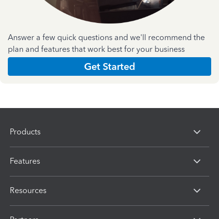
Answer a few quick questions and we'll recommend the
plan and features that work best for your business
Get Started
Products
Features
Resources