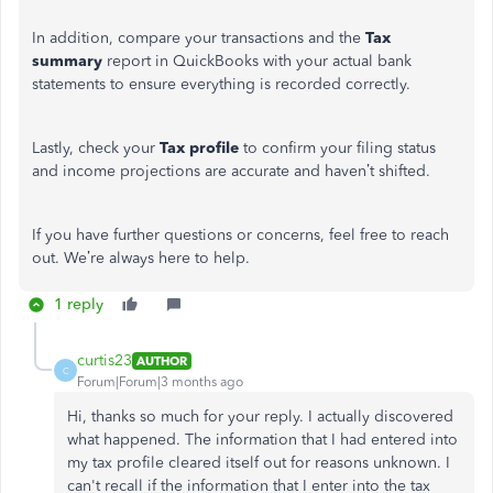
In addition, compare your transactions and the
Tax
summary
report in QuickBooks with your actual bank
statements to ensure everything is recorded correctly.
Lastly, check your
Tax profile
to confirm your filing status
and income projections are accurate and haven’t shifted.
If you have further questions or concerns, feel free to reach
out. We’re always here to help.
1 reply
curtis23
AUTHOR
C
Forum|Forum|3 months ago
Hi, thanks so much for your reply. I actually discovered
what happened. The information that I had entered into
my tax profile cleared itself out for reasons unknown. I
can't recall if the information that I enter into the tax