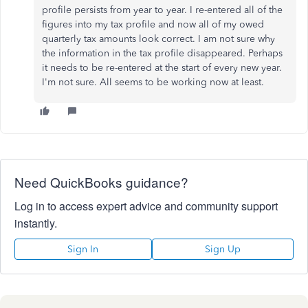
profile persists from year to year. I re-entered all of the
figures into my tax profile and now all of my owed
quarterly tax amounts look correct. I am not sure why
the information in the tax profile disappeared. Perhaps
it needs to be re-entered at the start of every new year.
I'm not sure. All seems to be working now at least.
Need QuickBooks guidance?
Log in to access expert advice and community support
instantly.
Sign In
Sign Up