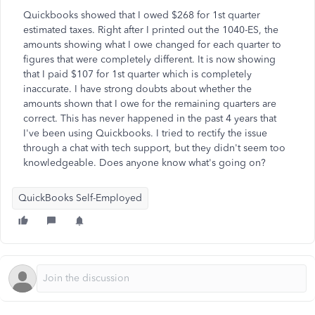
Quickbooks showed that I owed $268 for 1st quarter
estimated taxes. Right after I printed out the 1040-ES, the
amounts showing what I owe changed for each quarter to
figures that were completely different. It is now showing
that I paid $107 for 1st quarter which is completely
inaccurate. I have strong doubts about whether the
amounts shown that I owe for the remaining quarters are
correct. This has never happened in the past 4 years that
I've been using Quickbooks. I tried to rectify the issue
through a chat with tech support, but they didn't seem too
knowledgeable. Does anyone know what's going on?
QuickBooks Self-Employed