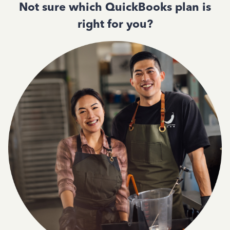
Not sure which QuickBooks plan is
right for you?