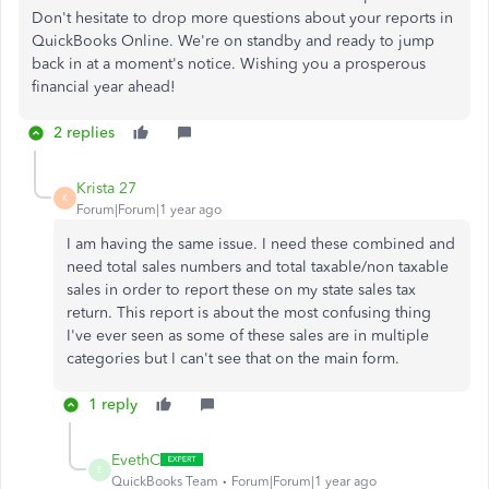
Don't hesitate to drop more questions about your reports in
QuickBooks Online. We're on standby and ready to jump
back in at a moment's notice. Wishing you a prosperous
financial year ahead!
2 replies
Krista 27
K
Forum|Forum|1 year ago
I am having the same issue. I need these combined and
need total sales numbers and total taxable/non taxable
sales in order to report these on my state sales tax
return. This report is about the most confusing thing
I've ever seen as some of these sales are in multiple
categories but I can't see that on the main form.
1 reply
EvethC
E
QuickBooks Team
Forum|Forum|1 year ago