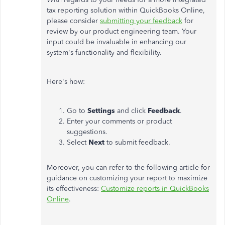
tax reporting solution within QuickBooks Online,
please consider
submitting your feedback
for
review by our product engineering team. Your
input could be invaluable in enhancing our
system's functionality and flexibility.
Here's how:
Go to
Settings
and click
Feedback
.
Enter your comments or product
suggestions.
Select
Next
to submit feedback.
Moreover, you can refer to the following article for
guidance on customizing your report to maximize
its effectiveness:
Customize reports in QuickBooks
Online
.