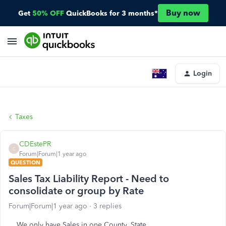
Buy now
Get
50% OFF
QuickBooks for 3 months*
Login
Taxes
CDEstePR
C
Forum|Forum|1 year ago
QUESTION
Sales Tax Liability Report - Need to
consolidate or group by Rate
Forum|Forum|1 year ago
3 replies
We only have Sales in one County, State