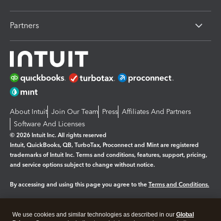
Partners
About Intuit
Join Our Team
Press
Affiliates And Partners
Software And Licenses
© 2026 Intuit Inc. All rights reserved
Intuit, QuickBooks, QB, TurboTax, Proconnect and Mint are registered
trademarks of Intuit Inc. Terms and conditions, features, support, pricing,
and service options subject to change without notice.
By accessing and using this page you agree to the
Terms and Conditions.
Manage cookies
About cookies
|
We use cookies and similar technologies as described in our
Global