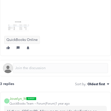
QuickBooks Online
3 replies
Sort by
:
Oldest first
Jovelyn_M
J
QuickBooks Team
Forum|Forum|1 year ago