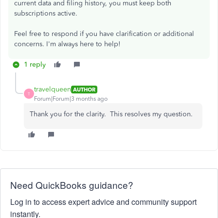
current data and filing history, you must keep both
subscriptions active.
Feel free to respond if you have clarification or additional
concerns. I'm always here to help!
1 reply
travelqueen
AUTHOR
T
Forum|Forum|3 months ago
Thank you for the clarity. This resolves my question.
Need QuickBooks guidance?
Log in to access expert advice and community support
instantly.