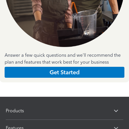
Answer a few quick questions and we'll recommend the
plan and features that work best for your business
Get Started
Products
Features