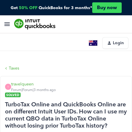
Buy now
Get
50% OFF
QuickBooks for 3 months*
Login
Taxes
travelqueen
T
Forum|Forum|3 months ago
SOLVED
TurboTax Online and QuickBooks Online are
on different Intuit User IDs. How can I use my
current QBO data in TurboTax Online
without losing prior TurboTax history?