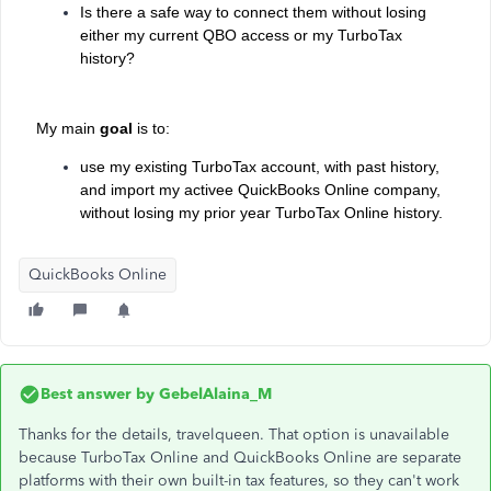
Is there a safe way to connect them without losing
either my current QBO access or my TurboTax
history?
My main
goal
is to:
use my existing TurboTax account, with past history,
and import my activee QuickBooks Online company,
without losing
my prior year TurboTax Online history.
QuickBooks Online
Best answer by
GebelAlaina_M
Thanks for the details, travelqueen. That option is unavailable
because TurboTax Online and QuickBooks Online are separate
platforms with their own built-in tax features, so they can't work