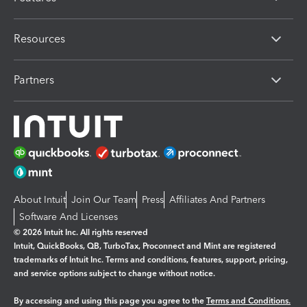
Resources
Partners
About Intuit
Join Our Team
Press
Affiliates And Partners
Software And Licenses
© 2026 Intuit Inc. All rights reserved
Intuit, QuickBooks, QB, TurboTax, Proconnect and Mint are registered
trademarks of Intuit Inc. Terms and conditions, features, support, pricing,
and service options subject to change without notice.
By accessing and using this page you agree to the
Terms and Conditions.