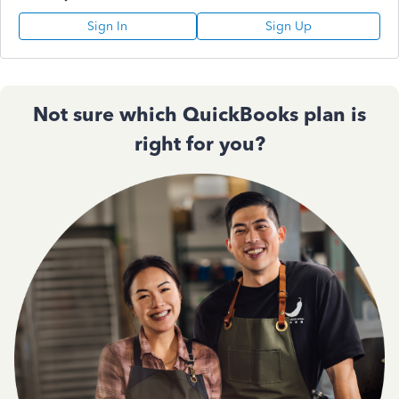
Sign In
Sign Up
Not sure which QuickBooks plan is
right for you?