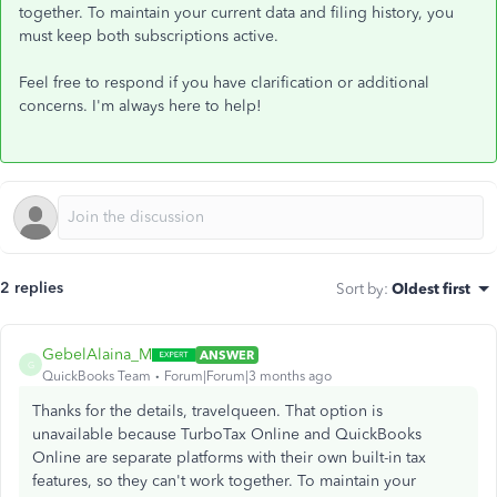
together. To maintain your current data and filing history, you
must keep both subscriptions active.
Feel free to respond if you have clarification or additional
concerns. I'm always here to help!
2 replies
Sort by
:
Oldest first
GebelAlaina_M
ANSWER
G
QuickBooks Team
Forum|Forum|3 months ago
Thanks for the details, travelqueen. That option is
unavailable because TurboTax Online and QuickBooks
Online are separate platforms with their own built-in tax
features, so they can't work together. To maintain your