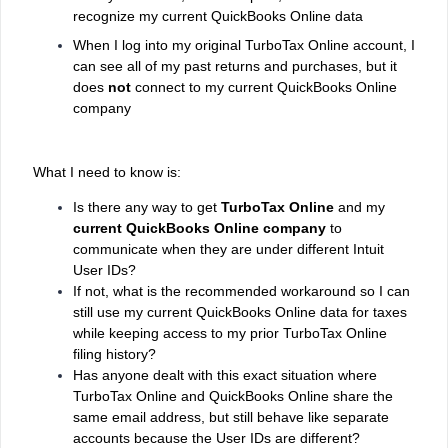
recognize my current QuickBooks Online data
When I log into my original TurboTax Online account, I
can see all of my past returns and purchases, but it
does
not
connect to my current QuickBooks Online
company
What I need to know is:
Is there any way to get
TurboTax Online
and my
current QuickBooks Online company
to
communicate when they are under different Intuit
User IDs?
If not, what is the recommended workaround so I can
still use my current QuickBooks Online data for taxes
while keeping access to my prior TurboTax Online
filing history?
Has anyone dealt with this exact situation where
TurboTax Online and QuickBooks Online share the
same email address, but still behave like separate
accounts because the User IDs are different?