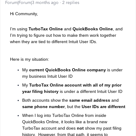
Forum|Forum|3 months ago
2 replies
Hi Community,
I’m using
TurboTax Online
and
QuickBooks Online
, and
I’m trying to figure out how to make them work together
when they are tied to different Intuit User IDs.
Here is my situation:
My
current QuickBooks Online company
is under
my business Intuit User ID
My
TurboTax Online account with all of my prior
year filing history
is under a different Intuit User ID
Both accounts show the
same email address
and
same phone number
, but the
User IDs are different
When I log into TurboTax Online from inside
QuickBooks Online, it looks like a brand new
TurboTax account and does
not
show my past filing
history.
However, from that path, it seems to