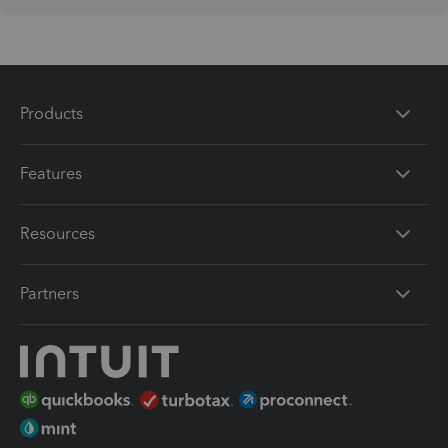
Products
Features
Resources
Partners