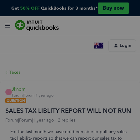
Buy now
Get
50% OFF
QuickBooks for 3 months*
Login
Taxes
Jknorr
J
Forum|Forum|1 year ago
QUESTION
SALES TAX LIBLITY REPORT WILL NOT RUN
Forum|Forum|1 year ago
2 replies
For the last month we have not been able to pull any sales
tax liability reports so that we can report our sales tax to