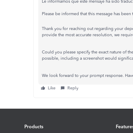
Le informamos que este mensaje ha sido traduc
Please be informed that this message has been tr
Thank you for reaching out regarding your depo
provide the most accurate resolution, we requir
Could you please specify the exact nature of th
possible, including a screenshot would signific
We look forward to your prompt response. Have
Like
Reply
Products
Feature