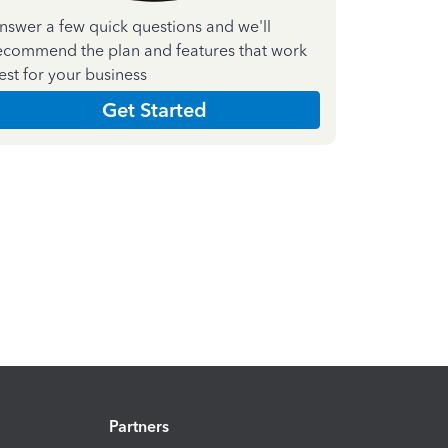
nswer a few quick questions and we'll
ecommend the plan and features that work
est for your business
Get Started
Partners