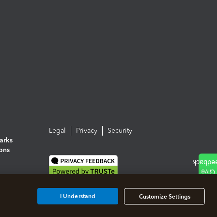
Legal
Privacy
Security
arks
ions
I Understand
Customize Settings