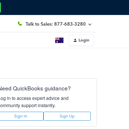
Talk to Sales: 877-683-3280
Login
Need QuickBooks guidance?
Log in to access expert advice and
community support instantly.
Sign In
Sign Up