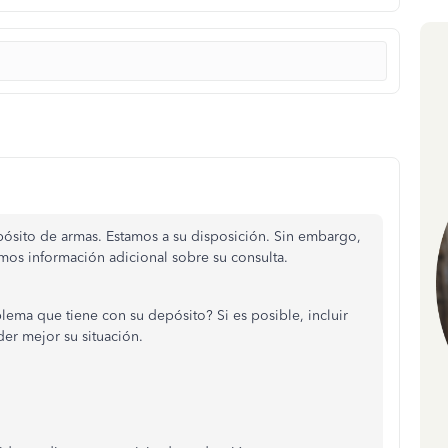
pósito de armas. Estamos a su disposición. Sin embargo,
amos información adicional sobre su consulta.
blema que tiene con su depósito? Si es posible, incluir
er mejor su situación.