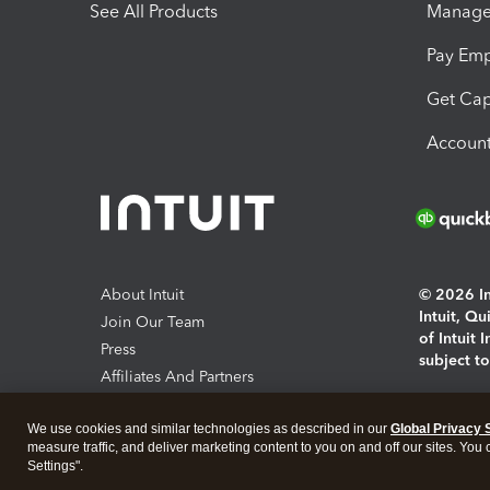
See All Products
Manage 
Pay Em
Get Cap
Account
About Intuit
© 2026 Int
Intuit, Q
Join Our Team
of Intuit 
Press
subject t
Affiliates And Partners
Software And Licenses
By access
We use cookies and similar technologies as described in our
Global Privacy 
About co
measure traffic, and deliver marketing content to you on and off our sites. You
Settings".