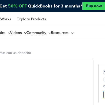
Get
50% OFF
QuickBooks for 3 months*
Buy now
 Works
Explore Products
pics
Videos
Community
Resources
mas con un depósito