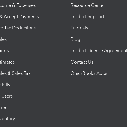
ncome & Expenses
Resource Center
 & Accept Payments
Product Support
e Tax Deductions
Tutorials
iles
Blog
orts
Product License Agreemen
timates
Contact Us
les & Sales Tax
QuickBooks Apps
Bills
e Users
ime
nventory