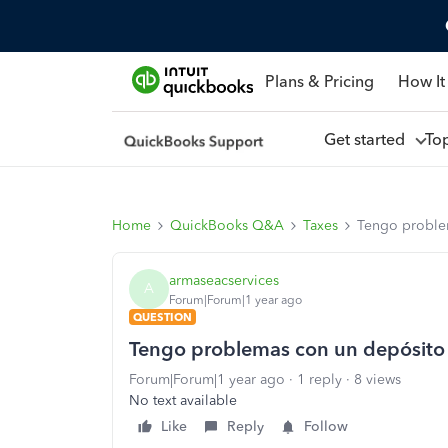
Plans & Pricing
How It
Get started
To
Home
QuickBooks Q&A
Taxes
Tengo proble
armaseacservices
A
Forum|Forum|1 year ago
QUESTION
Tengo problemas con un depósito
Forum|Forum|1 year ago
1 reply
8 views
No text available
Like
Reply
Follow