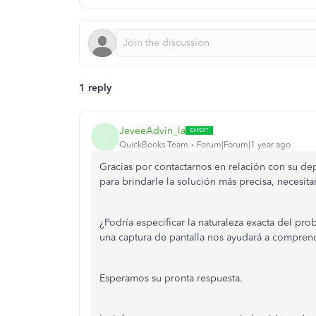
1 reply
JeveeAdvin_la
J
QuickBooks Team
Forum|Forum|1 year ago
Gracias por contactarnos en relación con su de
para brindarle la solución más precisa, necesit
¿Podría especificar la naturaleza exacta del pro
una captura de pantalla nos ayudará a comprend
Esperamos su pronta respuesta.