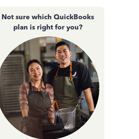
Not sure which QuickBooks
plan is right for you?