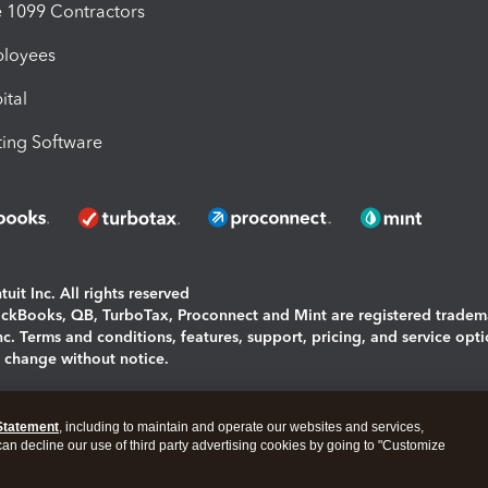
1099 Contractors
ployees
ital
ing Software
uit Inc. All rights reserved
uickBooks, QB, TurboTax, Proconnect and Mint are registered tradem
Inc. Terms and conditions, features, support, pricing, and service opt
o change without notice.
ing and using this page you agree to the
Terms and Conditions.
Statement
, including to maintain and operate our websites and services,
okies
|
Manage cookies
 can decline our use of third party advertising cookies by going to "Customize