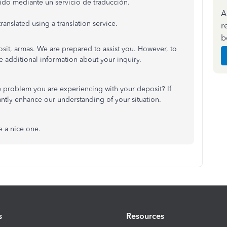
ido mediante un servicio de traducción.
A
anslated using a translation service.
r
b
sit, armas. We are prepared to assist you. However, to
e additional information about your inquiry.
e problem you are experiencing with your deposit? If
antly enhance our understanding of your situation.
 a nice one.
s
Resources