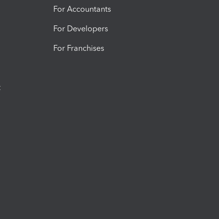
For Accountants
For Developers
For Franchises
t