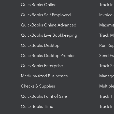
QuickBooks Online
Track I
QuickBooks Self Employed
Invoice
QuickBooks Online Advanced
Maximiz
QuickBooks Live Bookkeeping
Track M
QuickBooks Desktop
Run Rep
QuickBooks Desktop Premier
Send Es
QuickBooks Enterprise
Track Sa
Medium-sized Businesses
Manage 
Checks & Supplies
Multipl
QuickBooks Point of Sale
Track T
QuickBooks Time
Track I