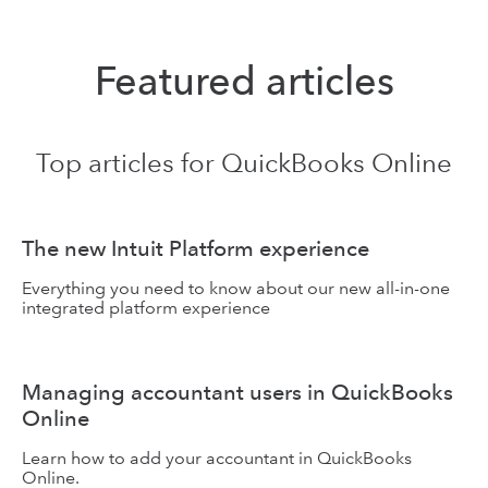
QuickBooks
QuickBooks
Featured articles
Online
Online Accountant
Top articles for QuickBooks Online
The new Intuit Platform experience
Everything you need to know about our new all-in-one
integrated platform experience
Managing accountant users in QuickBooks
Online
Learn how to add your accountant in QuickBooks
Online.