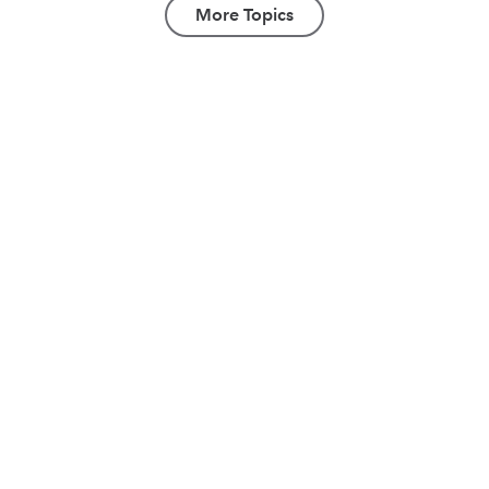
More Topics