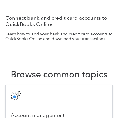
Connect bank and credit card accounts to
QuickBooks Online
Learn how to add your bank and credit card accounts to
QuickBooks Online and download your transactions.
Browse common topics
Account management