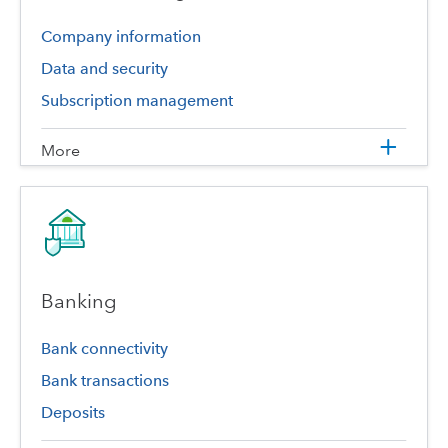
Company information
Data and security
Subscription management
More
Banking
Bank connectivity
Bank transactions
Deposits