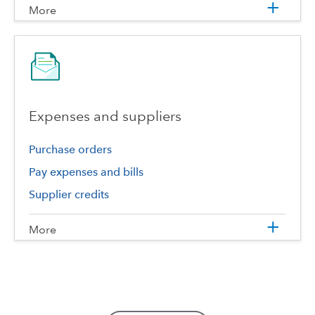
More
Expenses and suppliers
Purchase orders
Pay expenses and bills
Supplier credits
More