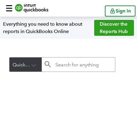
Sign In
Everything you need to know about
Discover the
reports in QuickBooks Online
Reports Hub