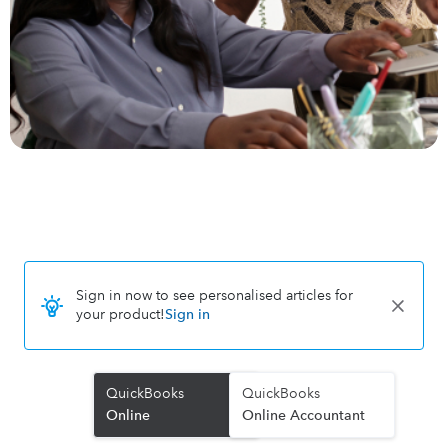
Sign in now to see personalised articles for
your product!
Sign in
QuickBooks
QuickBooks
Online
Online Accountant