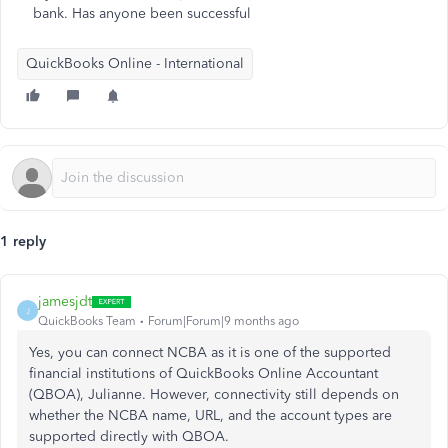
bank. Has anyone been successful
QuickBooks Online - International
1 reply
jamesjdt
J
QuickBooks Team
Forum|Forum|9 months ago
Yes, you can connect NCBA as it is one of the supported
financial institutions of QuickBooks Online Accountant
(QBOA), Julianne. However, connectivity still depends on
whether the NCBA name, URL, and the account types are
supported directly with QBOA.