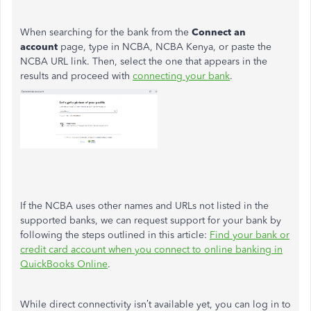
When searching for the bank from the
Connect an
account
page, type in NCBA, NCBA Kenya, or paste the
NCBA URL link. Then, select the one that appears in the
results and proceed with
connecting your bank
.
If the NCBA uses other names and URLs not listed in the
supported banks, we can request support for your bank by
following the steps outlined in this article:
Find your bank or
credit card account when you connect to online banking in
QuickBooks Online
.
While direct connectivity isn’t available yet, you can log in to