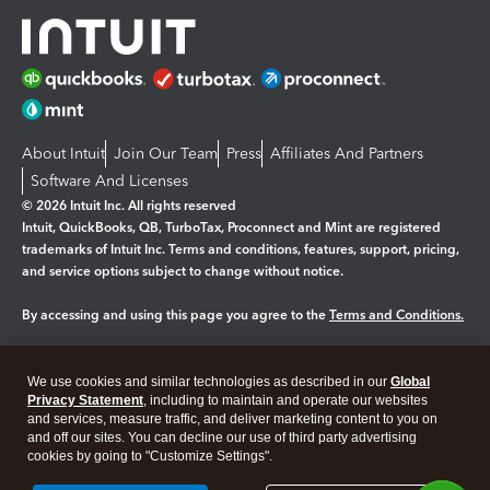
About Intuit
Join Our Team
Press
Affiliates And Partners
Software And Licenses
© 2026 Intuit Inc. All rights reserved
Intuit, QuickBooks, QB, TurboTax, Proconnect and Mint are registered
trademarks of Intuit Inc. Terms and conditions, features, support, pricing,
and service options subject to change without notice.
By accessing and using this page you agree to the
Terms and Conditions.
Manage cookies
About cookies
|
We use cookies and similar technologies as described in our
Global
Privacy Statement
, including to maintain and operate our websites
Legal
Privacy
Security
and services, measure traffic, and deliver marketing content to you on
and off our sites. You can decline our use of third party advertising
cookies by going to "Customize Settings".