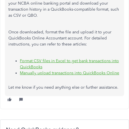
your NCBA online banking portal and download your
transaction history in a QuickBooks-compatible format, such
as CSV or QBO.
Once downloaded, format the file and upload it to your
QuickBooks Online Accountant account. For detailed
instructions, you can refer to these articles:
Format CSV files in Excel to get bank transactions into
QuickBooks
Manually upload transactions into QuickBooks Online
Let me know if you need anything else or further assistance.