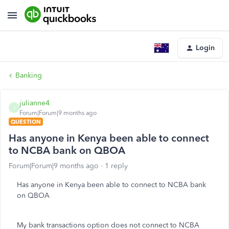
Login
Banking
julianne4
J
Forum|Forum|9 months ago
QUESTION
Has anyone in Kenya been able to connect
to NCBA bank on QBOA
Forum|Forum|9 months ago
1 reply
Has anyone in Kenya been able to connect to NCBA bank
on QBOA
My bank transactions option does not connect to NCBA