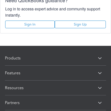
Need QuickBooks guidance?
Log in to access expert advice and community support
instantly.
Sign In
Sign Up
Products
Features
Resources
Partners