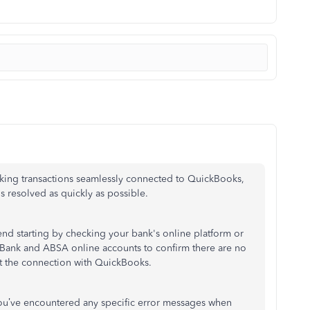
king transactions seamlessly connected to QuickBooks,
s resolved as quickly as possible.
mend starting by checking your
bank's
online platform or
d Bank and ABSA online accounts to confirm there are no
ct the connection with QuickBooks.
ou’ve
encountered any specific error messages when