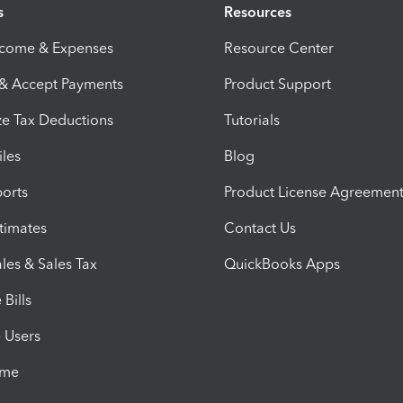
s
Resources
ncome & Expenses
Resource Center
 & Accept Payments
Product Support
e Tax Deductions
Tutorials
iles
Blog
orts
Product License Agreemen
timates
Contact Us
les & Sales Tax
QuickBooks Apps
Bills
e Users
ime