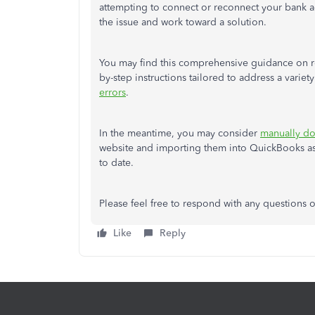
attempting to connect or reconnect your bank
the issue and work toward a solution.
You may find this comprehensive guidance on re
by-step instructions tailored to address a variet
errors
.
In the meantime, you may consider
manually do
website and importing them into QuickBooks as
to date.
Please feel free to respond with any questions
Like
Reply