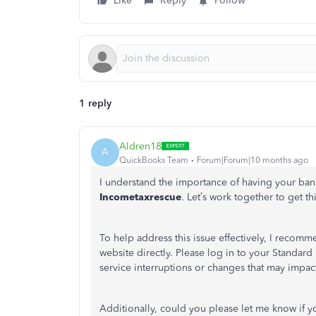
Like
Reply
Follow
1 reply
Aldren18
A
QuickBooks Team
Forum|Forum|10 months ago
I understand the importance of having your ban
Incometaxrescue
.
Let’s
work together to get thi
To help address this issue effectively, I recom
website directly. Please log in to your Standar
service interruptions or changes that may impa
Additionally, could you please let me know if
y