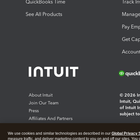
QuickBooks Time
Track I
See All Products
Manage 
Pay Em
Get Cap
Account
About Intuit
© 2026 Int
Intuit, Q
Join Our Team
of Intuit 
Press
subject t
Affiliates And Partners
Software And Licenses
By access
We use cookies and similar technologies as described in our
Global Privacy 
About co
measure traffic, and deliver marketing content to you on and off our sites. You