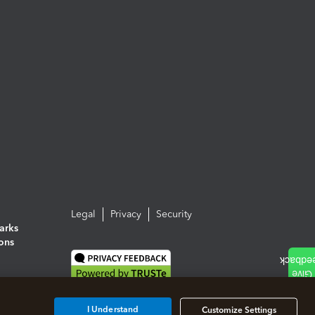
Legal
Privacy
Security
arks
ions
I Understand
Customize Settings