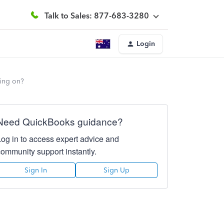
Talk to Sales: 877-683-3280
Login
oing on?
Need QuickBooks guidance?
Log in to access expert advice and
community support instantly.
Sign In
Sign Up