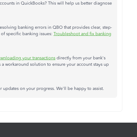
 accounts in QuickBooks?
This
will help us better diagnose
solving banking errors in QBO that provides clear, step-
y of specific banking issues:
Troubleshoot and fix banking
wnloading your transactions
directly from your
bank's
 a workaround solution to ensure your account stays up
 or updates on your progress.
We'll
be happy to assist.