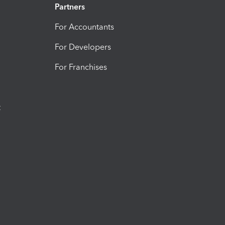
Partners
For Accountants
For Developers
For Franchises
t