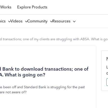
 Works
Explore Products
pics
Videos
Community
Resources
 transactions; one of my clients are struggling with ABSA. What is g
d Bank to download transactions; one of
A. What is going on?
 been off and Standard Bank is struggling for the past
are not aware of?