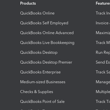
Products
Feature
QuickBooks Online
Track I
QuickBooks Self Employed
Invoice
QuickBooks Online Advanced
Maximiz
QuickBooks Live Bookkeeping
Track M
QuickBooks Desktop
Run Rep
QuickBooks Desktop Premier
Send Es
QuickBooks Enterprise
Track Sa
Medium-sized Businesses
Manage 
Checks & Supplies
Multipl
QuickBooks Point of Sale
Track T