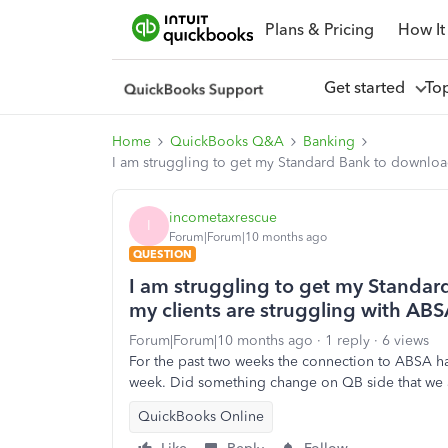
Plans & Pricing
How It
Get started
To
Home
QuickBooks Q&A
Banking
I am struggling to get my Standard Bank to download
incometaxrescue
I
Forum|Forum|10 months ago
QUESTION
I am struggling to get my Standar
my clients are struggling with ABS
Forum|Forum|10 months ago
1 reply
6 views
For the past two weeks the connection to ABSA has
week. Did something change on QB side that we 
QuickBooks Online