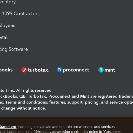
nventory
1099 Contractors
ployees
ital
ing Software
uit Inc. All rights reserved
uickBooks, QB, TurboTax, Proconnect and Mint are registered tradem
Inc. Terms and conditions, features, support, pricing, and service opt
o change without notice.
ing and using this page you agree to the
Terms and Conditions.
Statement
, including to maintain and operate our websites and services,
okies
|
Manage cookies
 can decline our use of third party advertising cookies by going to "Customize