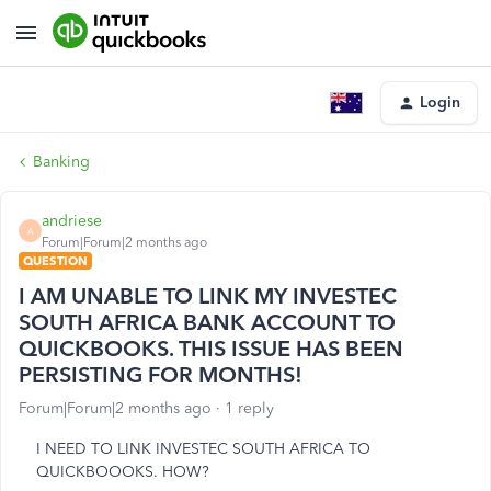
Login
Banking
andriese
A
Forum|Forum|2 months ago
QUESTION
I AM UNABLE TO LINK MY INVESTEC
SOUTH AFRICA BANK ACCOUNT TO
QUICKBOOKS. THIS ISSUE HAS BEEN
PERSISTING FOR MONTHS!
Forum|Forum|2 months ago
1 reply
I NEED TO LINK INVESTEC SOUTH AFRICA TO
QUICKBOOOKS. HOW?