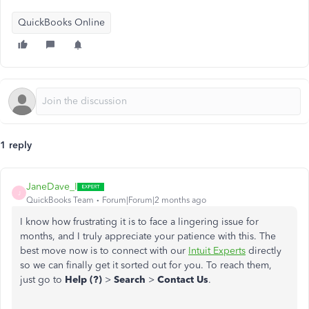
QuickBooks Online
1 reply
JaneDave_I
J
QuickBooks Team
Forum|Forum|2 months ago
I know how frustrating it is to face a lingering issue for
months, and I truly appreciate your patience with this. The
best move now is to connect with our
Intuit Experts
directly
so we can finally get it sorted out for you. To reach them,
just go to
Help (?)
>
Search
>
Contact Us
.