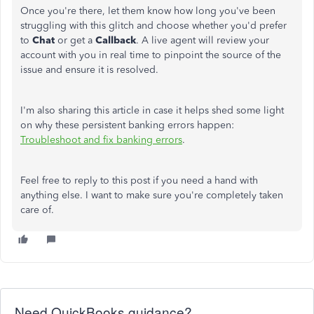
Once you're there, let them know how long you've been
struggling with this glitch and choose whether you'd prefer
to
Chat
or get a
Callback
. A live agent will review your
account with you in real time to pinpoint the source of the
issue and ensure it is resolved.
I'm also sharing this article in case it helps shed some light
on why these persistent banking errors happen:
Troubleshoot and fix banking errors
.
Feel free to reply to this post if you need a hand with
anything else. I want to make sure you're completely taken
care of.
Need QuickBooks guidance?