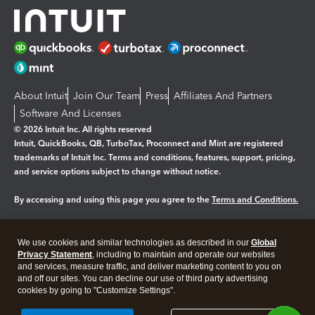
About Intuit
Join Our Team
Press
Affiliates And Partners
Software And Licenses
© 2026 Intuit Inc. All rights reserved
Intuit, QuickBooks, QB, TurboTax, Proconnect and Mint are registered
trademarks of Intuit Inc. Terms and conditions, features, support, pricing,
and service options subject to change without notice.
By accessing and using this page you agree to the
Terms and Conditions.
Manage cookies
About cookies
|
We use cookies and similar technologies as described in our
Global
Legal
Privacy Statement
Privacy
, including to maintain and operate our websites
Security
and services, measure traffic, and deliver marketing content to you on
and off our sites. You can decline our use of third party advertising
cookies by going to "Customize Settings".