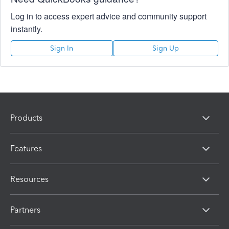
Log in to access expert advice and community support
instantly.
Sign In
Sign Up
Products
Features
Resources
Partners