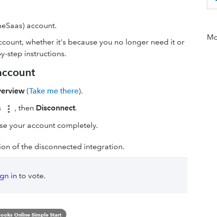
eSaas) account.
Mor
count, whether it's because you no longer need it or
y-step instructions.
account
verview
(
Take me there
).
s
, then
Disconnect
.
se your account completely.
ion of the disconnected integration.
ign in
to vote.
ooks Online Simple Start