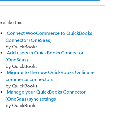
e like this
Connect WooCommerce to QuickBooks
Connector (OneSaas)
by QuickBooks
Add users in QuickBooks Connector
(OneSaas)
by QuickBooks
Migrate to the new QuickBooks Online e-
commerce connectors
by QuickBooks
Manage your QuickBooks Connector
(OneSaas) sync settings
by QuickBooks