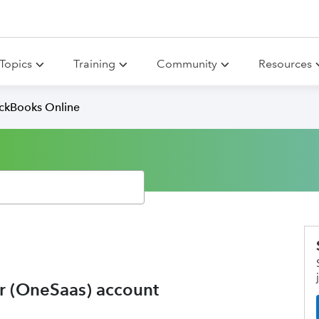
Topics
Training
Community
Resources
ickBooks Online
r (OneSaas) account