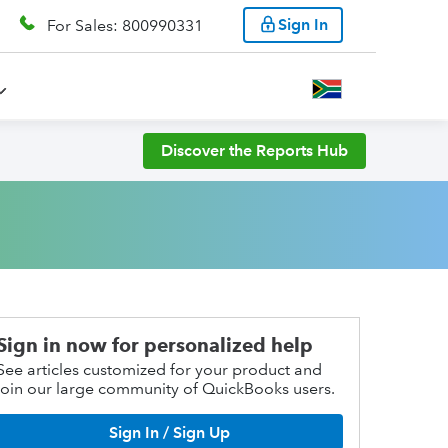
Sign In
For Sales: 800990331
Discover the Reports Hub
Sign in now for personalized help
See articles customized for your product and
join our large community of QuickBooks users.
Sign In / Sign Up