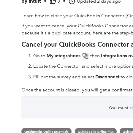
by
Intuit
•
3
•
Updated
2 days ago
Learn how to close your QuickBooks Connector (On
If you want to cancel your QuickBooks Connector ac
because it's a duplicate account, here are the step-b
Cancel your QuickBooks Connector 
Go to
My integrations
then
Integrations o
Locate the Connector and select more option
Fill out the survey and select
Disconnect
to clo
Once the account is closed, you will get a confirmat
You must
s
QuickBooks Online Essentials
QuickBooks Online Plus
QuickB