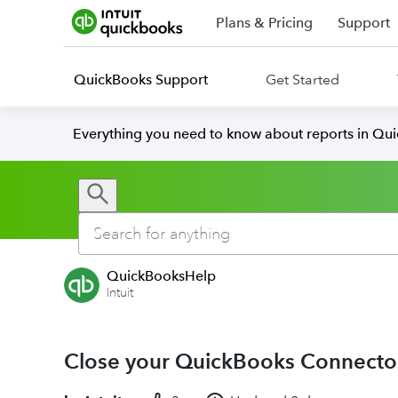
Plans & Pricing
Support
QuickBooks Support
Get Started
Everything you need to know about reports in Qu
QuickBooksHelp
Intuit
Close your QuickBooks Connecto