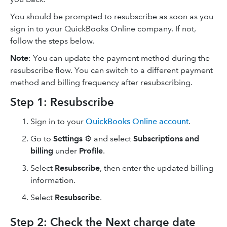
You should be prompted to resubscribe as soon as you
sign in to your QuickBooks Online company. If not,
follow the steps below.
Note
: You can update the payment method during the
resubscribe flow. You can switch to a different payment
method and billing frequency after resubscribing.
Step 1: Resubscribe
Sign in to your
QuickBooks Online account
.
Go to
Settings
⚙ and select
Subscriptions and
billing
under
Profile
.
Select
Resubscribe
, then enter the updated billing
information.
Select
Resubscribe
.
Step 2: Check the Next charge date