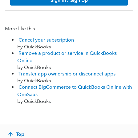
Sign In / Sign Up
More like this
Cancel your subscription
by QuickBooks
Remove a product or service in QuickBooks
Online
by QuickBooks
Transfer app ownership or disconnect apps
by QuickBooks
Connect BigCommerce to QuickBooks Online with
OneSaas
by QuickBooks
Top