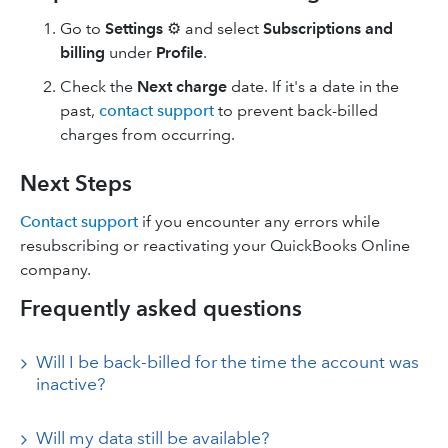
Go to
Settings
⚙ and select
Subscriptions and
billing
under
Profile
.
Check the
Next charge
date. If it's a date in the
past,
contact support
to prevent back-billed
charges from occurring.
Next Steps
Contact support
if you encounter any errors while
resubscribing or reactivating your QuickBooks Online
company.
Frequently asked questions
Will I be back-billed for the time the account was
inactive?
Will my data still be available?