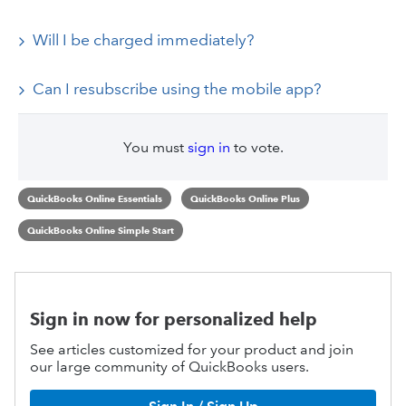
Will I be charged immediately?
Can I resubscribe using the mobile app?
You must
sign in
to vote.
QuickBooks Online Essentials
QuickBooks Online Plus
QuickBooks Online Simple Start
Sign in now for personalized help
See articles customized for your product and join
our large community of QuickBooks users.