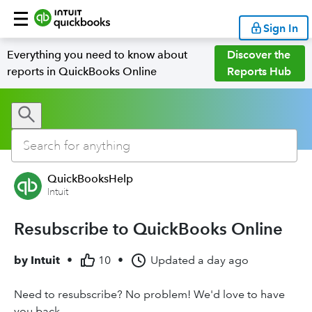
Sign In
Everything you need to know about
Discover the
reports in QuickBooks Online
Reports Hub
QuickBooksHelp
Intuit
Resubscribe to QuickBooks Online
by
Intuit
•
10
•
Updated
a day ago
Need to resubscribe? No problem! We'd love to have
you back.