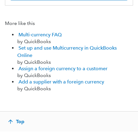
More like this
Multi-currency FAQ
by QuickBooks
Set up and use Multicurrency in QuickBooks
Online
by QuickBooks
Assign a foreign currency to a customer
by QuickBooks
Add a supplier with a foreign currency
by QuickBooks
Top