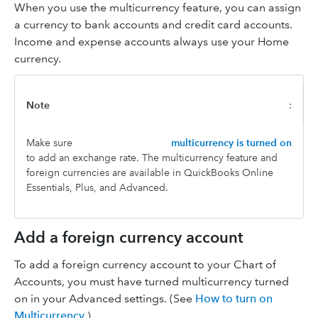
When you use the multicurrency feature, you can assign
a currency to bank accounts and credit card accounts.
Income and expense accounts always use your Home
currency.
Note
:
Make sure
multicurrency is turned on
to add an exchange rate. The multicurrency feature and
foreign currencies are available in QuickBooks Online
Essentials, Plus, and Advanced.
Add a foreign currency account
To add a foreign currency account to your Chart of
Accounts, you must have turned multicurrency turned
on in your Advanced settings. (See
How to turn on
Multicurrency
.)