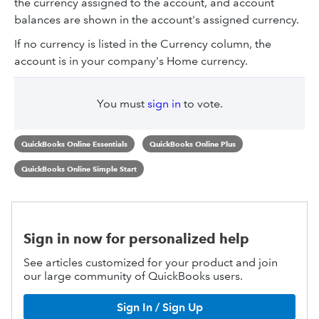
the currency assigned to the account, and account
balances are shown in the account's assigned currency.
If no currency is listed in the Currency column, the
account is in your company's Home currency.
You must
sign in
to vote.
QuickBooks Online Essentials
QuickBooks Online Plus
QuickBooks Online Simple Start
Sign in now for personalized help
See articles customized for your product and join
our large community of QuickBooks users.
Sign In / Sign Up