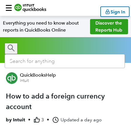
Sign In
Everything you need to know about
Discover the
reports in QuickBooks Online
Reports Hub
QuickBooksHelp
Intuit
How to add a foreign currency
account
by
Intuit
•
3
•
Updated
a day ago