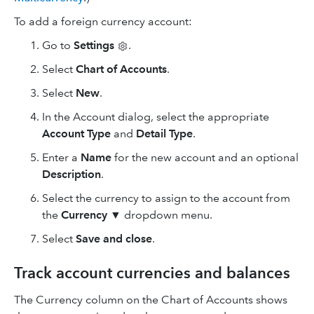
To add a foreign currency account:
Go to
Settings
.
Select
Chart of Accounts
.
Select
New
.
In the Account dialog, select the appropriate
Account Type
and
Detail Type
.
Enter a
Name
for the new account and an optional
Description
.
Select the currency to assign to the account from
the
Currency
▼ dropdown menu.
Select
Save and close
.
Track account currencies and balances
The Currency column on the Chart of Accounts shows