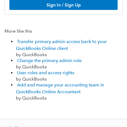
Sign In / Sign Up
More like this
Transfer primary admin access back to your
QuickBooks Online client
by QuickBooks
Change the primary admin role
by QuickBooks
User roles and access rights
by QuickBooks
Add and manage your accounting team in
QuickBooks Online Accountant
by QuickBooks