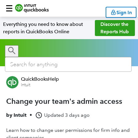
Sign In
Everything you need to know about
Discover the
reports in QuickBooks Online
Reports Hub
QuickBooksHelp
Intuit
Change your team's admin access
by
Intuit
•
Updated
3 days ago
Learn how to change user permissions for firm info and
client companies.