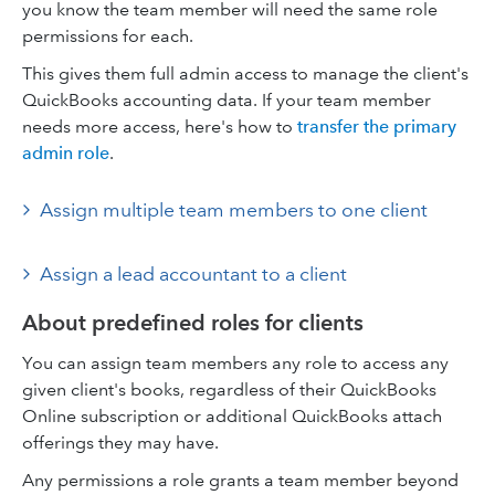
you know the team member will need the same role
permissions for each.
This gives them full admin access to manage the client's
QuickBooks accounting data. If your team member
needs more access, here's how to
transfer the primary
admin role
.
Assign multiple team members to one client
Assign a lead accountant to a client
About predefined roles for clients
You can assign team members any role to access any
given client's books, regardless of their QuickBooks
Online subscription or additional QuickBooks attach
offerings they may have.
Any permissions a role grants a team member beyond