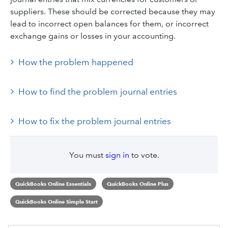
suppliers. These should be corrected because they may
lead to incorrect open balances for them, or incorrect
exchange gains or losses in your accounting.
How the problem happened
How to find the problem journal entries
How to fix the problem journal entries
You must
sign in
to vote.
QuickBooks Online Essentials
QuickBooks Online Plus
QuickBooks Online Simple Start