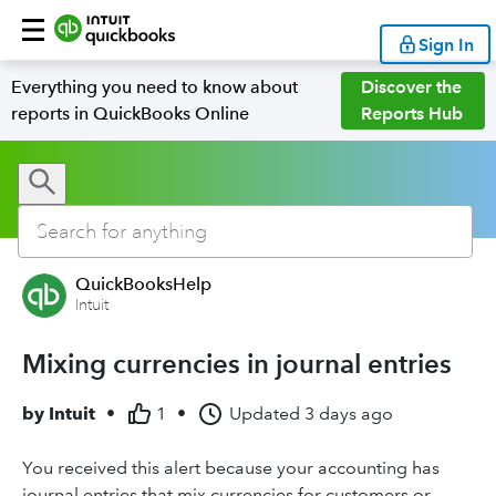
Sign In
Everything you need to know about
Discover the
reports in QuickBooks Online
Reports Hub
QuickBooksHelp
Intuit
Mixing currencies in journal entries
by
Intuit
•
1
•
Updated
3 days ago
You received this alert because your accounting has
journal entries that mix currencies for customers or