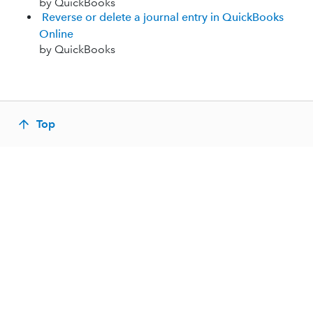
by QuickBooks
Reverse or delete a journal entry in QuickBooks
Online
by QuickBooks
Top