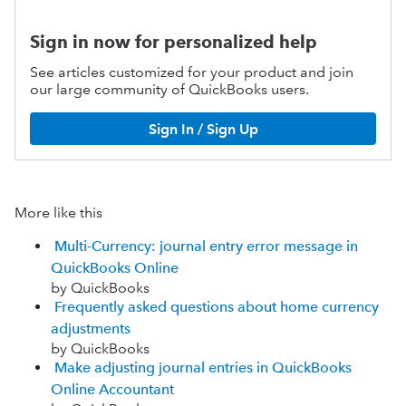
Sign in now for personalized help
See articles customized for your product and join
our large community of QuickBooks users.
Sign In / Sign Up
More like this
Multi-Currency: journal entry error message in
QuickBooks Online
by QuickBooks
Frequently asked questions about home currency
adjustments
by QuickBooks
Make adjusting journal entries in QuickBooks
Online Accountant