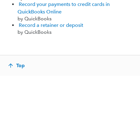
Record your payments to credit cards in
QuickBooks Online
by QuickBooks
Record a retainer or deposit
by QuickBooks
Top