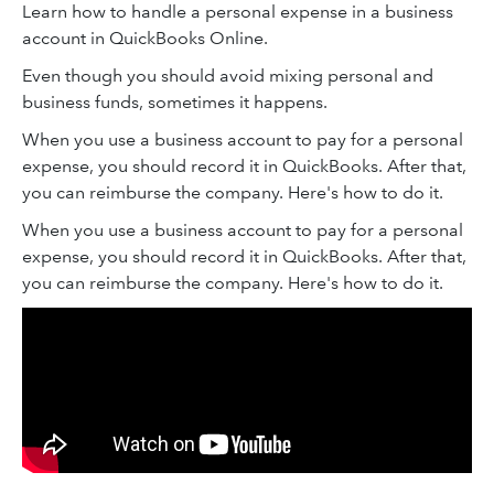
Learn how to handle a personal expense in a business
account in QuickBooks Online.
Even though you should avoid mixing personal and
business funds, sometimes it happens.
When you use a business account to pay for a personal
expense, you should record it in QuickBooks. After that,
you can reimburse the company. Here's how to do it.
When you use a business account to pay for a personal
expense, you should record it in QuickBooks. After that,
you can reimburse the company. Here's how to do it.