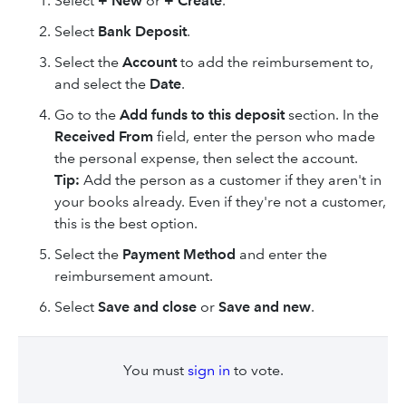
Select
+ New
or
+ Create
.
Select
Bank Deposit
.
Select the
Account
to add the reimbursement to,
and select the
Date
.
Go to the
Add funds to this deposit
section. In the
Received From
field, enter the person who made
the personal expense, then select the account.
Tip:
Add the person as a customer if they aren't in
your books already. Even if they're not a customer,
this is the best option.
Select the
Payment Method
and enter the
reimbursement amount.
Select
Save and close
or
Save and new
.
You must
sign in
to vote.