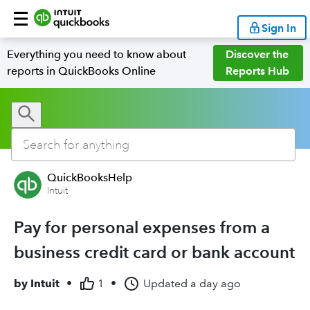
Sign In
Everything you need to know about
Discover the
reports in QuickBooks Online
Reports Hub
QuickBooksHelp
Intuit
Pay for personal expenses from a
business credit card or bank account
by
Intuit
•
1
•
Updated
a day ago