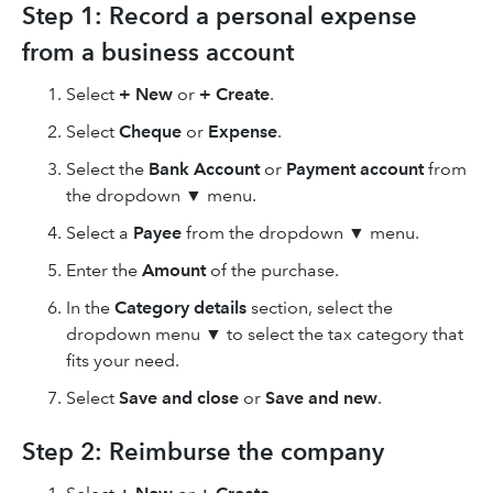
Step 1: Record a personal expense
from a business account
Select
+ New
or
+ Create
.
Select
Cheque
or
Expense
.
Select the
Bank Account
or
Payment account
from
the dropdown ▼ menu.
Select a
Payee
from the dropdown ▼ menu.
Enter the
Amount
of the purchase.
In the
Category details
section, select the
dropdown menu ▼ to select the tax category that
fits your need.
Select
Save and close
or
Save and new
.
Step 2: Reimburse the company