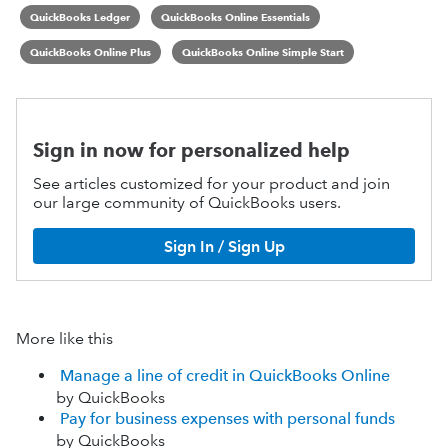
QuickBooks Ledger
QuickBooks Online Essentials
QuickBooks Online Plus
QuickBooks Online Simple Start
Sign in now for personalized help
See articles customized for your product and join
our large community of QuickBooks users.
Sign In / Sign Up
More like this
Manage a line of credit in QuickBooks Online
by QuickBooks
Pay for business expenses with personal funds
by QuickBooks