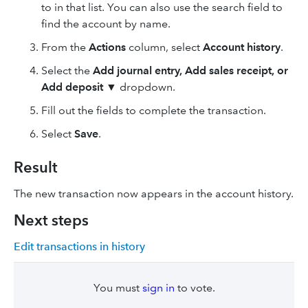
to in that list. You can also use the search field to
find the account by name.
From the
Actions
column, select
Account history
.
Select the
Add journal entry, Add sales receipt, or
Add deposit ▼
dropdown.
Fill out the fields to complete the transaction.
Select
Save
.
Result
The new transaction now appears in the account history.
Next steps
Edit transactions in history
You must
sign in
to vote.