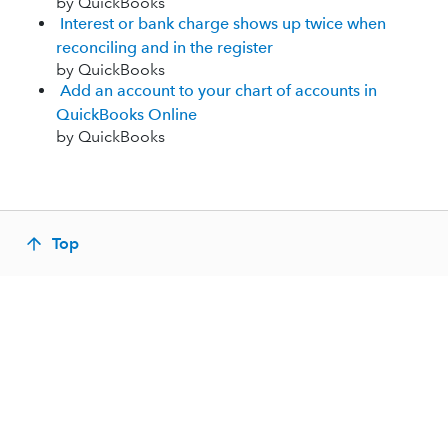
by QuickBooks
Interest or bank charge shows up twice when
reconciling and in the register
by QuickBooks
Add an account to your chart of accounts in
QuickBooks Online
by QuickBooks
Top