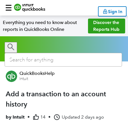
Sign In
Everything you need to know about
Discover the
reports in QuickBooks Online
Reports Hub
QuickBooksHelp
Intuit
Add a transaction to an account
history
by
Intuit
•
14
•
Updated
2 days ago