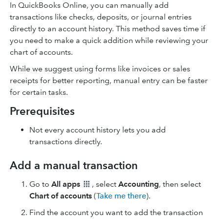
In QuickBooks Online, you can manually add
transactions like checks, deposits, or journal entries
directly to an account history. This method saves time if
you need to make a quick addition while reviewing your
chart of accounts.
While we suggest using forms like invoices or sales
receipts for better reporting, manual entry can be faster
for certain tasks.
Prerequisites
Not every account history lets you add
transactions directly.
Add a manual transaction
Go to
All apps
, select
Accounting
, then select
Chart of accounts
(
Take me there
).
Find the account you want to add the transaction