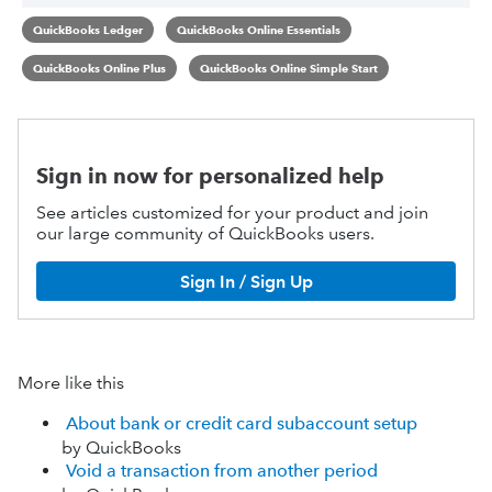
QuickBooks Ledger
QuickBooks Online Essentials
QuickBooks Online Plus
QuickBooks Online Simple Start
Sign in now for personalized help
See articles customized for your product and join
our large community of QuickBooks users.
Sign In / Sign Up
More like this
About bank or credit card subaccount setup
by QuickBooks
Void a transaction from another period