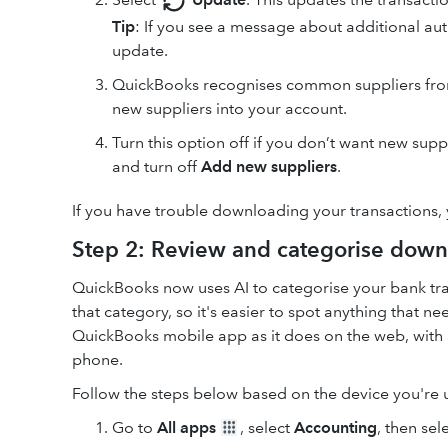
Tip
: If you see a message about additional aut
update.
QuickBooks recognises common suppliers from 
new suppliers into your account.
Turn this option off if you don’t want new sup
and turn off
Add new suppliers
.
If you have trouble downloading your transactions,
Step 2: Review and categorise down
QuickBooks now uses AI to categorise your bank tra
that category, so it's easier to spot anything that 
QuickBooks mobile app as it does on the web, with 
phone.
Follow the steps below based on the device you're 
Go to
All apps
, select
Accounting
, then sel