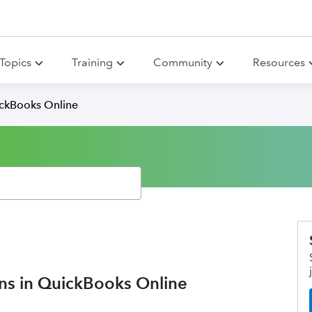
Topics
Training
Community
Resources
ickBooks Online
ons in QuickBooks Online