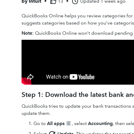
by
Intuit
•
13
•
Updated
1 week ago
QuickBooks Online helps you review categories for
suggests categories based on how you’ve categorised
Note
: QuickBooks Online won’t download pending t
Step 1: Download the latest bank and
QuickBooks tries to update your bank transactions 
update them.
Go to
All apps
, select
Accounting
, then sel
Select
Update
. This updates the transacti