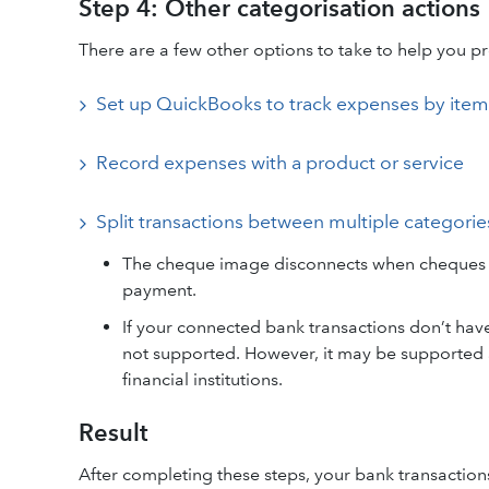
Step 4: Other categorisation actions
There are a few other options to take to help you pr
Set up QuickBooks to track expenses by item
Record expenses with a product or service
Split transactions between multiple categorie
The cheque image disconnects when cheques ar
payment.
If your connected bank transactions don’t hav
not supported. However, it may be supported a
financial institutions.
Result
After completing these steps, your bank transaction