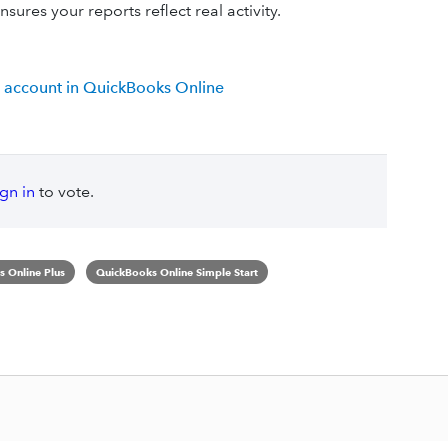
sures your reports reflect real activity.
 account in QuickBooks Online
ign in
to vote.
 Online Plus
QuickBooks Online Simple Start