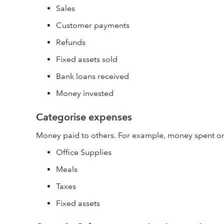
Sales
Customer payments
Refunds
Fixed assets sold
Bank loans received
Money invested
Categorise expenses
Money paid to others. For example, money spent o
Office Supplies
Meals
Taxes
Fixed assets