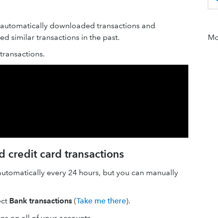
 automatically downloaded transactions and
 similar transactions in the past.
Mor
ransactions.
 credit card transactions
automatically every 24 hours, but you can manually
ect
Bank transactions
(
Take me there
).
ons on all of your accounts.