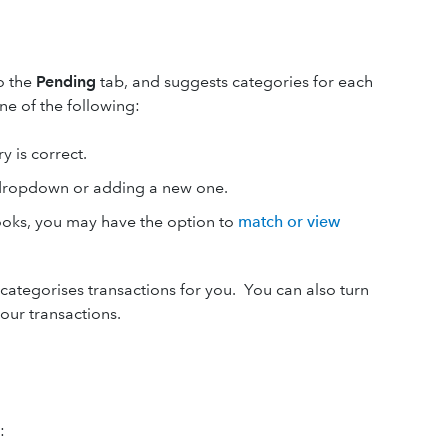
o the
Pending
tab, and suggests categories for each
ne of the following:
y is correct.
 dropdown or adding a new one.
Books, you may have the option to
match or view
categorises transactions for you. You can also turn
our transactions.
: