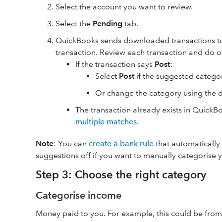
Select the account you want to review.
Select the
Pending
tab.
QuickBooks sends downloaded transactions t
transaction. Review each transaction and do o
If the transaction says
Post
:
Select
Post
if the suggested categor
Or change the category using the
The transaction already exists in Quick
multiple matches
.
Note
: You can
create a bank rule
that automatically 
suggestions off if you want to manually categorise y
Step 3: Choose the right category
Categorise income
Money paid to you. For example, this could be from