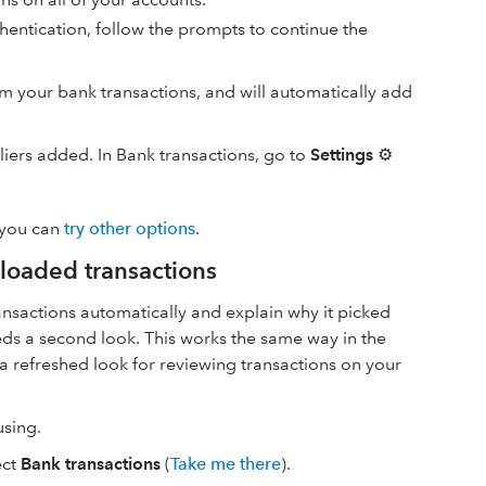
hentication, follow the prompts to continue the
your bank transactions, and will automatically add
pliers added. In Bank transactions, go to
Settings
⚙
 you can
try other options
.
loaded transactions
nsactions automatically and explain why it picked
needs a second look. This works the same way in the
a refreshed look for reviewing transactions on your
using.
ect
Bank transactions
(
Take me there
).