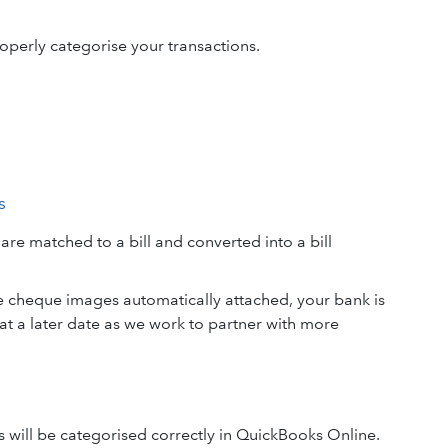
operly categorise your transactions.
s
e matched to a bill and converted into a bill
e cheque images automatically attached, your bank is
t a later date as we work to partner with more
s will be categorised correctly in QuickBooks Online.