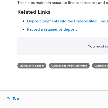
This helps maintain accurate financial records and en
Related Links
Deposit payments into the Undeposited Funds
Record a retainer or deposit
You must
s
QuickBooks Ledger
QuickBooks Online Essentials
QuickBooks
Top