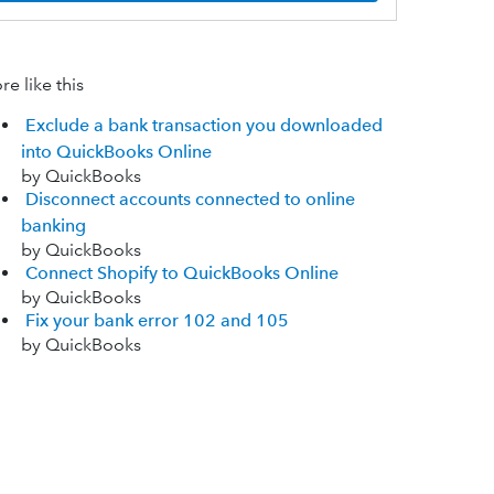
e like this
Exclude a bank transaction you downloaded
into QuickBooks Online
by QuickBooks
Disconnect accounts connected to online
banking
by QuickBooks
Connect Shopify to QuickBooks Online
by QuickBooks
Fix your bank error 102 and 105
by QuickBooks