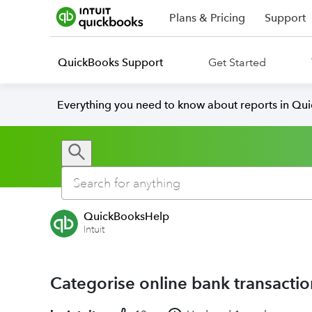
Plans & Pricing
Support
QuickBooks Support
Get Started
Everything you need to know about reports in Qu
QuickBooksHelp
Intuit
Categorise online bank transacti