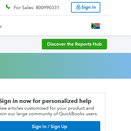
Sign In
For Sales: 800990331
Discover the Reports Hub
Sign in now for personalized help
See articles customized for your product and
join our large community of QuickBooks users.
Sign In / Sign Up