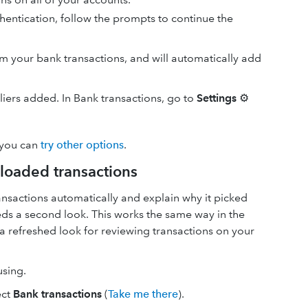
hentication, follow the prompts to continue the
your bank transactions, and will automatically add
pliers added. In Bank transactions, go to
Settings
⚙
 you can
try other options
.
loaded transactions
nsactions automatically and explain why it picked
needs a second look. This works the same way in the
a refreshed look for reviewing transactions on your
using.
ect
Bank transactions
(
Take me there
).