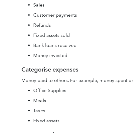
Sales
Customer payments
Refunds
Fixed assets sold
Bank loans received
Money invested
Categorise expenses
Money paid to others. For example, money spent o
Office Supplies
Meals
Taxes
Fixed assets