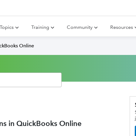
Topics
Training
Community
Resources
ickBooks Online
ons in QuickBooks Online