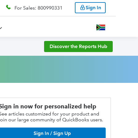
Sign In
For Sales: 800990331
Discover the Reports Hub
Sign in now for personalized help
See articles customized for your product and
join our large community of QuickBooks users.
Sign In / Sign Up