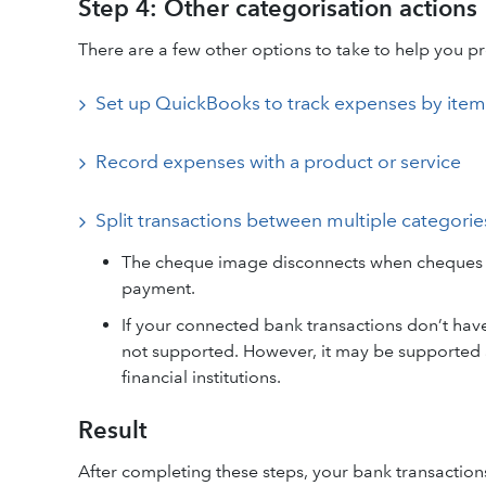
Step 4: Other categorisation actions
There are a few other options to take to help you pr
Set up QuickBooks to track expenses by item
Record expenses with a product or service
Split transactions between multiple categorie
The cheque image disconnects when cheques ar
payment.
If your connected bank transactions don’t hav
not supported. However, it may be supported a
financial institutions.
Result
After completing these steps, your bank transaction