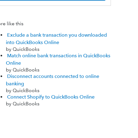
e like this
Exclude a bank transaction you downloaded
into QuickBooks Online
by QuickBooks
Match online bank transactions in QuickBooks
Online
by QuickBooks
Disconnect accounts connected to online
banking
by QuickBooks
Connect Shopify to QuickBooks Online
by QuickBooks