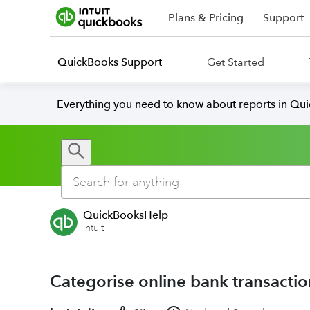
Plans & Pricing
Support
QuickBooks Support
Get Started
Everything you need to know about reports in Qu
QuickBooksHelp
Intuit
Categorise online bank transacti