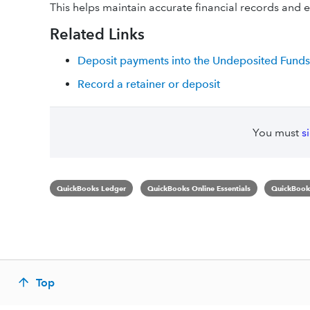
This helps maintain accurate financial records and en
Related Links
Deposit payments into the Undeposited Funds
Record a retainer or deposit
You must
s
QuickBooks Ledger
QuickBooks Online Essentials
QuickBooks
Top