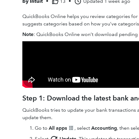
by
Intuit
•
13
•
Updated
1 week ago
QuickBooks Online helps you review categories for
suggests categories based on how you’ve categorised
Note
: QuickBooks Online won’t download pending t
Step 1: Download the latest bank and
QuickBooks tries to update your bank transactions 
update them.
Go to
All apps
, select
Accounting
, then sel
Select
Update
. This updates the transacti