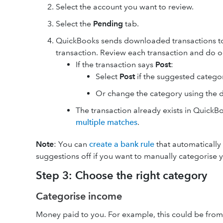
Select the account you want to review.
Select the
Pending
tab.
QuickBooks sends downloaded transactions t
transaction. Review each transaction and do o
If the transaction says
Post
:
Select
Post
if the suggested categor
Or change the category using the
The transaction already exists in Quick
multiple matches
.
Note
: You can
create a bank rule
that automatically 
suggestions off if you want to manually categorise y
Step 3: Choose the right category
Categorise income
Money paid to you. For example, this could be from