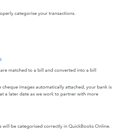
operly categorise your transactions.
s
e matched to a bill and converted into a bill
e cheque images automatically attached, your bank is
t a later date as we work to partner with more
s will be categorised correctly in QuickBooks Online.