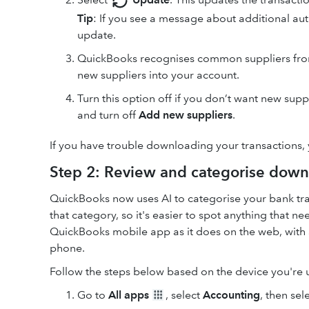
Tip
: If you see a message about additional aut
update.
QuickBooks recognises common suppliers from 
new suppliers into your account.
Turn this option off if you don’t want new sup
and turn off
Add new suppliers
.
If you have trouble downloading your transactions,
Step 2: Review and categorise down
QuickBooks now uses AI to categorise your bank tra
that category, so it's easier to spot anything that 
QuickBooks mobile app as it does on the web, with 
phone.
Follow the steps below based on the device you're 
Go to
All apps
, select
Accounting
, then sel