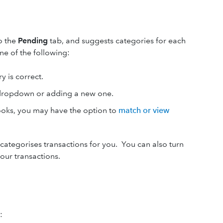
o the
Pending
tab, and suggests categories for each
ne of the following:
y is correct.
 dropdown or adding a new one.
Books, you may have the option to
match or view
categorises transactions for you. You can also turn
our transactions.
: