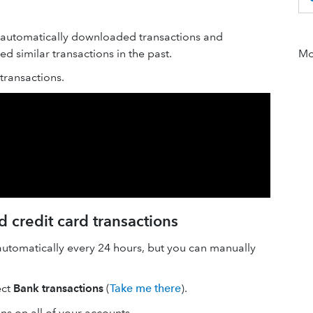
 automatically downloaded transactions and
 similar transactions in the past.
Mor
ransactions.
 credit card transactions
automatically every 24 hours, but you can manually
ect
Bank transactions
(
Take me there
).
ons on all of your accounts.