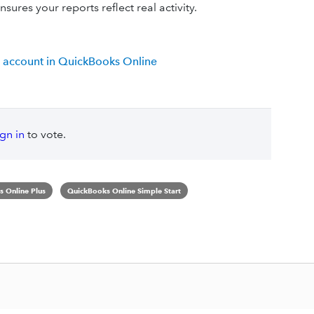
sures your reports reflect real activity.
 account in QuickBooks Online
ign in
to vote.
 Online Plus
QuickBooks Online Simple Start