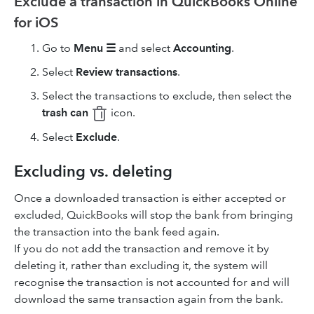
Exclude a transaction in QuickBooks Online
for iOS
Go to
Menu ☰
and select
Accounting
.
Select
Review transactions
.
Select the transactions to exclude, then select the
trash can
icon.
Select
Exclude
.
Excluding vs. deleting
Once a downloaded transaction is either accepted or
excluded, QuickBooks will stop the bank from bringing
the transaction into the bank feed again.
If you do not add the transaction and remove it by
deleting it, rather than excluding it, the system will
recognise the transaction is not accounted for and will
download the same transaction again from the bank.