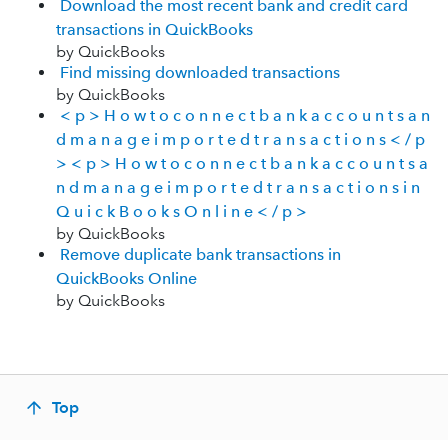
Download the most recent bank and credit card
transactions in QuickBooks
by QuickBooks
Find missing downloaded transactions
by QuickBooks
< p > H o w t o c o n n e c t b a n k a c c o u n t s a n
d m a n a g e i m p o r t e d t r a n s a c t i o n s < / p
> < p > H o w t o c o n n e c t b a n k a c c o u n t s a
n d m a n a g e i m p o r t e d t r a n s a c t i o n s i n
Q u i c k B o o k s O n l i n e < / p >
by QuickBooks
Remove duplicate bank transactions in
QuickBooks Online
by QuickBooks
Top