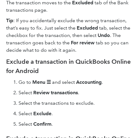
The transaction moves to the
Excluded
tab of the Bank
transactions page.
Tip
: If you accidentally exclude the wrong transaction,
that’s easy to fix. Just select the
Excluded
tab, select the
checkbox for the transaction, then select
Undo
. The
transaction goes back to the
For review
tab so you can
decide what to do with it again.
Exclude a transaction in QuickBooks Online
for Android
Go to
Menu ☰
and select
Accounting
.
Select
Review transactions
.
Select the transactions to exclude.
Select
Exclude
.
Select
Confirm
.