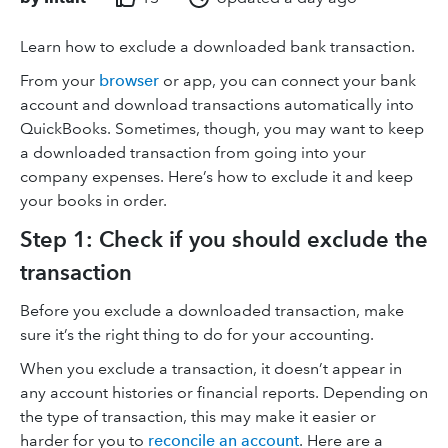
Learn how to exclude a downloaded bank transaction.
From your
browser
or app, you can connect your bank
account and download transactions automatically into
QuickBooks. Sometimes, though, you may want to keep
a downloaded transaction from going into your
company expenses. Here’s how to exclude it and keep
your books in order.
Step 1: Check if you should exclude the
transaction
Before you exclude a downloaded transaction, make
sure it’s the right thing to do for your accounting.
When you exclude a transaction, it doesn’t appear in
any account histories or financial reports. Depending on
the type of transaction, this may make it easier or
harder for you to
reconcile an account
. Here are a