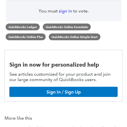
You must
sign in
to vote.
QuickBooks Ledger
QuickBooks Online Essentials
QuickBooks Online Plus
QuickBooks Online Simple Start
Sign in now for personalized help
See articles customized for your product and join
our large community of QuickBooks users.
Sign In / Sign Up
More like this