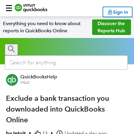
Sign In
Everything you need to know about
Discover the
reports in QuickBooks Online
Reports Hub
QuickBooksHelp
Intuit
Exclude a bank transaction you
downloaded into QuickBooks
Online
by
Intuit
•
13
•
Updated
a day ago