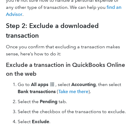
you’re not sure how to handle a personal expense or
any other type of transaction. We can help you
find an
Advisor
.
Step 2: Exclude a downloaded
transaction
Once you confirm that excluding a transaction makes
sense, here’s how to do it:
Exclude a transaction in QuickBooks Online
on the web
Go to
All apps
, select
Accounting
, then select
Bank transactions
(
Take me there
).
Select the
Pending
tab.
Select the checkbox of the transactions to exclude.
Select
Exclude
.