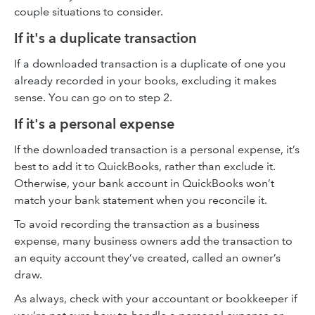
couple situations to consider.
If it's a duplicate transaction
If a downloaded transaction is a duplicate of one you
already recorded in your books, excluding it makes
sense. You can go on to step 2.
If it's a personal expense
If the downloaded transaction is a personal expense, it’s
best to add it to QuickBooks, rather than exclude it.
Otherwise, your bank account in QuickBooks won’t
match your bank statement when you reconcile it.
To avoid recording the transaction as a business
expense, many business owners add the transaction to
an equity account they’ve created, called an owner’s
draw.
As always, check with your accountant or bookkeeper if