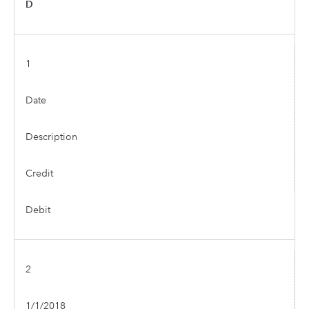
D
1
Date
Description
Credit
Debit
2
1/1/2018