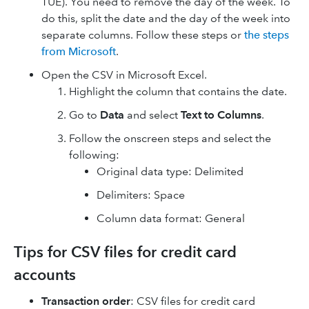
TUE). You need to remove the day of the week. To
do this, split the date and the day of the week into
separate columns. Follow these steps or
the steps
from Microsoft
.
Open the CSV in Microsoft Excel.
Highlight the column that contains the date.
Go to
Data
and select
Text to Columns
.
Follow the onscreen steps and select the
following:
Original data type: Delimited
Delimiters: Space
Column data format: General
Tips for CSV files for credit card
accounts
Transaction order
: CSV files for credit card