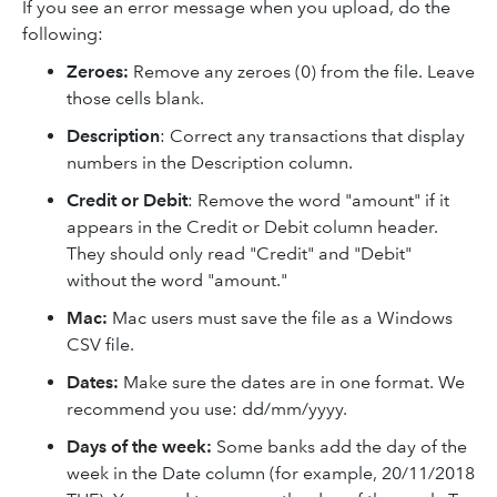
If you see an error message when you upload, do the
following:
Zeroes:
Remove any zeroes (0) from the file. Leave
those cells blank.
Description
: Correct any transactions that display
numbers in the Description column.
Credit or Debit
: Remove the word "amount" if it
appears in the Credit or Debit column header.
They should only read "Credit" and "Debit"
without the word "amount."
Mac:
Mac users must save the file as a Windows
CSV file.
Dates:
Make sure the dates are in one format. We
recommend you use: dd/mm/yyyy.
Days of the week:
Some banks add the day of the
week in the Date column (for example, 20/11/2018