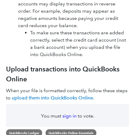
accounts may display transactions in reverse‌
order. For example, deposits may appear as
negative amounts because paying your credit
card reduces your balance.
To make sure these transactions are added
correctly, select the credit card account (not
a bank account) when you upload the file
into QuickBooks Online.
Upload transactions into QuickBooks
Online
When your file is formatted correctly, follow these steps
to
upload them into QuickBooks Online
.
You must
sign in
to vote.
QuickBooks Ledger
QuickBooks Online Essentials