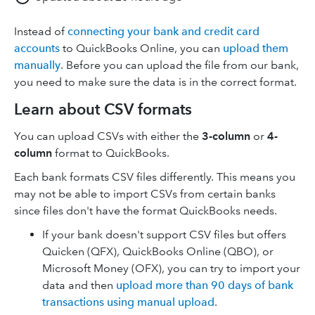
Instead of
connecting your bank and credit card
accounts
to QuickBooks Online, you can
upload them
manually
. Before you can upload the file from our bank,
you need to make sure the data is in the correct format.
Learn about CSV formats
You can upload CSVs with either the
3-column
or
4-
column
format to QuickBooks.
Each bank formats CSV files differently. This means you
may not be able to import CSVs from certain banks
since files don't have the format QuickBooks needs.
If your bank doesn't support CSV files but offers
Quicken (QFX), QuickBooks Online (QBO), or
Microsoft Money (OFX), you can try to import your
data and then
upload more than 90 days of bank
transactions using manual upload
.