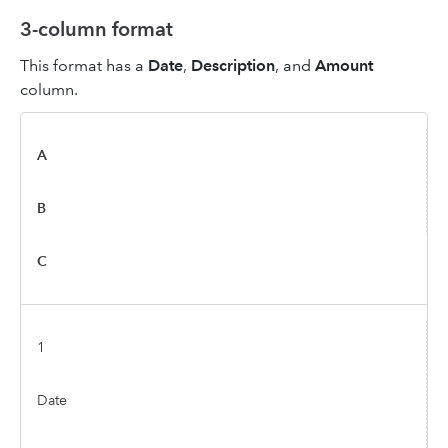
3-column format
This format has a
Date
,
Description
, and
Amount
column.
A
B
C
1
Date