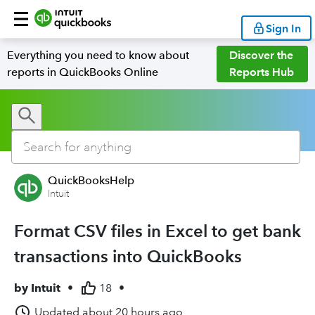
Sign In
Everything you need to know about
Discover the
reports in QuickBooks Online
Reports Hub
QuickBooksHelp
Intuit
Format CSV files in Excel to get bank
transactions into QuickBooks
by
Intuit
•
18
•
Updated
about 20 hours ago