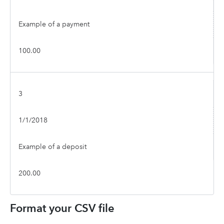
Example of a payment
100.00
3
1/1/2018
Example of a deposit
200.00
Format your CSV file