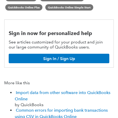
QuickBooks Online Plus
QuickBooks Online Simple Start
Sign in now for personalized help
See articles customized for your product and join
our large community of QuickBooks users.
Sign In / Sign Up
More like this
Import data from other software into QuickBooks
Online
by QuickBooks
Common errors for importing bank transactions
using CSV in QuickBooks Online