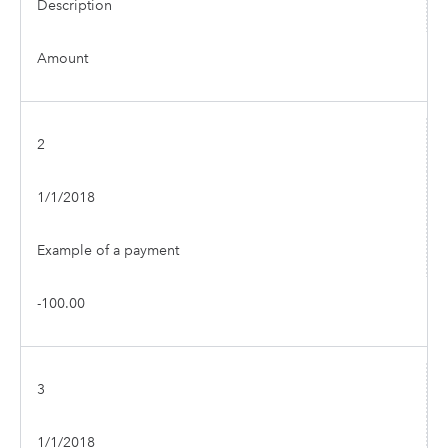
Description
Amount
2
1/1/2018
Example of a payment
-100.00
3
1/1/2018