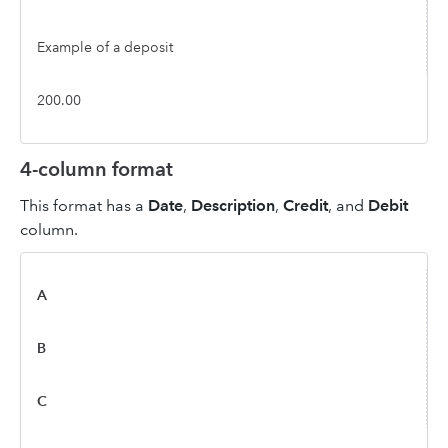
Example of a deposit
200.00
4-column format
This format has a
Date
,
Description
,
Credit
, and
Debit
column.
A
B
C