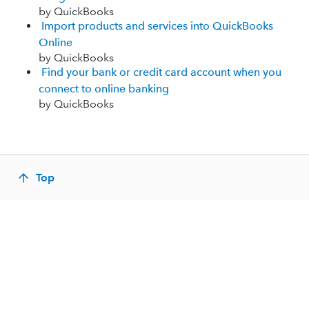
by QuickBooks
Import products and services into QuickBooks
Online
by QuickBooks
Find your bank or credit card account when you
connect to online banking
by QuickBooks
Top