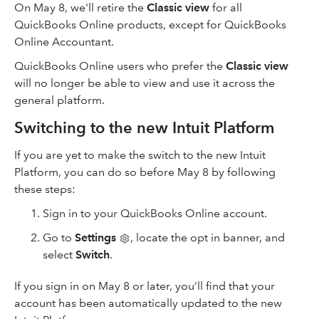
On May 8, we'll retire the
Classic view
for all
QuickBooks Online products, except for QuickBooks
Online Accountant.
QuickBooks Online users who prefer the
Classic view
will no longer be able to view and use it across the
general platform.
Switching to the new Intuit Platform
If you are yet to make the switch to the new Intuit
Platform, you can do so before May 8 by following
these steps:
Sign in to your QuickBooks Online account.
Go to
Settings
, locate the opt in banner, and
select
Switch
.
If you sign in on May 8 or later, you’ll find that your
account has been automatically updated to the new