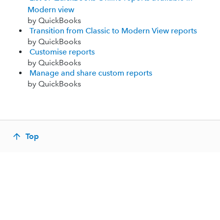
Modern view
by QuickBooks
Transition from Classic to Modern View reports
by QuickBooks
Customise reports
by QuickBooks
Manage and share custom reports
by QuickBooks
Top