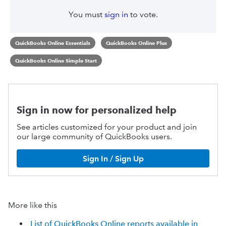
You must
sign in
to vote.
QuickBooks Online Essentials
QuickBooks Online Plus
QuickBooks Online Simple Start
Sign in now for personalized help
See articles customized for your product and join
our large community of QuickBooks users.
Sign In / Sign Up
More like this
List of QuickBooks Online reports available in