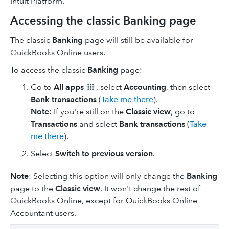
Intuit Platform.
Accessing the classic Banking page
The classic
Banking
page will still be available for
QuickBooks Online users.
To access the classic
Banking
page:
Go to
All apps
, select
Accounting
, then select
Bank transactions
(
Take me there
).
Note
: If you're still on the
Classic view
, go to
Transactions
and select
Bank transactions
(
Take
me there
).
Select
Switch to previous version
.
Note
: Selecting this option will only change the
Banking
page to the
Classic view
. It won't change the rest of
QuickBooks Online, except for QuickBooks Online
Accountant users.