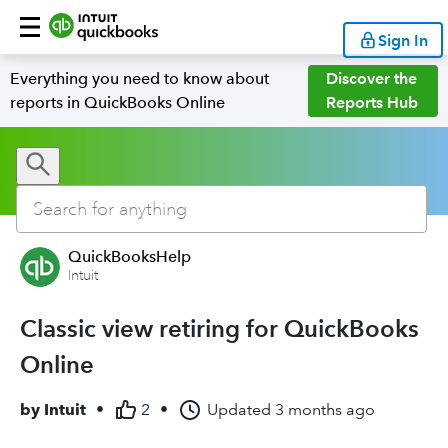
Sign In
Everything you need to know about
Discover the
reports in QuickBooks Online
Reports Hub
QuickBooksHelp
Intuit
Classic view retiring for QuickBooks
Online
by
Intuit
•
2
•
Updated
3 months ago