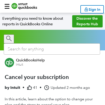
Sign In
Everything you need to know about
Discover the
reports in QuickBooks Online
Reports Hub
QuickBooksHelp
Intuit
Cancel your subscription
by
Intuit
•
41
•
Updated
2 months ago
In this article, learn about the option to change your
plan and the steps to cancel your plan.