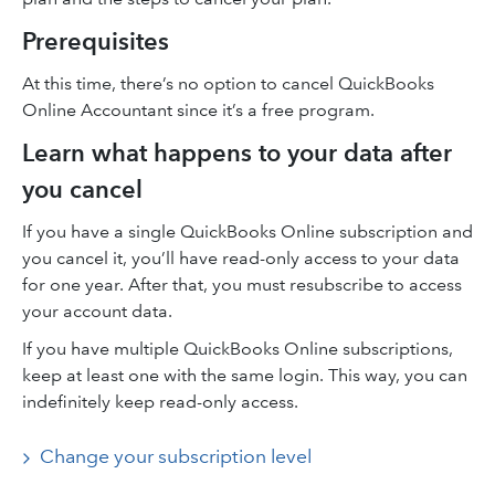
Prerequisites
At this time, there’s no option to cancel QuickBooks
Online Accountant since it’s a free program.
Learn what happens to your data after
you cancel
If you have a single QuickBooks Online subscription and
you cancel it, you’ll have read-only access to your data
for one year. After that, you must resubscribe to access
your account data.
If you have multiple QuickBooks Online subscriptions,
keep at least one with the same login. This way, you can
indefinitely keep read-only access.
Change your subscription level