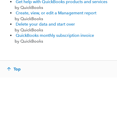
Get help with QuickBooks products and services
by QuickBooks
Create, view, or edit a Management report
by QuickBooks
Delete your data and start over
by QuickBooks
QuickBooks monthly subscription invoice
by QuickBooks
Top