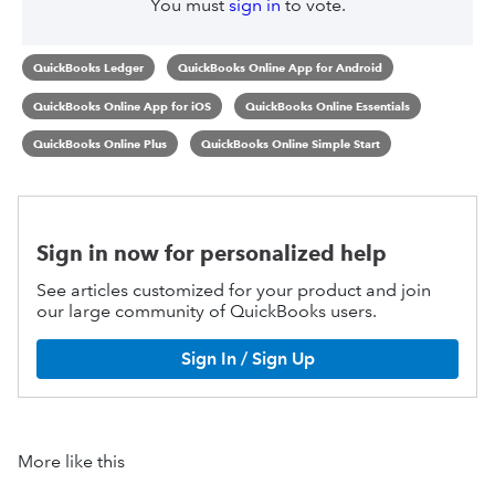
You must
sign in
to vote.
QuickBooks Ledger
QuickBooks Online App for Android
QuickBooks Online App for iOS
QuickBooks Online Essentials
QuickBooks Online Plus
QuickBooks Online Simple Start
Sign in now for personalized help
See articles customized for your product and join
our large community of QuickBooks users.
Sign In / Sign Up
More like this