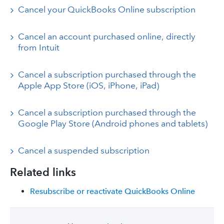
Cancel your QuickBooks Online subscription
Cancel an account purchased online, directly
from Intuit
Cancel a subscription purchased through the
Apple App Store (iOS, iPhone, iPad)
Cancel a subscription purchased through the
Google Play Store (Android phones and tablets)
Cancel a suspended subscription
Related links
Resubscribe or reactivate QuickBooks Online