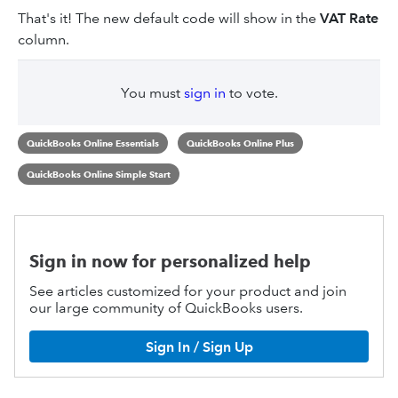
That's it! The new default code will show in the
VAT
Rate
column.
You must
sign in
to vote.
QuickBooks Online Essentials
QuickBooks Online Plus
QuickBooks Online Simple Start
Sign in now for personalized help
See articles customized for your product and join
our large community of QuickBooks users.
Sign In / Sign Up