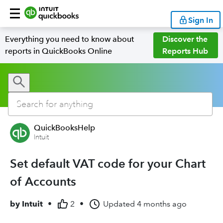
Sign In
Everything you need to know about
Discover the
reports in QuickBooks Online
Reports Hub
QuickBooksHelp
Intuit
Set default VAT code for your Chart
of Accounts
by
Intuit
•
2
•
Updated
4 months ago