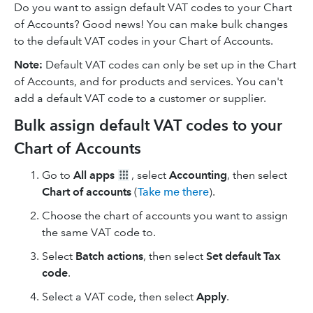
Do you want to assign default VAT codes to your Chart
of Accounts? Good news! You can make bulk changes
to the default VAT codes in your Chart of Accounts.
Note:
Default VAT codes can only be set up in the Chart
of Accounts, and for products and services. You can't
add a default VAT code to a customer or supplier.
Bulk assign default VAT codes to your
Chart of Accounts
Go to
All apps
, select
Accounting
, then select
Chart of accounts
(
Take me there
).
Choose the chart of accounts you want to assign
the same VAT code to.
Select
Batch actions
, then select
Set default Tax
code
.
Select a VAT code, then select
Apply
.