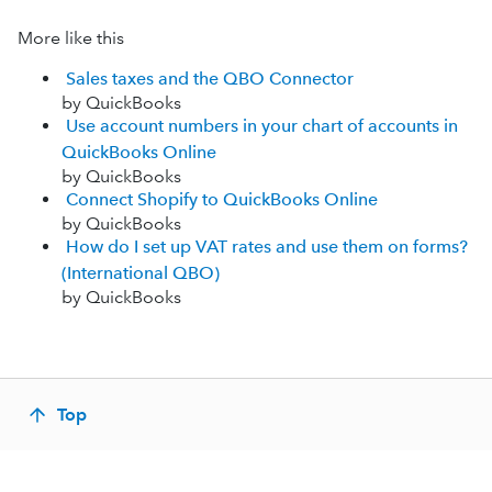
More like this
Sales taxes and the QBO Connector
by QuickBooks
Use account numbers in your chart of accounts in
QuickBooks Online
by QuickBooks
Connect Shopify to QuickBooks Online
by QuickBooks
How do I set up VAT rates and use them on forms?
(International QBO)
by QuickBooks
Top