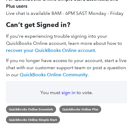
Plus users
Live chat is available 8AM - 6PM SAST Monday - Friday
Can’t get Signed in?
If you're experiencing trouble signing into your
QuickBooks Online account, learn more about how to
recover your QuickBooks Online account
.
If you no longer have access to your account, start a live
chat with our customer support team or post a question
in our
QuickBooks Online Community
.
You must
sign in
to vote.
QuickBooks Online Essentials
QuickBooks Online Plus
QuickBooks Online Simple Start