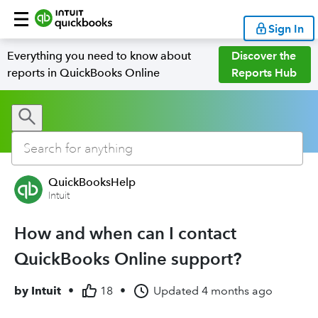
Sign In
Everything you need to know about
Discover the
reports in QuickBooks Online
Reports Hub
QuickBooksHelp
Intuit
How and when can I contact
QuickBooks Online support?
by
Intuit
•
18
•
Updated
4 months ago