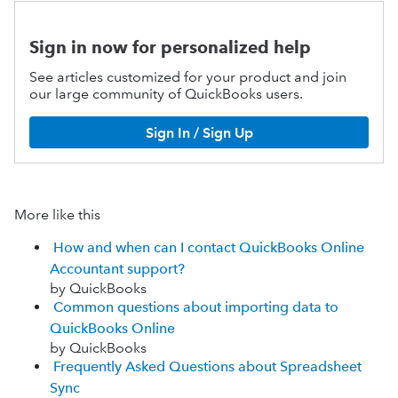
Sign in now for personalized help
See articles customized for your product and join
our large community of QuickBooks users.
Sign In / Sign Up
More like this
How and when can I contact QuickBooks Online
Accountant support?
by QuickBooks
Common questions about importing data to
QuickBooks Online
by QuickBooks
Frequently Asked Questions about Spreadsheet
Sync