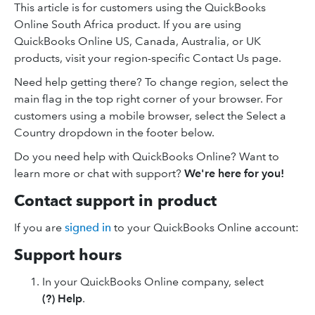
This article is for customers using the QuickBooks
Online South Africa product. If you are using
QuickBooks Online US, Canada, Australia, or UK
products, visit your region-specific Contact Us page.
Need help getting there? To change region, select the
main flag in the top right corner of your browser. For
customers using a mobile browser, select the Select a
Country dropdown in the footer below.
Do you need help with QuickBooks Online? Want to
learn more or chat with support?
We're here for you!
Contact support in product
If you are
signed in
to your QuickBooks Online account:
Support hours
In your QuickBooks Online company, select
(?) Help
.