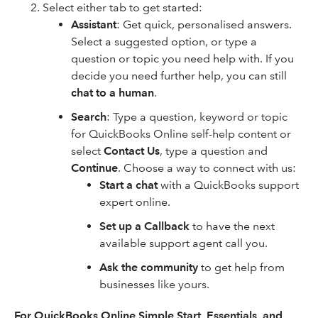
Select either tab to get started:
Assistant
: Get quick, personalised answers.
Select a suggested option, or type a
question or topic you need help with. If you
decide you need further help, you can still
chat to a human
.
Search
: Type a question, keyword or topic
for QuickBooks Online self-help content or
select
Contact Us
, type a question and
Continue
. Choose a way to connect with us:
Start a chat
with a QuickBooks support
expert online.
Set up a Callback
to have the next
available support agent call you.
Ask the community
to get help from
businesses like yours.
For
QuickBooks Online
Simple Start, Essentials, and