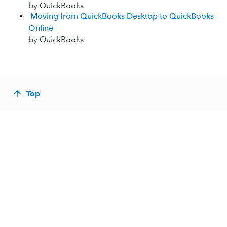
by QuickBooks
Moving from QuickBooks Desktop to QuickBooks
Online
by QuickBooks
Top