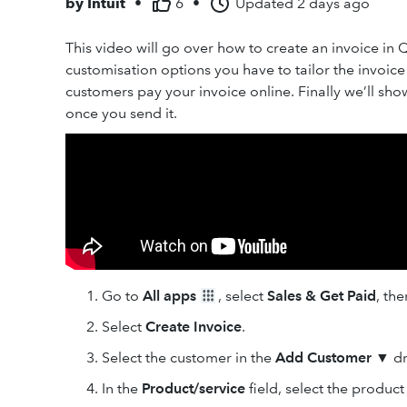
by
Intuit
•
6
•
Updated
2 days ago
This video will go over how to create an invoice in 
customisation options you have to tailor the invoic
customers pay your invoice online. Finally we’ll sh
once you send it.
Go to
All apps
, select
Sales & Get Paid
, th
Select
Create Invoice
.
Select the customer in the
Add Customer
▼
dr
In the
Product
/service
field, select the product 