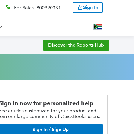
Sign In
For Sales: 800990331
Discover the Reports Hub
Sign in now for personalized help
See articles customized for your product and
join our large community of QuickBooks users.
Sign In / Sign Up