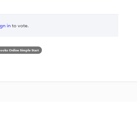
ign in
to vote.
ooks Online Simple Start