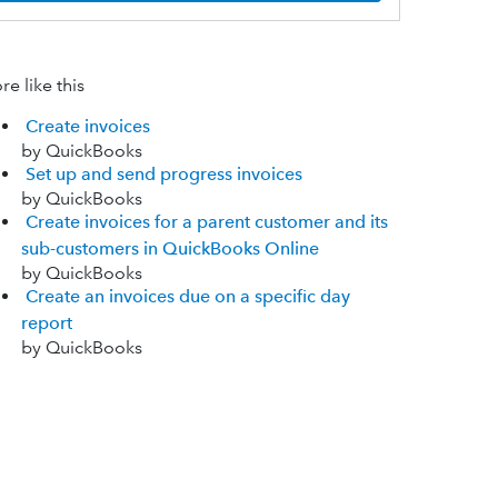
e like this
Create invoices
by QuickBooks
Set up and send progress invoices
by QuickBooks
Create invoices for a parent customer and its
sub-customers in QuickBooks Online
by QuickBooks
Create an invoices due on a specific day
report
by QuickBooks