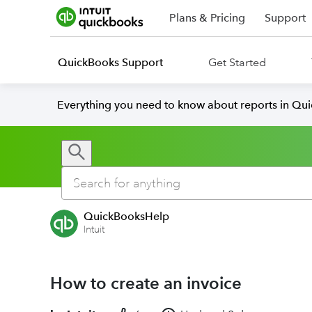
Plans & Pricing
Support
QuickBooks Support
Get Started
Everything you need to know about reports in Qu
QuickBooksHelp
Intuit
How to create an invoice