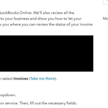
QuickBooks Online. We’ll also review all the
e to your business and show you how to let your
Mor
ow you where you can review the status of your invoice
en select
Invoices
(
Take me there
).
opdown.
or service. Then, fill out the necessary fields.