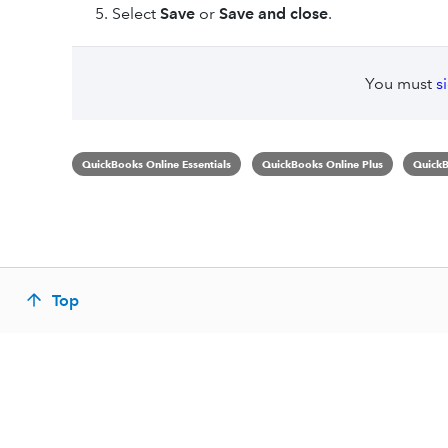
Select
Save
or
Save and close
.
You must
s
QuickBooks Online Essentials
QuickBooks Online Plus
QuickB
Top