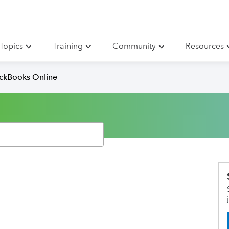
Topics
Training
Community
Resources
ickBooks Online