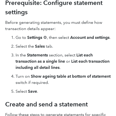
Prerequisite: Configure statement
settings
Before generating statements, you must define how
transaction details appear:
Go to
Settings
⚙, then select
Account and settings
.
Select the
Sales
tab.
In the
Statements
section, select
List each
transaction as a single line
or
List each transaction
including all detail lines
.
Turn on
Show ageing table at bottom of statement
switch if required.
Select
Save
.
Create and send a statement
Follow these steps to generate statements for specific