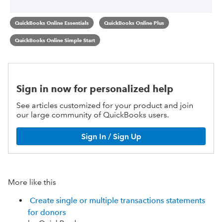
QuickBooks Online Essentials
QuickBooks Online Plus
QuickBooks Online Simple Start
Sign in now for personalized help
See articles customized for your product and join
our large community of QuickBooks users.
Sign In / Sign Up
More like this
Create single or multiple transactions statements
for donors