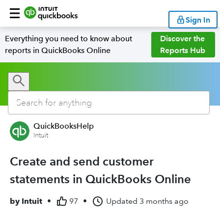
Sign In
Everything you need to know about
Discover the
reports in QuickBooks Online
Reports Hub
QuickBooksHelp
Intuit
Create and send customer
statements in QuickBooks Online
by
Intuit
•
97
•
Updated
3 months ago