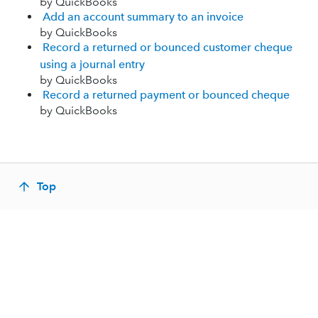
by QuickBooks
Add an account summary to an invoice
by QuickBooks
Record a returned or bounced customer cheque
using a journal entry
by QuickBooks
Record a returned payment or bounced cheque
by QuickBooks
Top