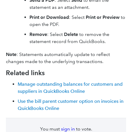
Send a PDF
: Select
Send
to email the
statement as an attachment.
Print or Download
: Select
Print or Preview
to
open the PDF.
Remove
:
Select
Delete
to remove the
statement record from QuickBooks.
Note
:
Statements automatically update to reflect
changes made to the underlying transactions.
Related links
Manage outstanding balances for customers and
suppliers in QuickBooks Online
Use the bill parent customer option on invoices in
QuickBooks Online
You must
sign in
to vote.