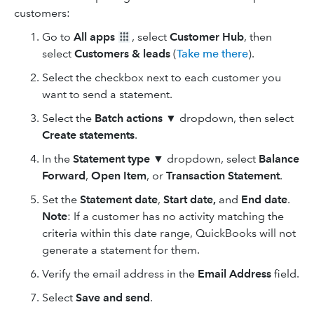
customers:
Go to
All apps
, select
Customer Hub
, then
select
Customers & leads
(
Take me there
).
Select the checkbox next to each customer you
want to send a statement.
Select the
Batch actions
▼ dropdown, then select
Create statements
.
In the
Statement type
▼ dropdown, select
Balance
Forward
,
Open Item
, or
Transaction
Statement
.
Set the
Statement date
,
Start date,
and
End date
.
Note
: If a customer has no activity matching the
criteria within this date range, QuickBooks will not
generate a statement for them.
Verify the email address in the
Email Address
field.
Select
Save and send
.