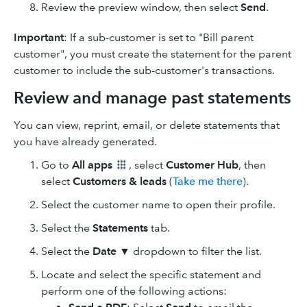
Review the preview window, then select
Send
.
Important
: If a sub-customer is set to "Bill parent
customer", you must create the statement for the parent
customer to include the sub-customer's transactions.
Review and manage past statements
You can view, reprint, email, or delete statements that
you have already generated.
Go to
All apps
, select
Customer Hub
, then
select
Customers & leads
(
Take me there
).
Select the customer name to open their profile.
Select the
Statements
tab.
Select the
Date
▼ dropdown to filter the list.
Locate and select the specific statement and
perform one of the following actions: