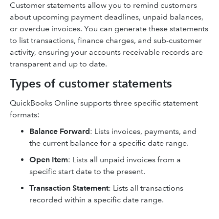
Customer statements allow you to remind customers
about upcoming payment deadlines, unpaid balances,
or overdue invoices. You can generate these statements
to list transactions, finance charges, and sub-customer
activity, ensuring your accounts receivable records are
transparent and up to date.
Types of customer statements
QuickBooks Online supports three specific statement
formats:
Balance Forward
: Lists invoices, payments, and
the current balance for a specific date range.
Open Item
: Lists all unpaid invoices from a
specific start date to the present.
Transaction Statement
:
Lists all transactions
recorded within a specific date range.