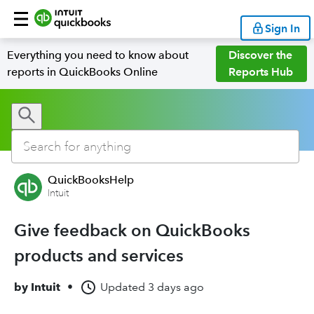
Sign In
Everything you need to know about
Discover the
reports in QuickBooks Online
Reports Hub
QuickBooksHelp
Intuit
Give feedback on QuickBooks
products and services
by
Intuit
•
Updated
3 days ago