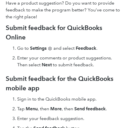
Have a product suggestion? Do you want to provide
feedback to make the program better? You've come to
the right place!
Submit feedback for QuickBooks
Online
Go to
Settings
and select
Feedback
.
Enter your comments or product suggestions.
Then select
Next
to submit feedback.
Submit feedback for the QuickBooks
mobile app
Sign in to the QuickBooks mobile app.
Tap
Menu
, then
More
, then
Send feedback
.
Enter your feedback suggestion.