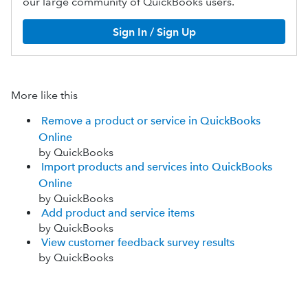
our large community of QuickBooks users.
Sign In / Sign Up
More like this
Remove a product or service in QuickBooks
Online
by QuickBooks
Import products and services into QuickBooks
Online
by QuickBooks
Add product and service items
by QuickBooks
View customer feedback survey results
by QuickBooks