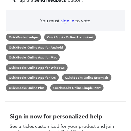
Tap the
Send feedback
button.
You must
sign in
to vote.
QuickBooks Ledger
QuickBooks Online Accountant
QuickBooks Online App for Android
QuickBooks Online App for Mac
QuickBooks Online App for Windows
QuickBooks Online App for iOS
QuickBooks Online Essentials
QuickBooks Online Plus
QuickBooks Online Simple Start
Sign in now for personalized help
See articles customized for your product and join