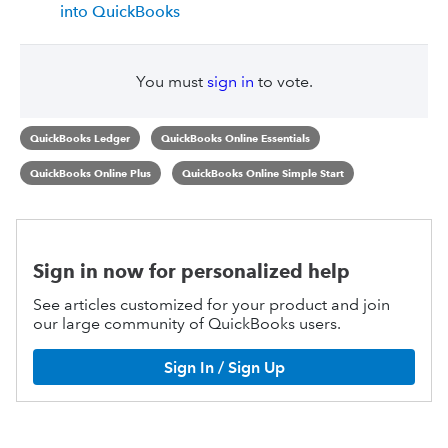
into QuickBooks
You must
sign in
to vote.
QuickBooks Ledger
QuickBooks Online Essentials
QuickBooks Online Plus
QuickBooks Online Simple Start
Sign in now for personalized help
See articles customized for your product and join
our large community of QuickBooks users.
Sign In / Sign Up