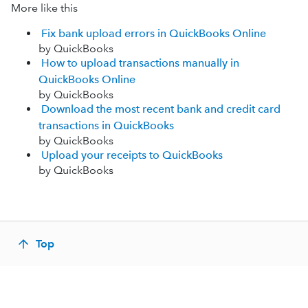
More like this
Fix bank upload errors in QuickBooks Online
by QuickBooks
How to upload transactions manually in
QuickBooks Online
by QuickBooks
Download the most recent bank and credit card
transactions in QuickBooks
by QuickBooks
Upload your receipts to QuickBooks
by QuickBooks
Top