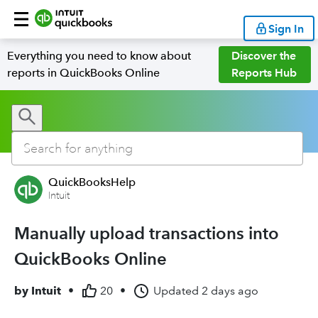
Sign In
Everything you need to know about
Discover the
reports in QuickBooks Online
Reports Hub
QuickBooksHelp
Intuit
Manually upload transactions into
QuickBooks Online
by
Intuit
•
20
•
Updated
2 days ago