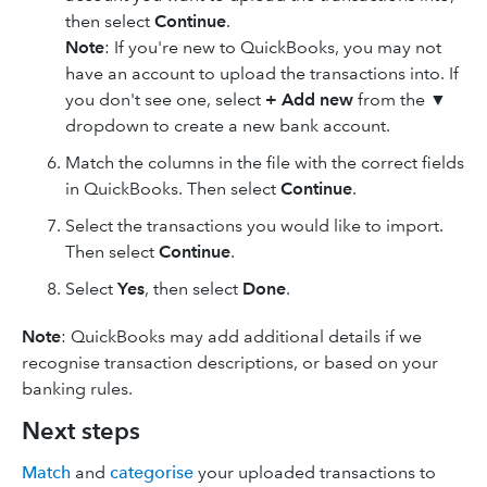
then select
Continue
.
Note
: If you're new to QuickBooks, you may not
have an account to upload the transactions into. If
you don't see one, select
+ Add new
from the ▼
dropdown to create a new bank account.
Match the columns in the file with the correct fields
in QuickBooks. Then select
Continue
.
Select the transactions you would like to import.
Then select
Continue
.
Select
Yes
, then select
Done
.
Note
: QuickBooks may add additional details if we
recognise transaction descriptions, or based on your
banking rules.
Next steps
Match
and
categorise
your uploaded transactions to