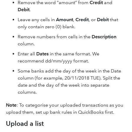
Remove the word “amount” from
Credit
and
Debit
.
Leave any cells in
Amount
,
Credit
, or
Debit
that
only contain zero (0) blank.
Remove numbers from cells in the
Description
column.
Enter all
Dates
in the same format. We
recommend dd/mm/yyyy format.
Some banks add the day of the week in the Date
column (for example, 20/11/2018 TUE). Split the
date and the day of the week into separate
columns.
Note
: To categorise your uploaded transactions as you
upload them, set up bank rules in QuickBooks first.
Upload a list