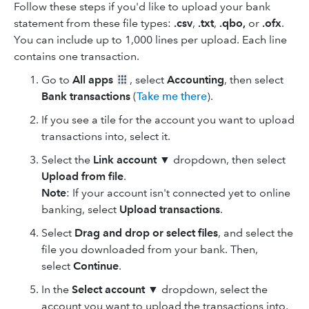
Follow these steps if you'd like to upload your bank
statement from these file types:
.csv
,
.txt
,
.qbo,
or
.ofx
.
You can include up to 1,000 lines per upload. Each line
contains one transaction.
Go to
All apps
, select
Accounting
, then select
Bank transactions
(
Take me there
).
If you see a tile for the account you want to upload
transactions into, select it.
Select the
Link account
▼ dropdown, then select
Upload from file
.
Note
: If your account isn't connected yet to online
banking, select
Upload transactions
.
Select
Drag and drop
or select files
, and select the
file you downloaded from your bank. Then,
select
Continue
.
In the
Select account
▼ dropdown, select the
account you want to upload the transactions into,