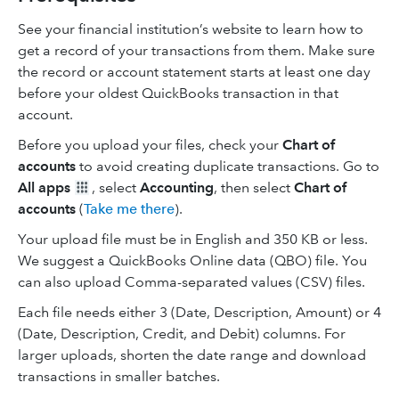
See your financial institution’s website to learn how to
get a record of your transactions from them. Make sure
the record or account statement starts at least one day
before your oldest QuickBooks transaction in that
account.
Before you upload your files, check your
Chart of
accounts
to avoid creating duplicate transactions. Go to
All apps
, select
Accounting
, then select
Chart of
accounts
(
Take me there
).
Your upload file must be in English and 350 KB or less.
We suggest a QuickBooks Online data (QBO) file. You
can also upload Comma-separated values (CSV) files.
Each file needs either 3 (Date, Description, Amount) or 4
(Date, Description, Credit, and Debit) columns. For
larger uploads, shorten the date range and download
transactions in smaller batches.