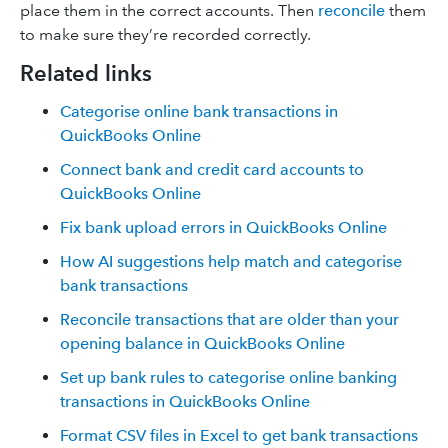
place them in the correct accounts. Then
reconcile
them
to make sure they’re recorded correctly.
Related links
Categorise online bank transactions in
QuickBooks Online
Connect bank and credit card accounts to
QuickBooks Online
Fix bank upload errors in QuickBooks Online
How AI suggestions help match and categorise
bank transactions
Reconcile transactions that are older than your
opening balance in QuickBooks Online
Set up bank rules to categorise online banking
transactions in QuickBooks Online
Format CSV files in Excel to get bank transactions