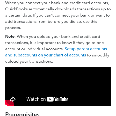
When you connect your bank and credit card accounts,
QuickBooks automatically downloads transactions up to
a certain date. If you can’t connect your bank or want to
add transactions from before you did so, use this
process.
Note
: When you upload your bank and credit card
transactions, it is important to know if they go to one
account or individual accounts.
Setup parent accounts
and subaccounts on your chart of accounts
to smoothly
upload your transactions.
Prerequisites